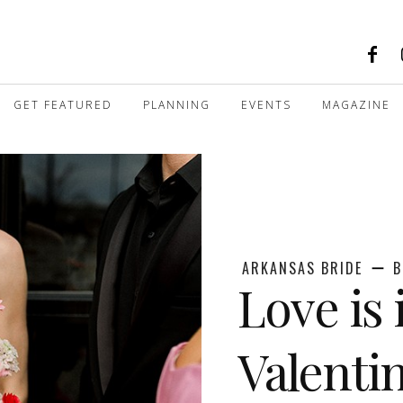
GET FEATURED
PLANNING
EVENTS
MAGAZINE
ARKANSAS BRIDE
B
Love is 
Valenti