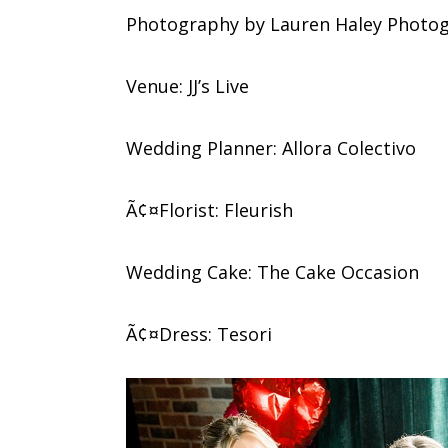
Photography by Lauren Haley Photo
Venue: JJ’s Live
Wedding Planner: Allora Colectivo
Ã¢¤Florist: Fleurish
Wedding Cake: The Cake Occasion
Ã¢¤Dress: Tesori