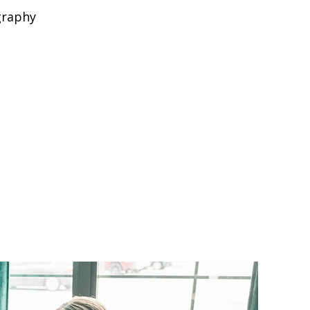
graphy