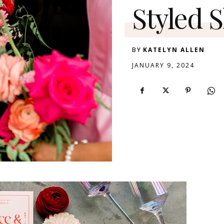
Styled 
BY
KATELYN ALLEN
JANUARY 9, 2024