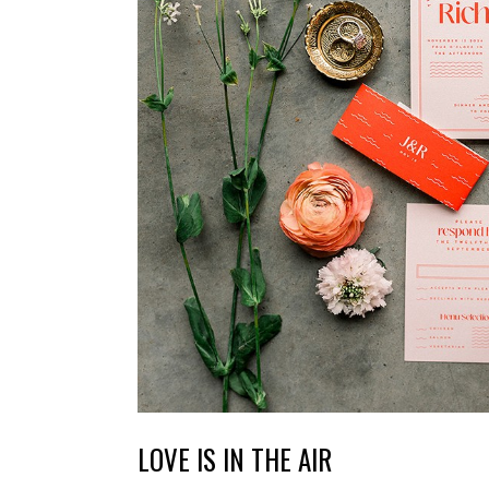
LOVE IS IN THE AIR