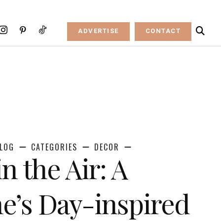
ADVERTISE
CONTACT
LOG
CATEGORIES
DECOR
in the Air: A
ne’s Day-inspired