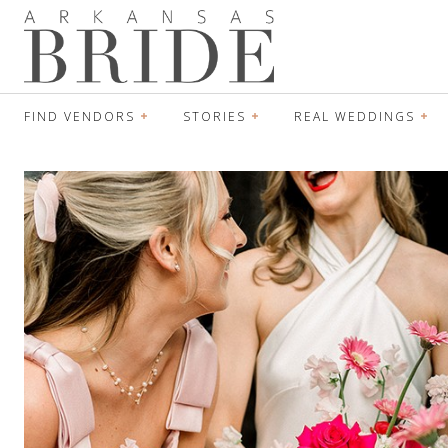
FIND VENDORS
STORIES
REAL WEDDINGS