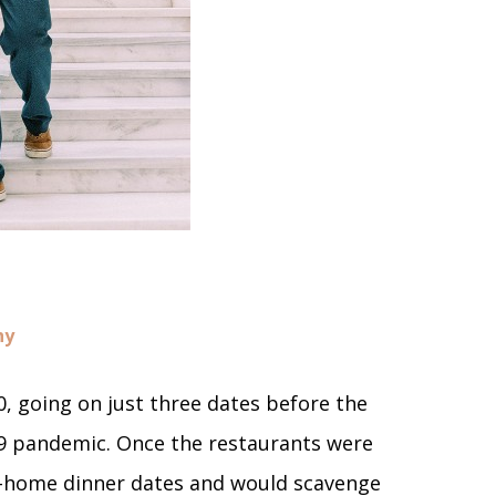
hy
, going on just three dates before the
9 pandemic. Once the restaurants were
t-home dinner dates and would scavenge