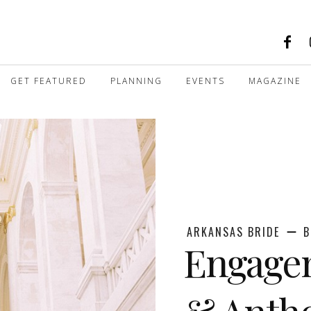
GET FEATURED
PLANNING
EVENTS
MAGAZINE
ARKANSAS BRIDE
B
Engagem
& Anth