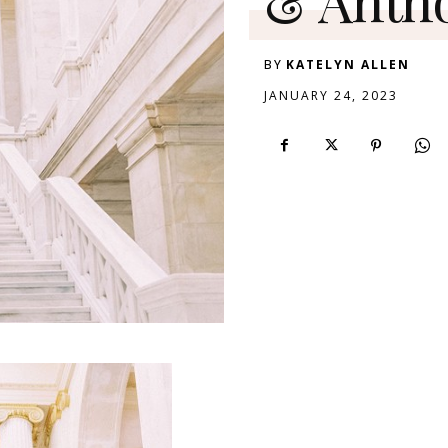
BY
KATELYN ALLEN
JANUARY 24, 2023