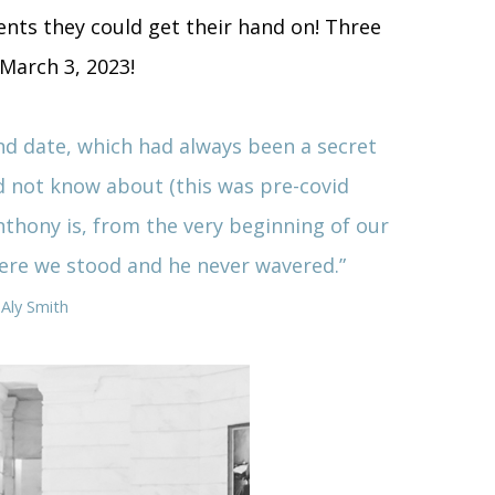
ients they could get their hand on! Three
 March 3, 2023!
d date, which had always been a secret
d not know about (this was pre-covid
nthony is, from the very beginning of our
here we stood and he never wavered.
”
 Aly Smith