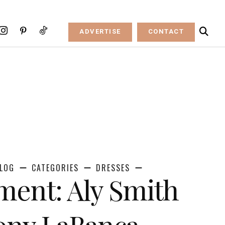
ADVERTISE
CONTACT
LOG
CATEGORIES
DRESSES
ent: Aly Smith
ony LaBanca