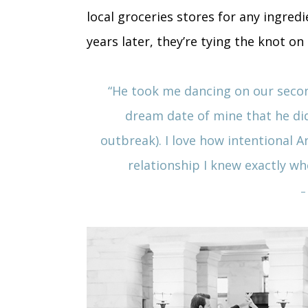
local groceries stores for any ingred
years later, they’re tying the knot on
“
He took me dancing on our secon
dream date of mine that he di
outbreak). I love how intentional A
relationship I knew exactly w
–