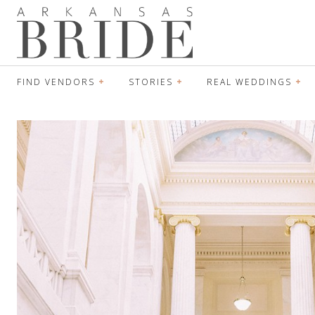
FIND VENDORS
STORIES
REAL WEDDINGS