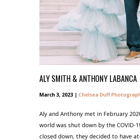
ALY SMITH & ANTHONY LABANCA
March 3, 2023 |
Chelsea Duff Photograp
Aly and Anthony met in February 2020
world was shut down by the COVID-1
closed down, they decided to have a