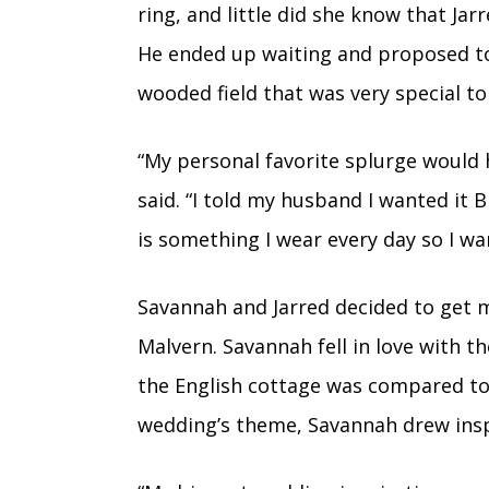
ring, and little did she know that Jar
He ended up waiting and proposed to
wooded field that was very special t
“My personal favorite splurge would
said. “I told my husband I wanted it B
is something I wear every day so I wan
Savannah and Jarred decided to get m
Malvern. Savannah fell in love with 
the English cottage was compared to 
wedding’s theme, Savannah drew inspi