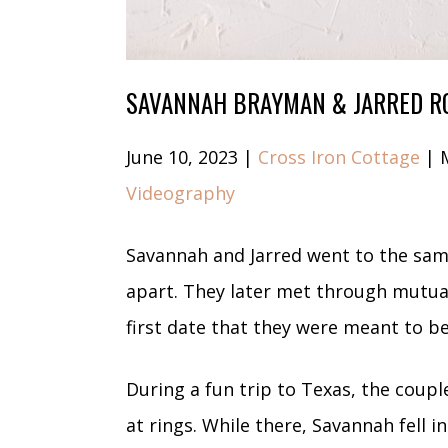
SAVANNAH BRAYMAN & JARRED R
June 10, 2023 |
Cross Iron Cottage
| 
Videography
Savannah and Jarred went to the sam
apart. They later met through mutual
first date that they were meant to b
During a fun trip to Texas, the coupl
at rings. While there, Savannah fell