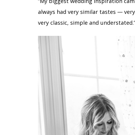
“My biggest wedding inspiration cam
always had very similar tastes — ver
very classic, simple and understated.