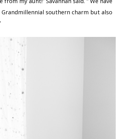
e from my aunt!” Savannah said. “ We have
y Grandmillennial southern charm but also
”