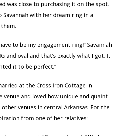
red was close to purchasing it on the spot.
 Savannah with her dream ring in a
o them.
 have to be my engagement ring!” Savannah
IG and oval and that’s exactly what I got. It
ted it to be perfect.”
arried at the Cross Iron Cottage in
the venue and loved how unique and quaint
other venues in central Arkansas. For the
ration from one of her relatives: