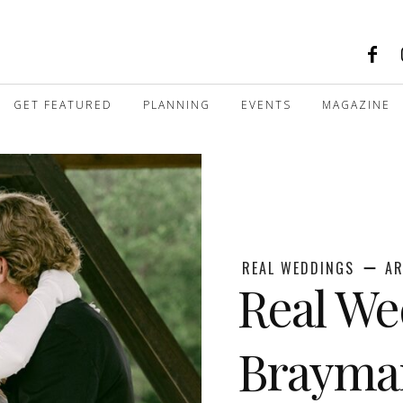
GET FEATURED
PLANNING
EVENTS
MAGAZINE
REAL WEDDINGS
AR
Real We
Brayma