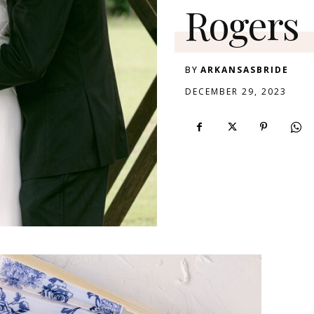
Rogers
BY
ARKANSASBRIDE
DECEMBER 29, 2023