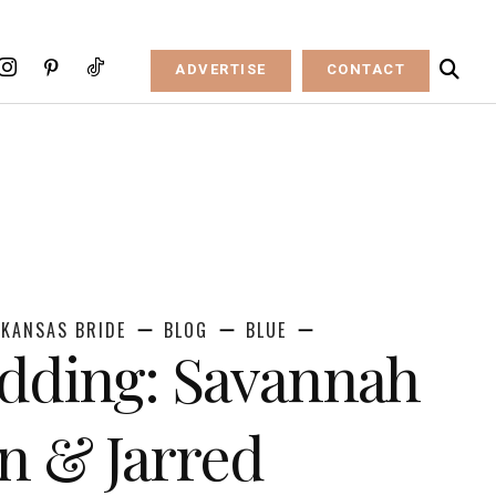
ADVERTISE
CONTACT
KANSAS BRIDE
BLOG
BLUE
dding: Savannah
n & Jarred