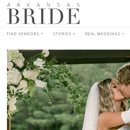
FIND VENDORS
STORIES
REAL WEDDINGS