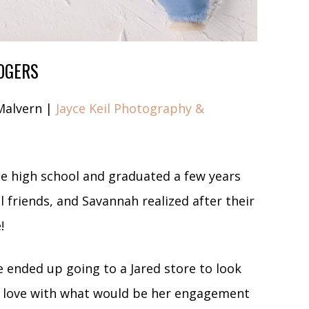
OGERS
Malvern |
Jayce Keil Photography &
e high school and graduated a few years
 friends, and Savannah realized after their
e!
e ended up going to a Jared store to look
 in love with what would be her engagement