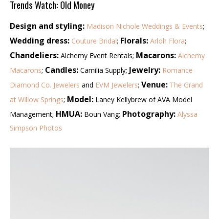
Trends Watch: Old Money
Design and styling:
Madison Nichole Weddings & Events
;
Wedding dress:
Florals:
Couture Bridal
;
Arloh Flora
;
Chandeliers:
Macarons:
Alchemy Event Rentals;
Alchemy
Candles:
Jewelry:
Macarons
;
Camilia Supply;
Romance
Venue:
Diamond Co. Jewelers
and
EVM Jewelers
;
The Grand
Model:
at Willow Springs
;
Laney Kellybrew of AVA Model
HMUA:
Photography:
Management;
Boun Vang;
Alyssa
Simpson Photos