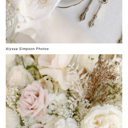
Alyssa Simpson Photos