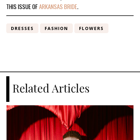
THIS ISSUE OF
ARKANSAS BRIDE
.
DRESSES
FASHION
FLOWERS
Related Articles