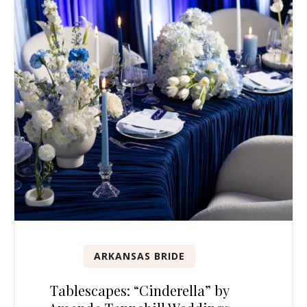
ARKANSAS BRIDE
Tablescapes: “Cinderella” by