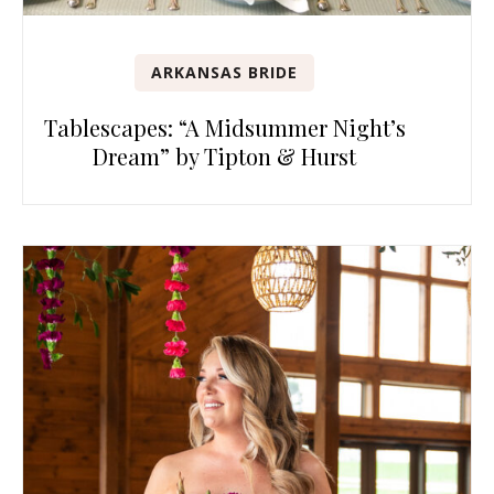
ARKANSAS BRIDE
Tablescapes: “A Midsummer Night’s
Dream” by Tipton & Hurst