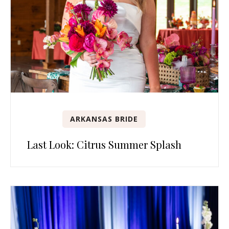
ARKANSAS BRIDE
Last Look: Citrus Summer Splash