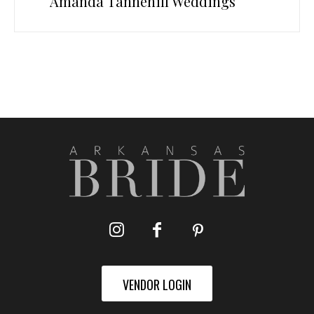
Amanda Tannehill Weddings
VENDOR LOGIN