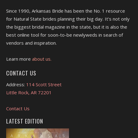
Since 1990, Arkansas Bride has been the No. 1 resource
for Natural State brides planning their big day. It's not only
the biggest bridal magazine in the state, but it is also the
best online tool for soon-to-be newlyweds in search of
vendors and inspiration.
Learn more
about us.
CONTACT US
Address:
114 Scott Street
Little Rock, AR 72201
Contact Us
LATEST EDITION