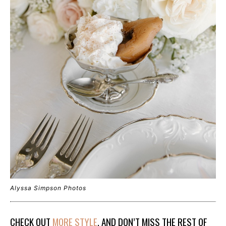
Alyssa Simpson Photos
CHECK OUT
MORE STYLE
, AND DON’T MISS THE REST OF