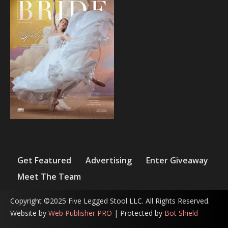
Get Featured
Advertising
Enter Giveaway
Meet The Team
Copyright ©2025 Five Legged Stool LLC. All Rights Reserved.
Website by
Web Publisher PRO
| Protected by
Bot Shield