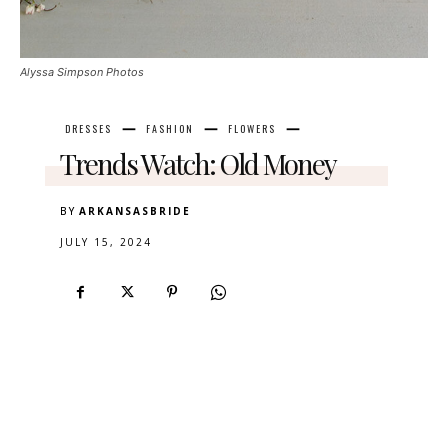
Alyssa Simpson Photos
DRESSES
FASHION
FLOWERS
Trends Watch: Old Money
BY
ARKANSASBRIDE
JULY 15, 2024