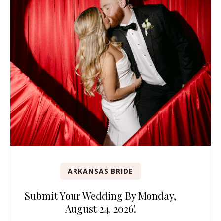
ARKANSAS BRIDE
Submit Your Wedding By Monday,
August 24, 2026!