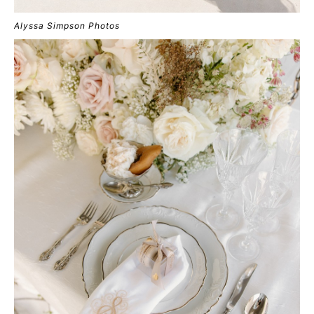
Alyssa Simpson Photos