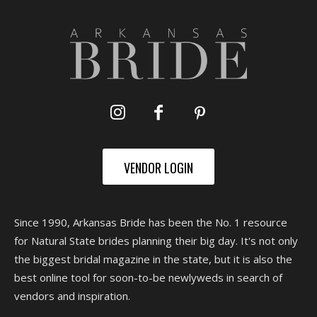
VENDOR LOGIN
Since 1990, Arkansas Bride has been the No. 1 resource
for Natural State brides planning their big day. It's not only
the biggest bridal magazine in the state, but it is also the
best online tool for soon-to-be newlyweds in search of
vendors and inspiration.