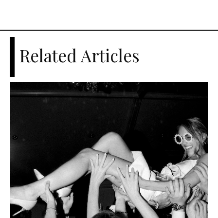
Related Articles