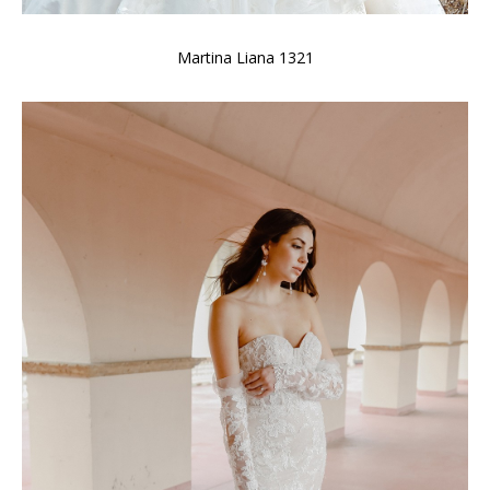
Martina Liana 1321