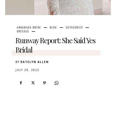
ARKANSAS BRIDE
BLOG
CATEGORIES
DRESSES
Runway Report: She Said Yes
Bridal
BY
KATELYN ALLEN
JULY 29, 2022