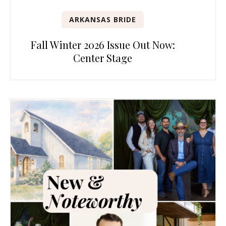
ARKANSAS BRIDE
Fall Winter 2026 Issue Out Now:
Center Stage