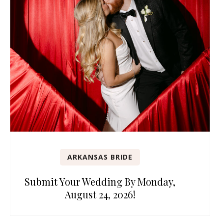
ARKANSAS BRIDE
Submit Your Wedding By Monday,
August 24, 2026!