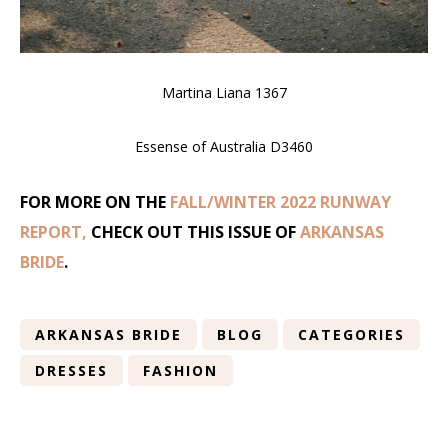
Martina Liana 1367
Essense of Australia D3460
FOR MORE ON THE
FALL/WINTER 2022 RUNWAY
REPORT,
CHECK OUT THIS ISSUE OF
ARKANSAS
BRIDE
.
ARKANSAS BRIDE
BLOG
CATEGORIES
DRESSES
FASHION