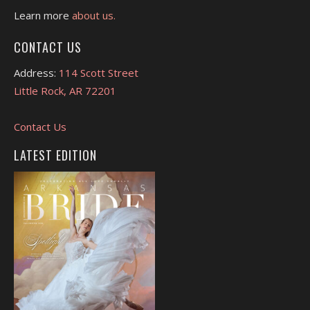
Learn more
about us.
CONTACT US
Address:
114 Scott Street
Little Rock, AR 72201
Contact Us
LATEST EDITION