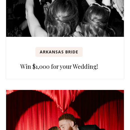
ARKANSAS BRIDE
Win $1,000 for your Wedding!