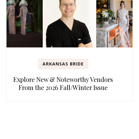
ARKANSAS BRIDE
Explore New & Noteworthy Vendors
From the 2026 Fall/Winter Issue