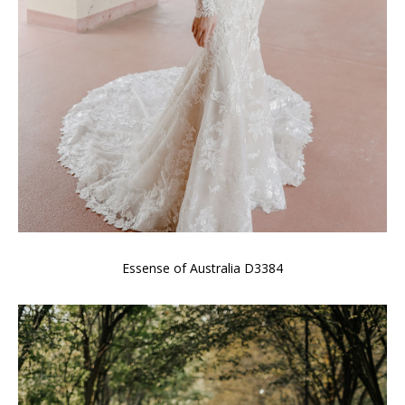
Essense of Australia D3384