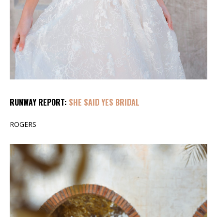
RUNWAY REPORT:
SHE SAID YES BRIDAL
ROGERS