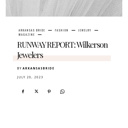
ARKANSAS BRIDE
FASHION
JEWELRY
MAGAZINE
RUNWAY REPORT: Wilkerson
Jewelers
BY
ARKANSASBRIDE
JULY 20, 2023