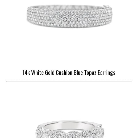
14k White Gold Cushion Blue Topaz Earrings