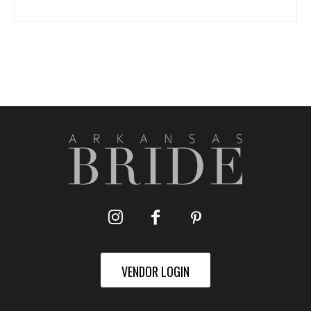
VENDOR LOGIN