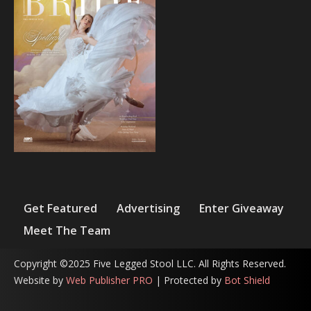
Get Featured
Advertising
Enter Giveaway
Meet The Team
Copyright ©2025 Five Legged Stool LLC. All Rights Reserved.
Website by
Web Publisher PRO
| Protected by
Bot Shield