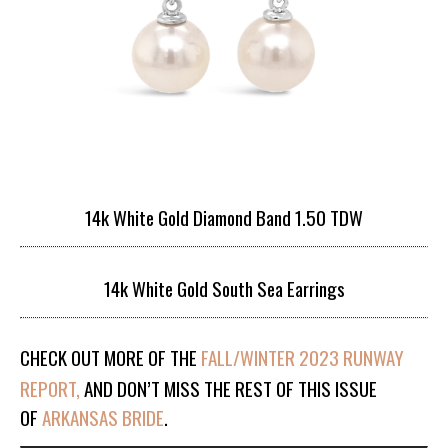
14k White Gold Diamond Band 1.50 TDW
14k White Gold South Sea Earrings
CHECK OUT MORE OF THE
FALL/WINTER 2023 RUNWAY
REPORT,
AND DON’T MISS THE REST OF THIS ISSUE
OF
ARKANSAS BRIDE
.