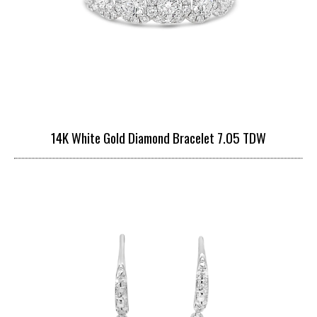
14K White Gold Diamond Bracelet 7.05 TDW