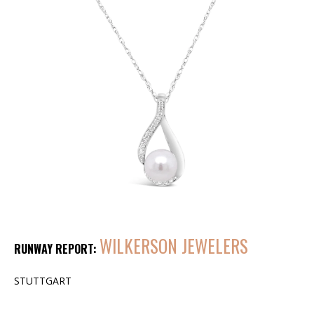
WILKERSON JEWELERS
RUNWAY REPORT:
STUTTGART