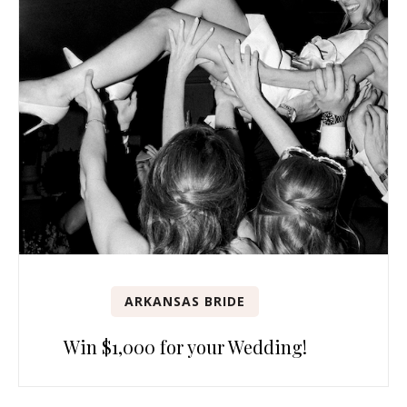
ARKANSAS BRIDE
Win $1,000 for your Wedding!