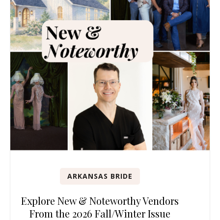
ARKANSAS BRIDE
Explore New & Noteworthy Vendors
From the 2026 Fall/Winter Issue