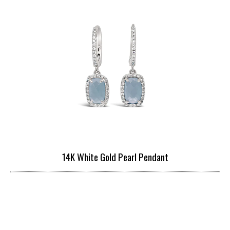
14K White Gold Pearl Pendant