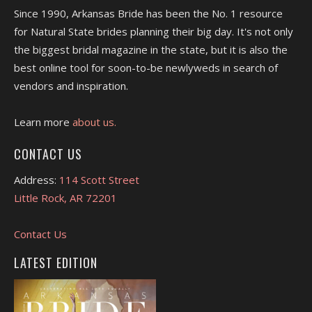
Since 1990, Arkansas Bride has been the No. 1 resource
for Natural State brides planning their big day. It's not only
the biggest bridal magazine in the state, but it is also the
best online tool for soon-to-be newlyweds in search of
vendors and inspiration.
Learn more
about us.
CONTACT US
Address:
114 Scott Street
Little Rock, AR 72201
Contact Us
LATEST EDITION