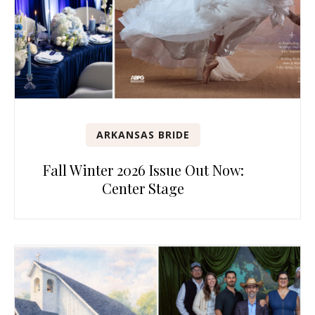
ARKANSAS BRIDE
Fall Winter 2026 Issue Out Now:
Center Stage