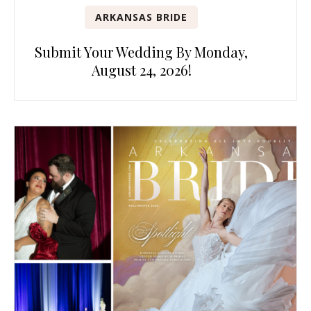
ARKANSAS BRIDE
Submit Your Wedding By Monday,
August 24, 2026!