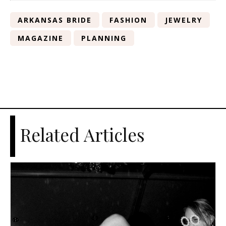
ARKANSAS BRIDE
FASHION
JEWELRY
MAGAZINE
PLANNING
Related Articles