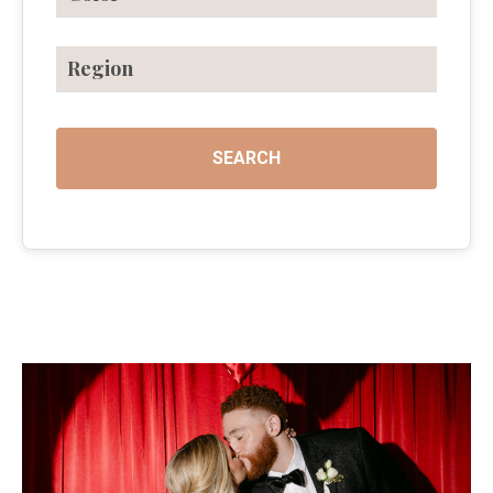
Region