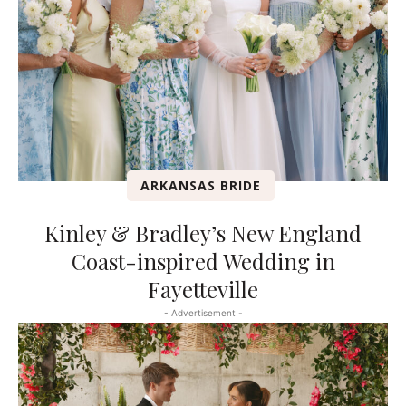
ARKANSAS BRIDE
Kinley & Bradley’s New England
Coast-inspired Wedding in
Fayetteville
- Advertisement -