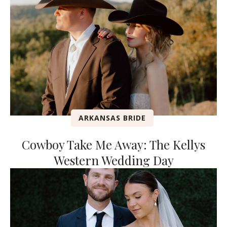
ARKANSAS BRIDE
Cowboy Take Me Away: The Kellys
Western Wedding Day