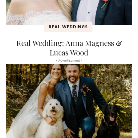
REAL WEDDINGS
Real Wedding: Anna Magness &
Lucas Wood
- Advertisement -