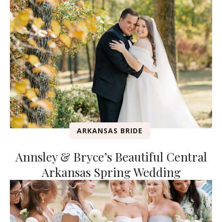
ARKANSAS BRIDE
Annsley & Bryce’s Beautiful Central
Arkansas Spring Wedding