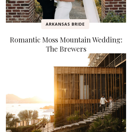
ARKANSAS BRIDE
Romantic Moss Mountain Wedding:
The Brewers