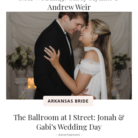
Andrew Weir
ARKANSAS BRIDE
The Ballroom at I Street: Jonah &
Gabi’s Wedding Day
- Advertisement -