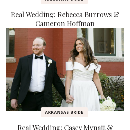
Real Wedding: Rebecca Burrows &
Cameron Hoffman
ARKANSAS BRIDE
Real Wedding: Casey Mynatt &