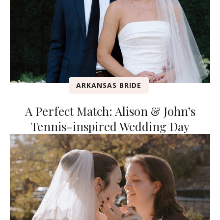
ARKANSAS BRIDE
A Perfect Match: Alison & John’s
Tennis-inspired Wedding Day