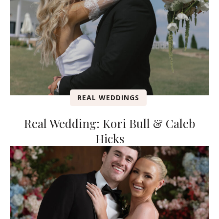
REAL WEDDINGS
Real Wedding: Kori Bull & Caleb
Hicks