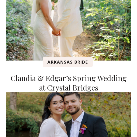
ARKANSAS BRIDE
Claudia & Edgar’s Spring Wedding
at Crystal Bridges