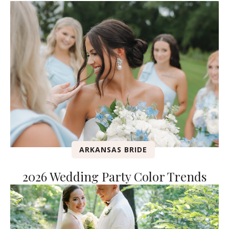
ARKANSAS BRIDE
2026 Wedding Party Color Trends