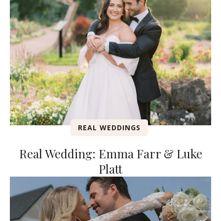
REAL WEDDINGS
Real Wedding: Emma Farr & Luke
Platt