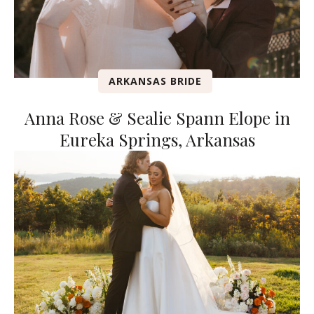
ARKANSAS BRIDE
Anna Rose & Sealie Spann Elope in
Eureka Springs, Arkansas