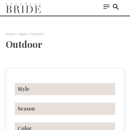
Home
Style
Outdoor
Outdoor
Style
Season
Color