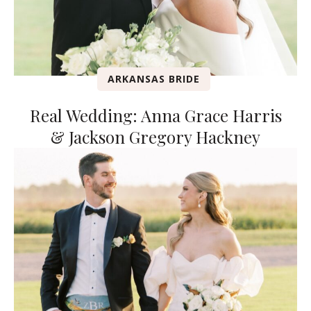
ARKANSAS BRIDE
Real Wedding: Anna Grace Harris
& Jackson Gregory Hackney