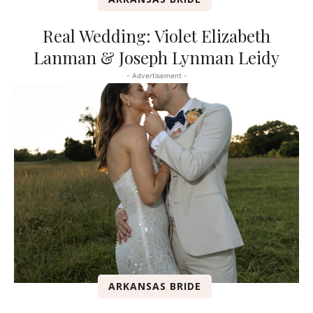
Real Wedding: Violet Elizabeth
Lanman & Joseph Lynman Leidy
- Advertisement -
ARKANSAS BRIDE