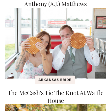
Anthony (A.J.) Matthews
ARKANSAS BRIDE
The McCash’s Tie The Knot At Waffle
House