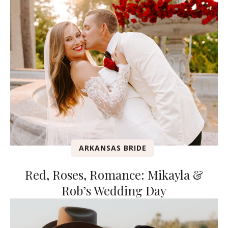
ARKANSAS BRIDE
Red, Roses, Romance: Mikayla &
Rob’s Wedding Day