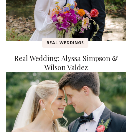
REAL WEDDINGS
Real Wedding: Alyssa Simpson &
Wilson Valdez