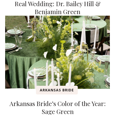
Real Wedding: Dr. Bailey Hill &
Benjamin Green
ARKANSAS BRIDE
Arkansas Bride’s Color of the Year:
Sage Green