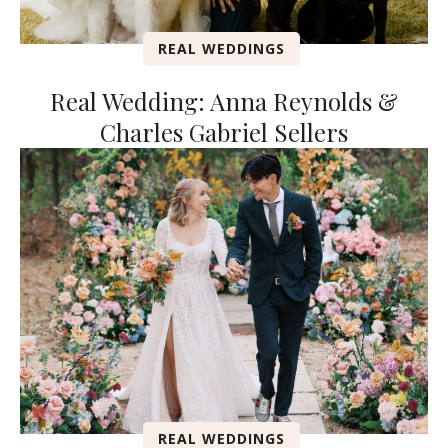
REAL WEDDINGS
Real Wedding: Anna Reynolds &
Charles Gabriel Sellers
REAL WEDDINGS