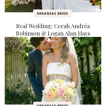
ARKANSAS BRIDE
Real Wedding: Cerah Andréa
Robinson & Logan Alan Hays
ARKANSAS BRIDE