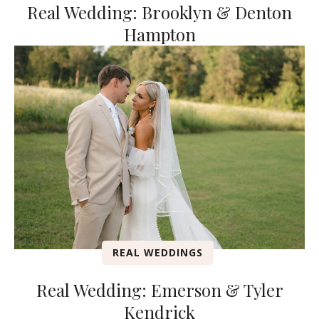
Real Wedding: Brooklyn & Denton
Hampton
REAL WEDDINGS
Real Wedding: Emerson & Tyler
Kendrick