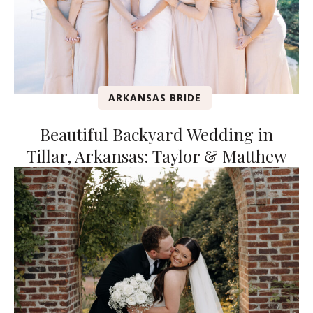
ARKANSAS BRIDE
Beautiful Backyard Wedding in
Tillar, Arkansas: Taylor & Matthew