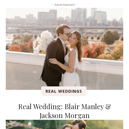
- Advertisement -
REAL WEDDINGS
Real Wedding: Blair Manley &
Jackson Morgan