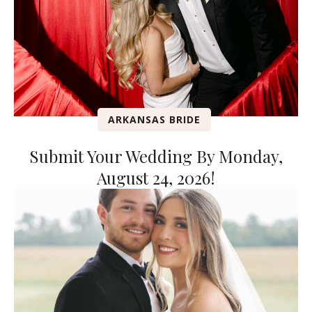
ARKANSAS BRIDE
Submit Your Wedding By Monday,
August 24, 2026!