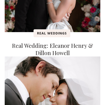
REAL WEDDINGS
Real Wedding: Eleanor Henry &
Dillon Howell