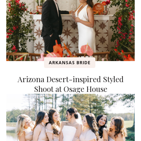
ARKANSAS BRIDE
Arizona Desert-inspired Styled
Shoot at Osage House