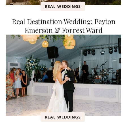
REAL WEDDINGS
Real Destination Wedding: Peyton
Emerson & Forrest Ward
REAL WEDDINGS