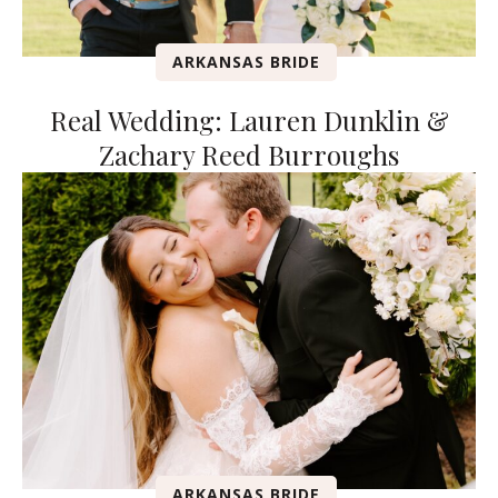
ARKANSAS BRIDE
Real Wedding: Lauren Dunklin &
Zachary Reed Burroughs
ARKANSAS BRIDE