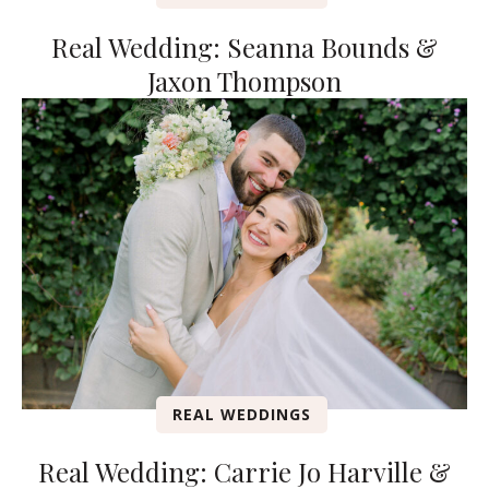
Real Wedding: Seanna Bounds &
Jaxon Thompson
REAL WEDDINGS
Real Wedding: Carrie Jo Harville &