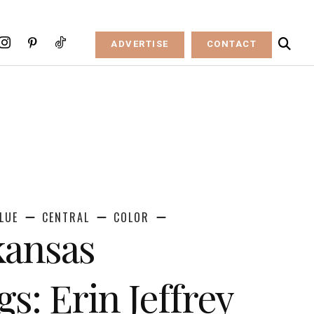
ADVERTISE
CONTACT
LUE
CENTRAL
COLOR
kansas
s: Erin Jeffrey