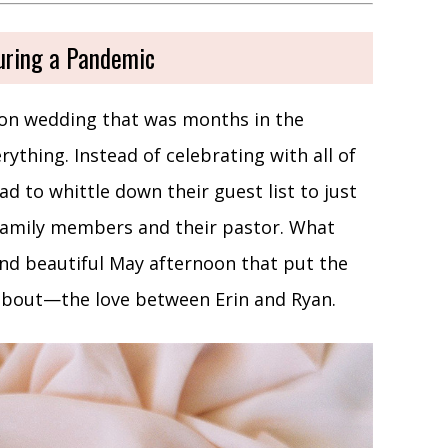
uring a Pandemic
son wedding that was months in the
thing. Instead of celebrating with all of
ad to whittle down their guest list to just
 family members and their pastor. What
and beautiful May afternoon that put the
 about—the love between Erin and Ryan.