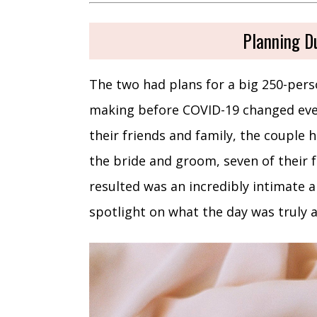
Planning D
The two had plans for a big 250-per
making before COVID-19 changed every
their friends and family, the couple h
the bride and groom, seven of their
resulted was an incredibly intimate 
spotlight on what the day was truly