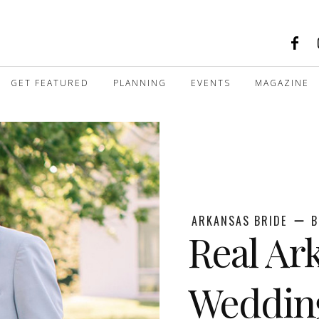
GET FEATURED
PLANNING
EVENTS
MAGAZINE
ARKANSAS BRIDE
B
Real Ar
Wedding