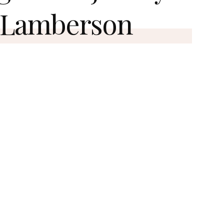
 Lamberson