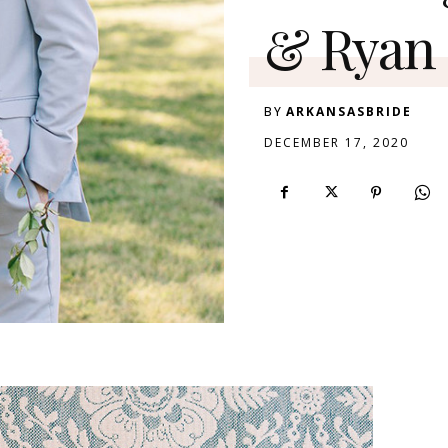
& Ryan
BY
ARKANSASBRIDE
DECEMBER 17, 2020