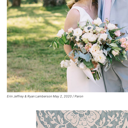
Erin Jeffrey & Ryan Lamberson May 2, 2020 / Paron