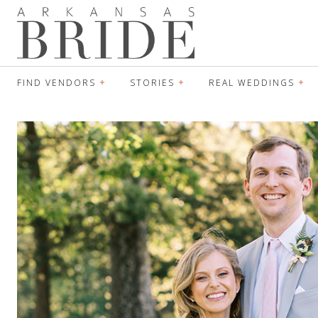
FIND VENDORS
STORIES
REAL WEDDINGS