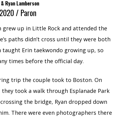
ey & Ryan Lamberson
 2020 / Paron
 grew up in Little Rock and attended the
e’s paths didn’t cross until they were both
n taught Erin taekwondo growing up, so
ny times before the official day.
ing trip the couple took to Boston. On
t, they took a walk through Esplanade Park
e crossing the bridge, Ryan dropped down
 him. There were even photographers there