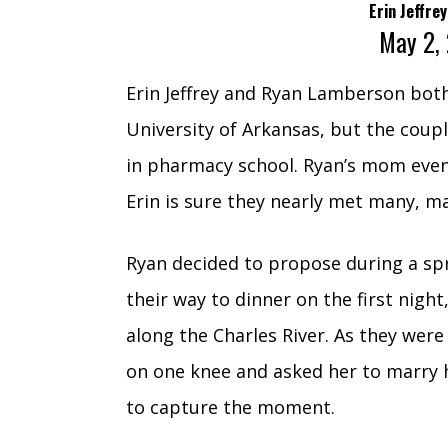
Erin Jeffr
May 2,
Erin Jeffrey and Ryan Lamberson both
University of Arkansas, but the coupl
in pharmacy school. Ryan’s mom eve
Erin is sure they nearly met many, ma
Ryan decided to propose during a spr
their way to dinner on the first nigh
along the Charles River. As they wer
on one knee and asked her to marry
to capture the moment.