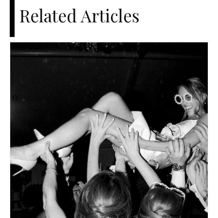
Related Articles