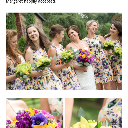
Margaret happily accepted.