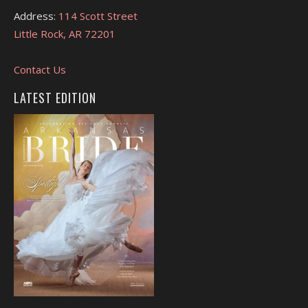
Address:
114 Scott Street
Little Rock, AR 72201
Contact Us
LATEST EDITION