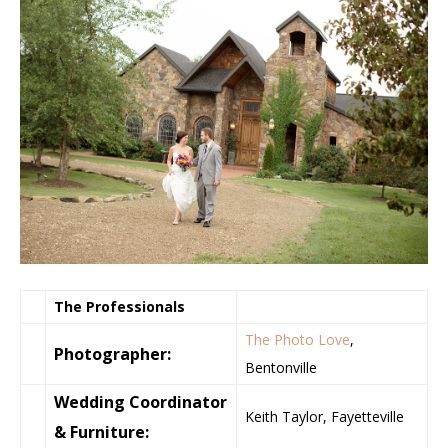
The Professionals
The Photo Love
,
Photographer:
Bentonville
Wedding Coordinator
Keith Taylor, Fayetteville
& Furniture: