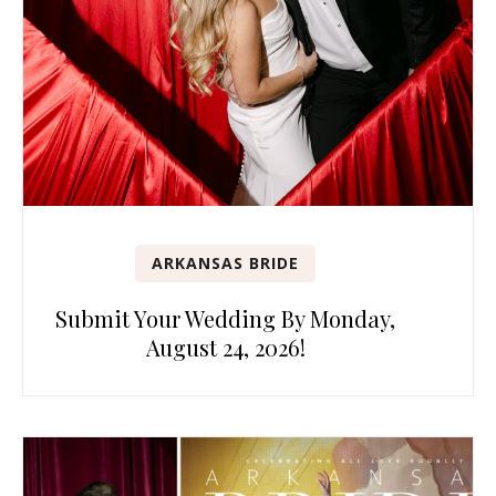
ARKANSAS BRIDE
Submit Your Wedding By Monday,
August 24, 2026!