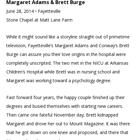
Margaret Adams & Brett Burge
June 28, 2014 • Fayetteville
Stone Chapel at Matt Lane Farm
While it might sound like a storyline straight out of primetime
television, Fayetteville’s Margaret Adams and Conway’s Brett
Burge can assure you their love origins in the hospital were
completely unscripted. The two met in the NICU at Arkansas
Children’s Hospital while Brett was in nursing school and
Margaret was working toward a psychology degree.
Fast forward four years, the happy couple finished up their
degrees and busied themselves with starting new careers.
Then came one fateful November day; Brett kidnapped
Margaret and drove her out to Mount Magazine. It was there
that he got down on one knee and proposed, and there that