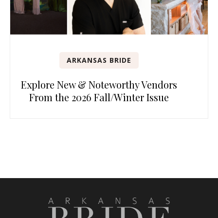
ARKANSAS BRIDE
Explore New & Noteworthy Vendors
From the 2026 Fall/Winter Issue