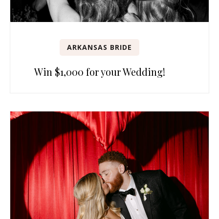
ARKANSAS BRIDE
Win $1,000 for your Wedding!