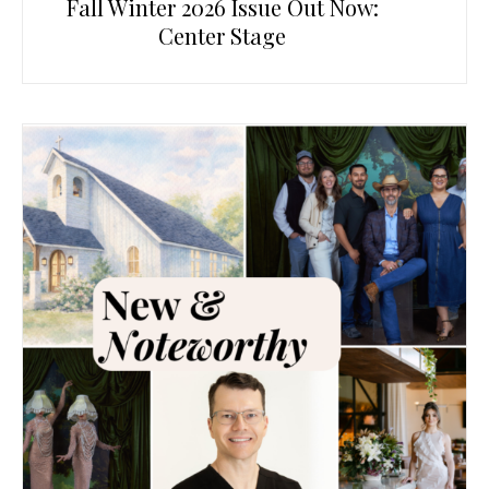
Fall Winter 2026 Issue Out Now:
Center Stage