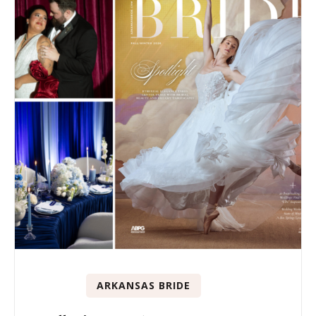
ARKANSAS BRIDE