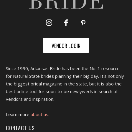
VENDOR LOGIN
Since 1990, Arkansas Bride has been the No. 1 resource
for Natural State brides planning their big day. It's not only
the biggest bridal magazine in the state, but it is also the
best online tool for soon-to-be newlyweds in search of
vendors and inspiration.
Learn more
about us.
CONTACT US