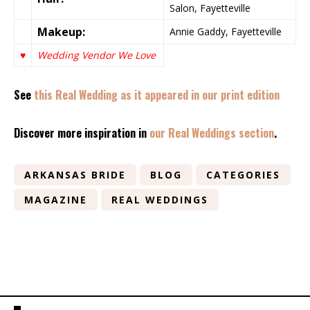
Salon, Fayetteville
Makeup:
Annie Gaddy, Fayetteville
♥
Wedding Vendor We Love
See
this Real Wedding as it appeared in our print edition
Discover more inspiration in
our Real Weddings section
.
ARKANSAS BRIDE
BLOG
CATEGORIES
MAGAZINE
REAL WEDDINGS