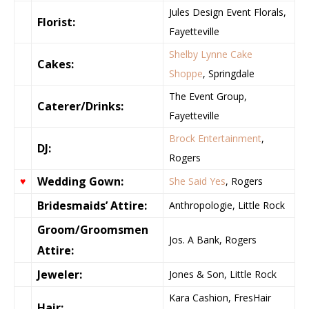
Jules Design Event Florals,
Florist:
Fayetteville
Shelby Lynne Cake
Cakes:
Shoppe
, Springdale
The Event Group,
Caterer/Drinks:
Fayetteville
Brock Entertainment
,
DJ:
Rogers
Wedding Gown:
♥
She Said Yes
, Rogers
Bridesmaids’ Attire:
Anthropologie, Little Rock
Groom/Groomsmen
Jos. A Bank, Rogers
Attire:
Jeweler:
Jones & Son, Little Rock
Kara Cashion, FresHair
Hair: