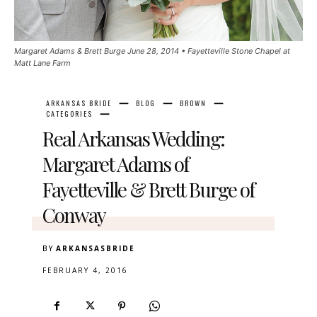
Margaret Adams & Brett Burge June 28, 2014 • Fayetteville Stone Chapel at
Matt Lane Farm
ARKANSAS BRIDE
BLOG
BROWN
CATEGORIES
Real Arkansas Wedding:
Margaret Adams of
Fayetteville & Brett Burge of
Conway
BY
ARKANSASBRIDE
FEBRUARY 4, 2016