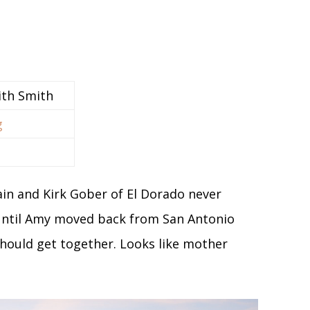
ith Smith
g
ain and Kirk Gober of El Dorado never
 until Amy moved back from San Antonio
hould get together. Looks like mother