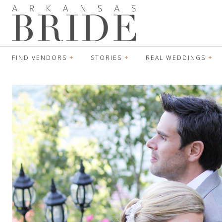
FIND VENDORS
STORIES
REAL WEDDINGS