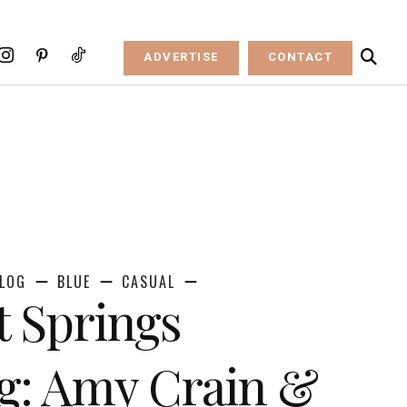
ADVERTISE
CONTACT
LOG
BLUE
CASUAL
t Springs
g: Amy Crain &