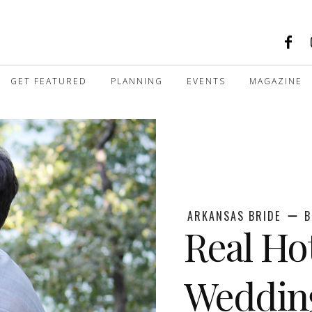
GET FEATURED
PLANNING
EVENTS
MAGAZINE
ARKANSAS BRIDE
B
Real Ho
Weddin