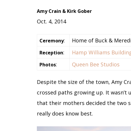
Amy Crain & Kirk Gober
Oct. 4, 2014
:
Home of Buck & Mered
Ceremony
:
Hamp Williams Buildin
Reception
:
Queen Bee Studios
Photos
Despite the size of the town, Amy Cr
crossed paths growing up. It wasn’t
that their mothers decided the two s
really does know best.