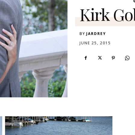
Kirk Go
BY
JARDREY
JUNE 25, 2015