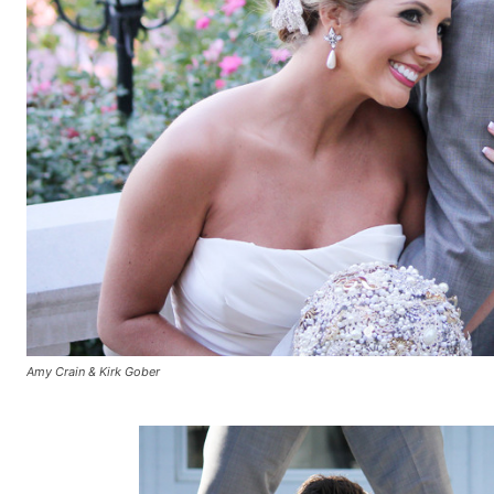
Amy Crain & Kirk Gober