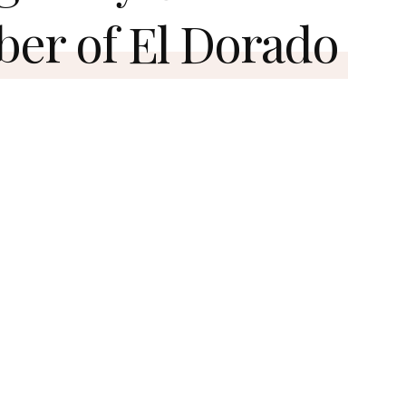
ber of El Dorado