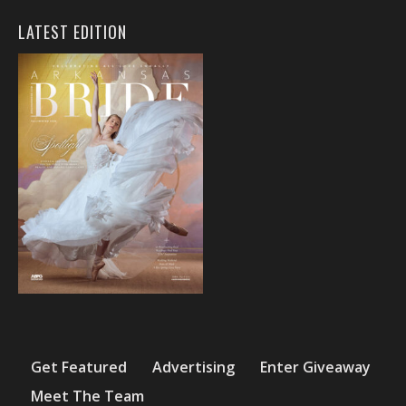
LATEST EDITION
Get Featured
Advertising
Enter Giveaway
Meet The Team