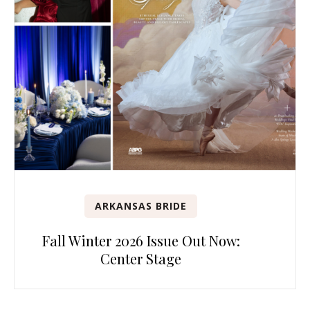
ARKANSAS BRIDE
Fall Winter 2026 Issue Out Now:
Center Stage