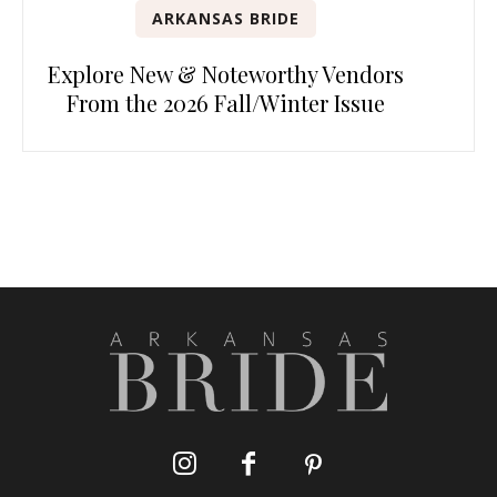
ARKANSAS BRIDE
Explore New & Noteworthy Vendors
From the 2026 Fall/Winter Issue