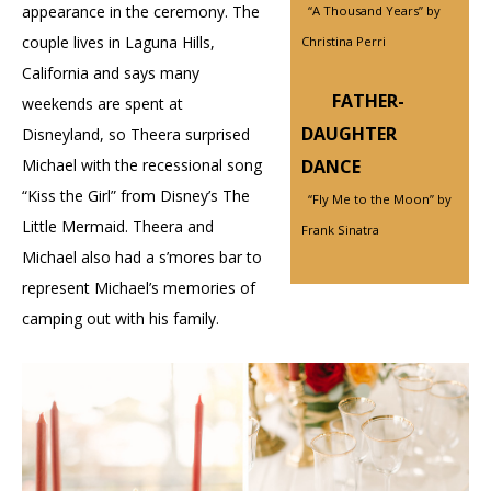
appearance in the ceremony. The
“A Thousand Years” by
couple lives in Laguna Hills,
Christina Perri
California and says many
FATHER-
weekends are spent at
DAUGHTER
Disneyland, so Theera surprised
Michael with the recessional song
DANCE
“Kiss the Girl” from Disney’s The
“Fly Me to the Moon” by
Little Mermaid. Theera and
Frank Sinatra
Michael also had a s’mores bar to
represent Michael’s memories of
camping out with his family.