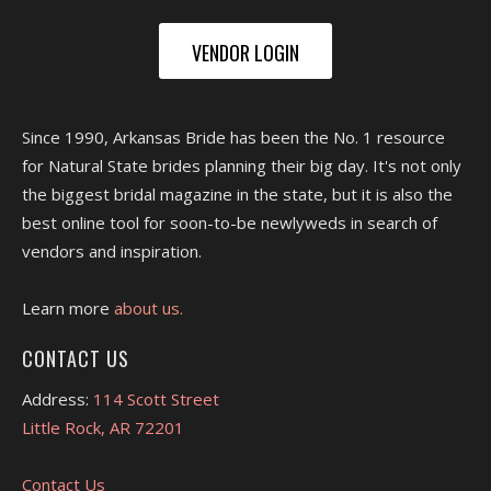
VENDOR LOGIN
Since 1990, Arkansas Bride has been the No. 1 resource
for Natural State brides planning their big day. It's not only
the biggest bridal magazine in the state, but it is also the
best online tool for soon-to-be newlyweds in search of
vendors and inspiration.
Learn more
about us.
CONTACT US
Address:
114 Scott Street
Little Rock, AR 72201
Contact Us