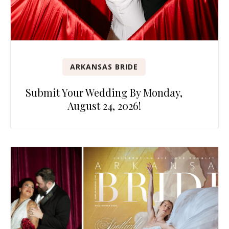
ARKANSAS BRIDE
Submit Your Wedding By Monday,
August 24, 2026!