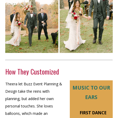
How They Customized
Theera let Buzz Event Planning &
MUSIC TO OUR
Design take the reins with
EARS
planning, but added her own
personal touches. She loves
FIRST DANCE
balloons, which made an