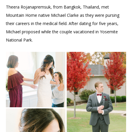
Theera Rojanapremsuk, from Bangkok, Thailand, met
Mountain Home native Michael Clarke as they were pursing
their careers in the medical field. After dating for five years,
Michael proposed while the couple vacationed in Yosemite
National Park.