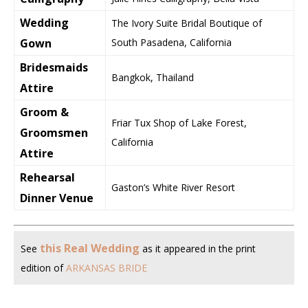
Wedding
The Ivory Suite Bridal Boutique of
Gown
South Pasadena, California
Bridesmaids
Bangkok, Thailand
Attire
Groom &
Friar Tux Shop of Lake Forest,
Groomsmen
California
Attire
Rehearsal
Gaston’s White River Resort
Dinner Venue
this Real Wedding
See
as it appeared in the print
edition of
ARKANSAS BRIDE