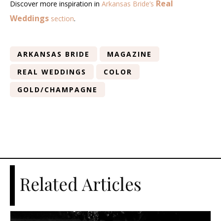
Real
Discover more inspiration in
Arkansas Bride’s
Weddings
section
.
ARKANSAS BRIDE
MAGAZINE
REAL WEDDINGS
COLOR
GOLD/CHAMPAGNE
Related Articles