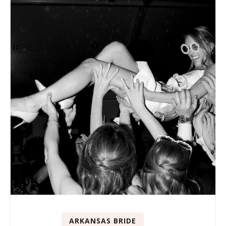
ARKANSAS BRIDE