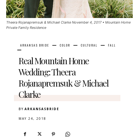
Theera Rojanapremsuk & Michael Clarke November 4, 2017 • Mountain Home
Private Family Residence
ARKANSAS BRIDE
COLOR
CULTURAL
FALL
Real Mountain Home
Wedding: Theera
Rojanapremsuk & Michael
Clarke
BY
ARKANSASBRIDE
MAY 24, 2018