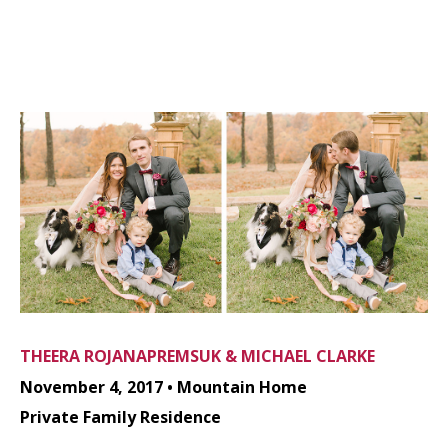
THEERA ROJANAPREMSUK & MICHAEL CLARKE
November 4, 2017 • Mountain Home
Private Family Residence