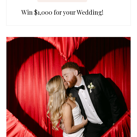
Win $1,000 for your Wedding!