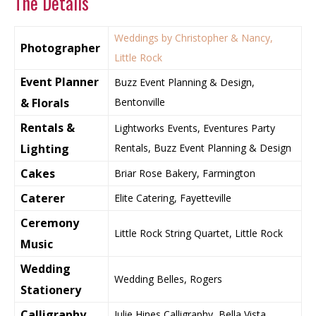
The Details
Weddings by Christopher & Nancy,
Photographer
Little Rock
Event Planner
Buzz Event Planning & Design,
& Florals
Bentonville
Rentals &
Lightworks Events, Eventures Party
Lighting
Rentals, Buzz Event Planning & Design
Cakes
Briar Rose Bakery, Farmington
Caterer
Elite Catering, Fayetteville
Ceremony
Little Rock String Quartet, Little Rock
Music
Wedding
Wedding Belles, Rogers
Stationery
Calligraphy
Julie Hines Calligraphy, Bella Vista