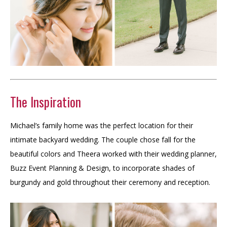
The Inspiration
Michael’s family home was the perfect location for their
intimate backyard wedding. The couple chose fall for the
beautiful colors and Theera worked with their wedding planner,
Buzz Event Planning & Design, to incorporate shades of
burgundy and gold throughout their ceremony and reception.