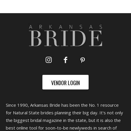
VENDOR LOGIN
Since 1990, Arkansas Bride has been the No. 1 resource
for Natural State brides planning their big day. It's not only
the biggest bridal magazine in the state, but it is also the
best online tool for soon-to-be newlyweds in search of