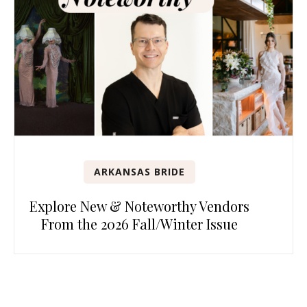
ARKANSAS BRIDE
Explore New & Noteworthy Vendors
From the 2026 Fall/Winter Issue