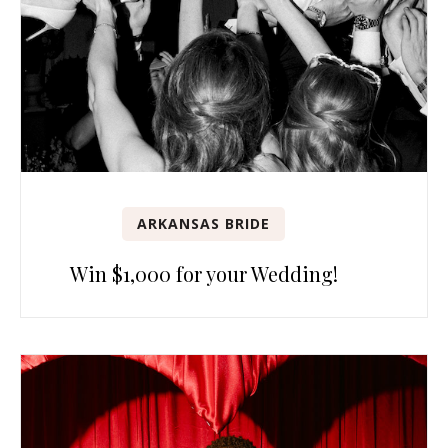
ARKANSAS BRIDE
Win $1,000 for your Wedding!