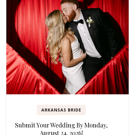
ARKANSAS BRIDE
Submit Your Wedding By Monday,
August 24, 2026!