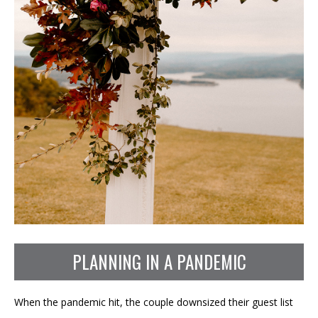
PLANNING IN A PANDEMIC
When the pandemic hit, the couple downsized their guest list