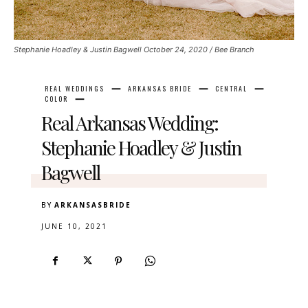
Stephanie Hoadley & Justin Bagwell October 24, 2020 / Bee Branch
REAL WEDDINGS
ARKANSAS BRIDE
CENTRAL
COLOR
Real Arkansas Wedding:
Stephanie Hoadley & Justin
Bagwell
BY
ARKANSASBRIDE
JUNE 10, 2021