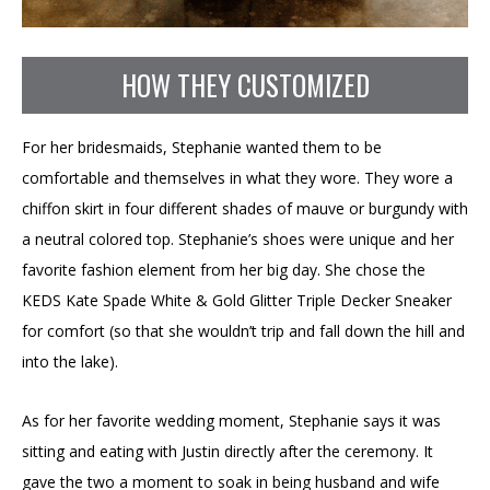
HOW THEY CUSTOMIZED
For her bridesmaids, Stephanie wanted them to be
comfortable and themselves in what they wore. They wore a
chiffon skirt in four different shades of mauve or burgundy with
a neutral colored top. Stephanie’s shoes were unique and her
favorite fashion element from her big day. She chose the
KEDS Kate Spade White & Gold Glitter Triple Decker Sneaker
for comfort (so that she wouldn’t trip and fall down the hill and
into the lake).
As for her favorite wedding moment, Stephanie says it was
sitting and eating with Justin directly after the ceremony. It
gave the two a moment to soak in being husband and wife