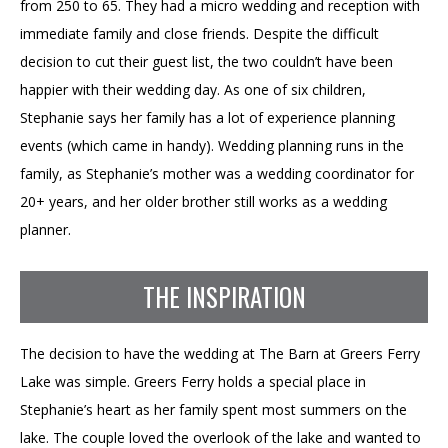
from 250 to 65. They had a micro wedding and reception with
immediate family and close friends. Despite the difficult
decision to cut their guest list, the two couldn’t have been
happier with their wedding day. As one of six children,
Stephanie says her family has a lot of experience planning
events (which came in handy). Wedding planning runs in the
family, as Stephanie’s mother was a wedding coordinator for
20+ years, and her older brother still works as a wedding
planner.
THE INSPIRATION
The decision to have the wedding at The Barn at Greers Ferry
Lake was simple. Greers Ferry holds a special place in
Stephanie’s heart as her family spent most summers on the
lake. The couple loved the overlook of the lake and wanted to