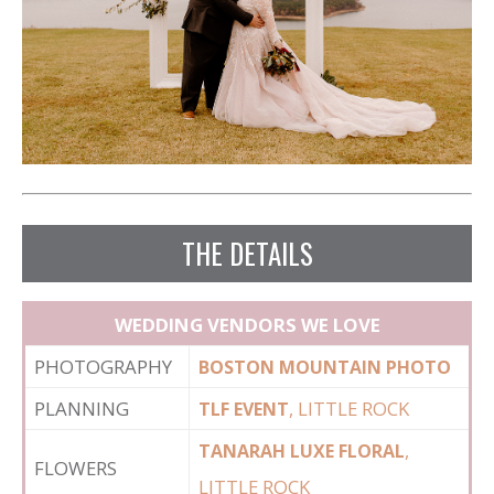
THE DETAILS
WEDDING VENDORS WE LOVE
PHOTOGRAPHY
BOSTON MOUNTAIN PHOTO
PLANNING
, LITTLE ROCK
TLF EVENT
,
TANARAH LUXE FLORAL
FLOWERS
LITTLE ROCK