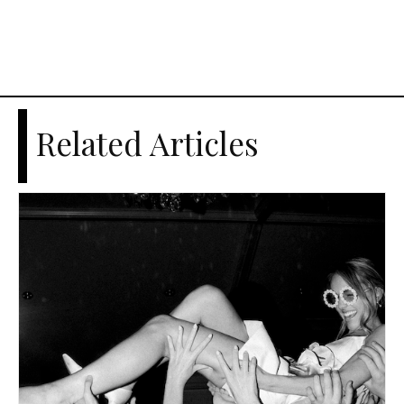
Related Articles