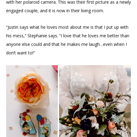
with her polaroid camera. This was their first picture as a newly
engaged couple, and it is now in their living room.
“Justin says what he loves most about me is that I put up with
his mess,” Stephanie says. “I love that he loves me better than
anyone else could and that he makes me laugh…even when I
don’t want to!”