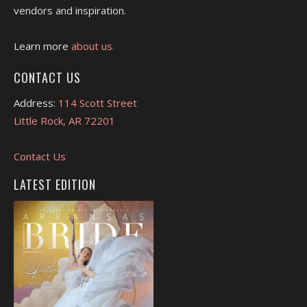
vendors and inspiration.
Learn more
about us.
CONTACT US
Address:
114 Scott Street
Little Rock, AR 72201
Contact Us
LATEST EDITION