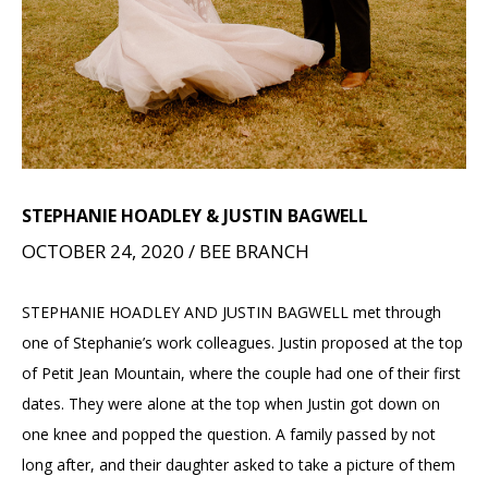
STEPHANIE HOADLEY & JUSTIN BAGWELL
OCTOBER 24, 2020 / BEE BRANCH
STEPHANIE HOADLEY AND JUSTIN BAGWELL met through
one of Stephanie’s work colleagues. Justin proposed at the top
of Petit Jean Mountain, where the couple had one of their first
dates. They were alone at the top when Justin got down on
one knee and popped the question. A family passed by not
long after, and their daughter asked to take a picture of them