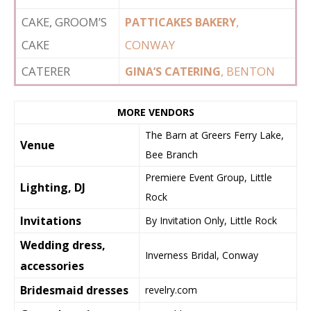
CAKE, GROOM’S
,
PATTICAKES BAKERY
CAKE
CONWAY
CATERER
, BENTON
GINA’S CATERING
MORE VENDORS
The Barn at Greers Ferry Lake,
Venue
Bee Branch
Premiere Event Group, Little
Lighting, DJ
Rock
Invitations
By Invitation Only, Little Rock
Wedding dress,
Inverness Bridal, Conway
accessories
Bridesmaid dresses
revelry.com