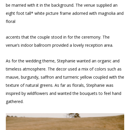
be married with it in the background. The venue supplied an
eight foot tall* white picture frame adorned with magnolia and
floral
accents that the couple stood in for the ceremony. The
venue’s indoor ballroom provided a lovely reception area.
As for the wedding theme, Stephanie wanted an organic and
timeless atmosphere. The decor used a mix of colors such as
mauve, burgundy, saffron and turmeric yellow coupled with the
texture of natural greens. As far as florals, Stephanie was
inspired by wildflowers and wanted the bouquets to feel hand
gathered.