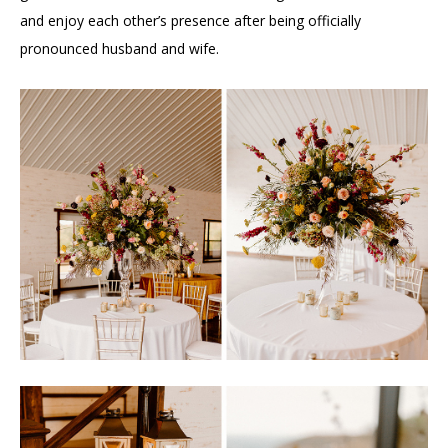
and enjoy each other’s presence after being officially
pronounced husband and wife.