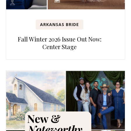
ARKANSAS BRIDE
Fall Winter 2026 Issue Out Now:
Center Stage