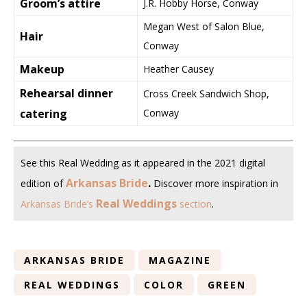
Groom’s attire
J.R. Hobby Horse, Conway
Megan West of Salon Blue,
Hair
Conway
Makeup
Heather Causey
Rehearsal dinner
Cross Creek Sandwich Shop,
catering
Conway
See this Real Wedding as it appeared in the 2021 digital
Arkansas Bride
.
edition of
Discover more inspiration in
Real Weddings
Arkansas Bride’s
section
.
ARKANSAS BRIDE
MAGAZINE
REAL WEDDINGS
COLOR
GREEN