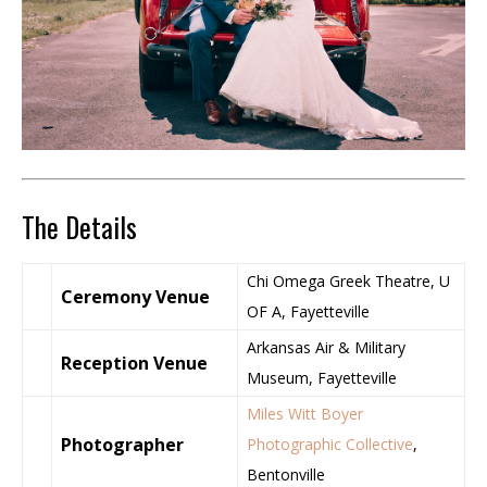
The Details
Chi Omega Greek Theatre, U
Ceremony Venue
OF A, Fayetteville
Arkansas Air & Military
Reception Venue
Museum, Fayetteville
Miles Witt Boyer
Photographer
Photographic Collective
,
Bentonville