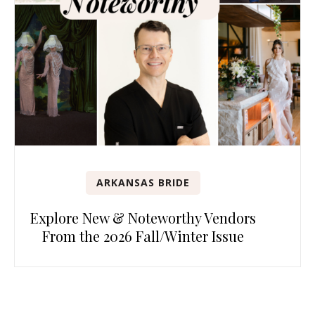
ARKANSAS BRIDE
Explore New & Noteworthy Vendors
From the 2026 Fall/Winter Issue