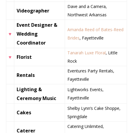
Dave and a Camera,
Videographer
Northwest Arkansas
Event Designer &
Amanda Reed of Bates-Reed
♥
Wedding
Brides
, Fayetteville
Coordinator
Tanarah Luxe Floral
, Little
♥
Florist
Rock
Eventures Party Rentals,
Rentals
Fayetteville
Lighting &
Lightworks Events,
Ceremony Music
Fayetteville
Shelby Lynn’s Cake Shoppe,
Cakes
Springdale
Catering Unlimited,
Caterer