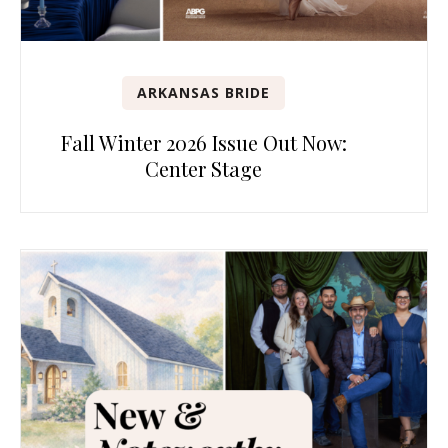
ARKANSAS BRIDE
Fall Winter 2026 Issue Out Now:
Center Stage