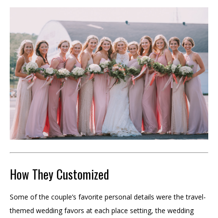
How They Customized
Some of the couple’s favorite personal details were the travel-
themed wedding favors at each place setting, the wedding