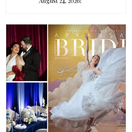
August 24, 2026!