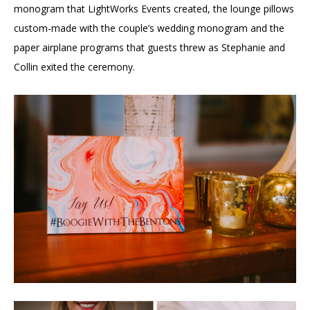
monogram that LightWorks Events created, the lounge pillows
custom-made with the couple’s wedding monogram and the
paper airplane programs that guests threw as Stephanie and
Collin exited the ceremony.