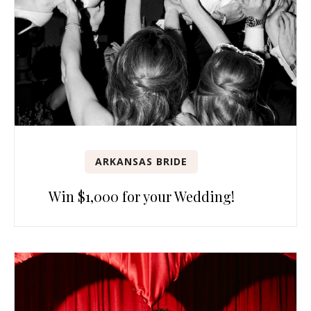
ARKANSAS BRIDE
Win $1,000 for your Wedding!