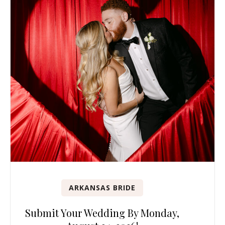
ARKANSAS BRIDE
Submit Your Wedding By Monday,