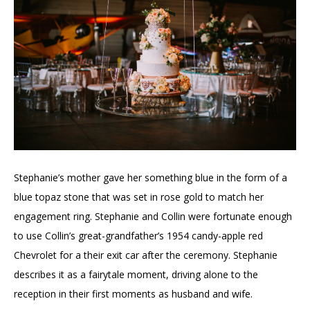
Stephanie’s mother gave her something blue in the form of a
blue topaz stone that was set in rose gold to match her
engagement ring. Stephanie and Collin were fortunate enough
to use Collin’s great-grandfather’s 1954 candy-apple red
Chevrolet for a their exit car after the ceremony. Stephanie
describes it as a fairytale moment, driving alone to the
reception in their first moments as husband and wife.