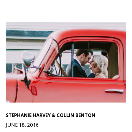
STEPHANIE HARVEY & COLLIN BENTON
JUNE 18, 2016