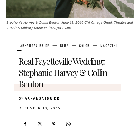
Stephanie Harvey & Collin Benton June 18, 2016 Chi Omega Greek Theatre and
the Air & Military Museum in Fayetteville
ARKANSAS BRIDE
BLUE
COLOR
MAGAZINE
Real Fayetteville Wedding:
Stephanie Harvey & Collin
Benton
BY
ARKANSASBRIDE
DECEMBER 19, 2016