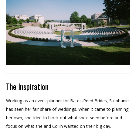
The Inspiration
Working as an event planner for Bates-Reed Brides, Stephanie
has seen her fair share of weddings. When it came to planning
her own, she tried to block out what she’d seen before and
focus on what she and Collin wanted on their big day.