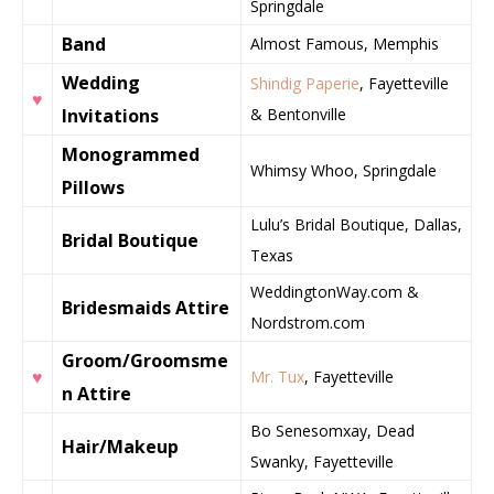
Springdale
Band
Almost Famous, Memphis
Wedding
Shindig Paperie
, Fayetteville
♥
Invitations
& Bentonville
Monogrammed
Whimsy Whoo, Springdale
Pillows
Lulu’s Bridal Boutique, Dallas,
Bridal Boutique
Texas
WeddingtonWay.com &
Bridesmaids Attire
Nordstrom.com
Groom/Groomsme
♥
Mr. Tux
, Fayetteville
n Attire
Bo Senesomxay, Dead
Hair/Makeup
Swanky, Fayetteville