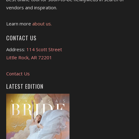
vendors and inspiration.
Learn more
about us.
CONTACT US
Address:
114 Scott Street
Little Rock, AR 72201
Contact Us
LATEST EDITION