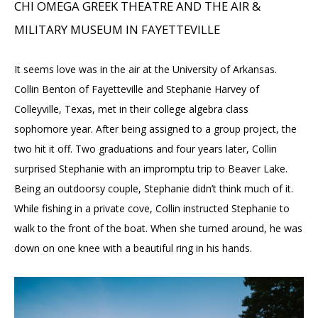
CHI OMEGA GREEK THEATRE AND THE AIR &
MILITARY MUSEUM IN FAYETTEVILLE
It seems love was in the air at the University of Arkansas.
Collin Benton of Fayetteville and Stephanie Harvey of
Colleyville, Texas, met in their college algebra class
sophomore year. After being assigned to a group project, the
two hit it off. Two graduations and four years later, Collin
surprised Stephanie with an impromptu trip to Beaver Lake.
Being an outdoorsy couple, Stephanie didn’t think much of it.
While fishing in a private cove, Collin instructed Stephanie to
walk to the front of the boat. When she turned around, he was
down on one knee with a beautiful ring in his hands.