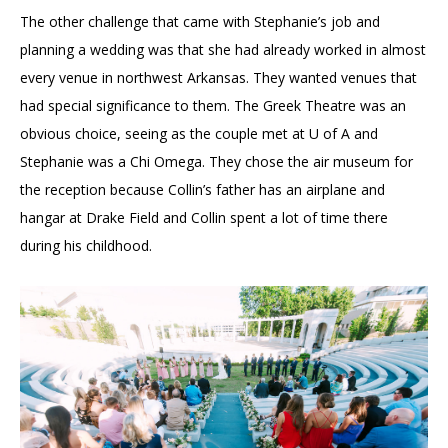
The other challenge that came with Stephanie’s job and
planning a wedding was that she had already worked in almost
every venue in northwest Arkansas. They wanted venues that
had special significance to them. The Greek Theatre was an
obvious choice, seeing as the couple met at U of A and
Stephanie was a Chi Omega. They chose the air museum for
the reception because Collin’s father has an airplane and
hangar at Drake Field and Collin spent a lot of time there
during his childhood.