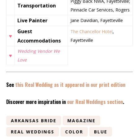
Piggy Back NWA, Fayetteville;
Transportation
Pinnacle Car Services, Rogers
Live Painter
Jane Davidian, Fayetteville
Guest
The Chancellor Hotel
,
♥
Accommodations
Fayetteville
Wedding Vendor We
♥
Love
See
this Real Wedding as it appeared in our print edition
Discover more inspiration in
our Real Weddings section
.
ARKANSAS BRIDE
MAGAZINE
REAL WEDDINGS
COLOR
BLUE