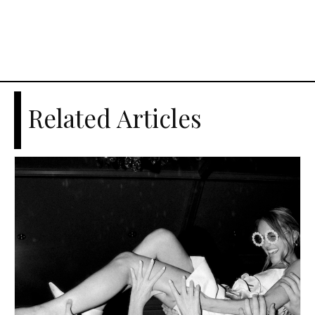
Related Articles