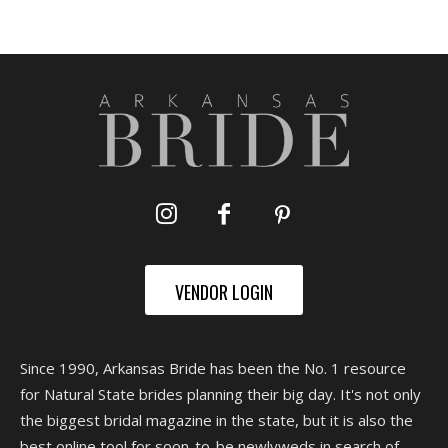
VENDOR LOGIN
Since 1990, Arkansas Bride has been the No. 1 resource
for Natural State brides planning their big day. It's not only
the biggest bridal magazine in the state, but it is also the
best online tool for soon-to-be newlyweds in search of