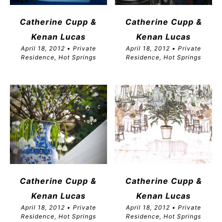
Catherine Cupp &
Catherine Cupp &
Kenan Lucas
Kenan Lucas
April 18, 2012 • Private
April 18, 2012 • Private
Residence, Hot Springs
Residence, Hot Springs
Catherine Cupp &
Catherine Cupp &
Kenan Lucas
Kenan Lucas
April 18, 2012 • Private
April 18, 2012 • Private
Residence, Hot Springs
Residence, Hot Springs