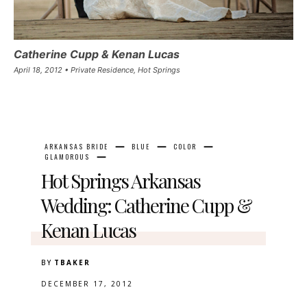
Catherine Cupp & Kenan Lucas
April 18, 2012 • Private Residence, Hot Springs
ARKANSAS BRIDE
BLUE
COLOR
GLAMOROUS
Hot Springs Arkansas
Wedding: Catherine Cupp &
Kenan Lucas
BY
TBAKER
DECEMBER 17, 2012