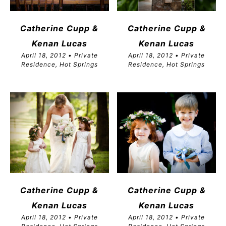
Catherine Cupp &
Catherine Cupp &
Kenan Lucas
Kenan Lucas
April 18, 2012 • Private
April 18, 2012 • Private
Residence, Hot Springs
Residence, Hot Springs
Catherine Cupp &
Catherine Cupp &
Kenan Lucas
Kenan Lucas
April 18, 2012 • Private
April 18, 2012 • Private