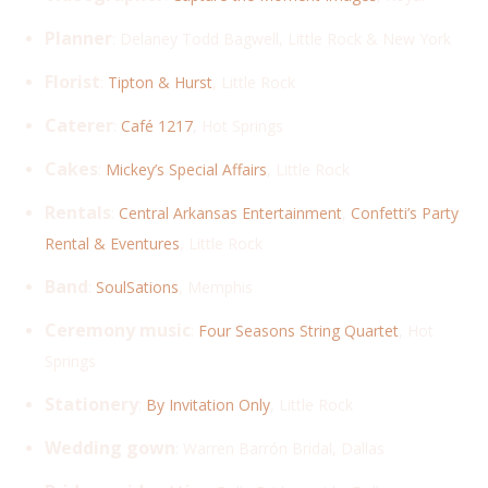
Planner
: Delaney Todd Bagwell, Little Rock & New York
Florist
:
Tipton & Hurst
, Little Rock
Caterer
:
Café 1217
, Hot Springs
Cakes
:
Mickey’s Special Affairs
, Little Rock
Rentals
:
Central Arkansas Entertainment
,
Confetti’s Party
Rental & Eventures
, Little Rock
Band
:
SoulSations
, Memphis
Ceremony music
:
Four Seasons String Quartet
, Hot
Springs
Stationery
:
By Invitation Only
, Little Rock
Wedding gown
: Warren Barrón Bridal, Dallas