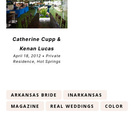
Catherine Cupp &
Kenan Lucas
April 18, 2012 • Private
Residence, Hot Springs
ARKANSAS BRIDE
INARKANSAS
MAGAZINE
REAL WEDDINGS
COLOR