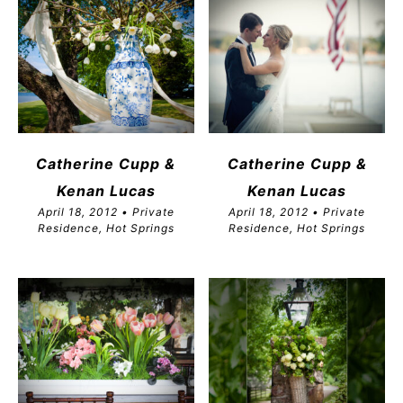
Catherine Cupp &
Catherine Cupp &
Kenan Lucas
Kenan Lucas
April 18, 2012 • Private
April 18, 2012 • Private
Residence, Hot Springs
Residence, Hot Springs