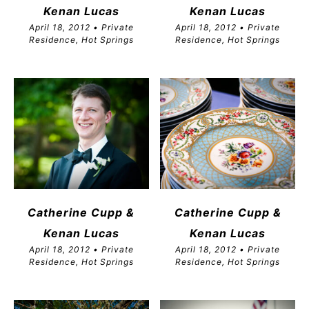
Kenan Lucas
Kenan Lucas
April 18, 2012 • Private
April 18, 2012 • Private
Residence, Hot Springs
Residence, Hot Springs
Catherine Cupp &
Catherine Cupp &
Kenan Lucas
Kenan Lucas
April 18, 2012 • Private
April 18, 2012 • Private
Residence, Hot Springs
Residence, Hot Springs