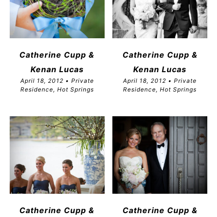
Catherine Cupp &
Catherine Cupp &
Kenan Lucas
Kenan Lucas
April 18, 2012 • Private
April 18, 2012 • Private
Residence, Hot Springs
Residence, Hot Springs
Catherine Cupp &
Catherine Cupp &