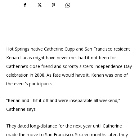
Hot Springs native Catherine Cupp and San Francisco resident
Kenan Lucas might have never met had it not been for
Catherine’s close friend and sorority sister’s Independence Day
celebration in 2008. As fate would have it, Kenan was one of
the event’s participants.
“Kenan and I hit it off and were inseparable all weekend,”
Catherine says.
They dated long-distance for the next year until Catherine
made the move to San Francisco. Sixteen months later, they