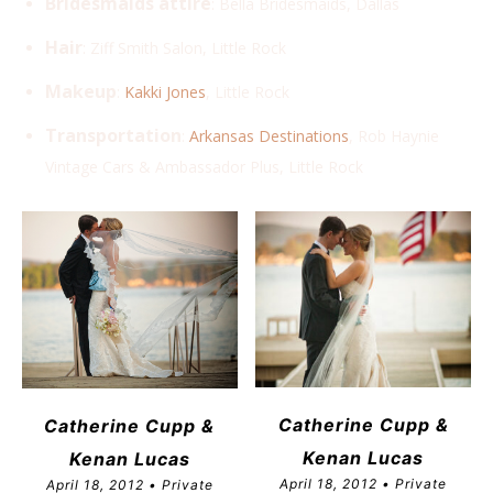
Bridesmaids attire
: Bella Bridesmaids, Dallas
Hair
: Ziff Smith Salon, Little Rock
Makeup
:
Kakki Jones
, Little Rock
Transportation
:
Arkansas Destinations
, Rob Haynie
Vintage Cars & Ambassador Plus, Little Rock
Catherine Cupp &
Catherine Cupp &
Kenan Lucas
Kenan Lucas
April 18, 2012 • Private
April 18, 2012 • Private