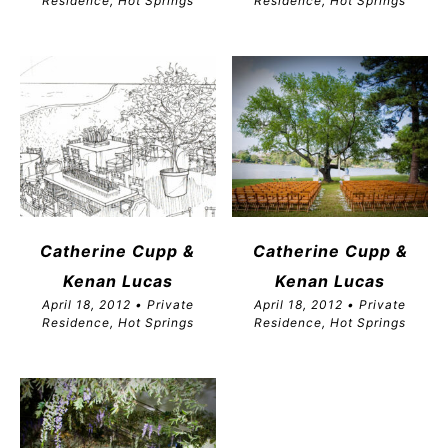
Residence, Hot Springs
Residence, Hot Springs
Catherine Cupp &
Catherine Cupp &
Kenan Lucas
Kenan Lucas
April 18, 2012 • Private
April 18, 2012 • Private
Residence, Hot Springs
Residence, Hot Springs