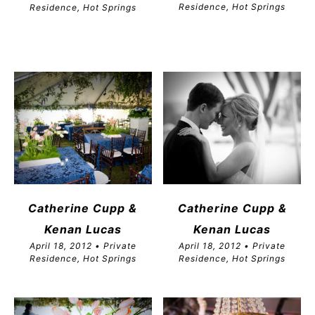
Residence, Hot Springs
Residence, Hot Springs
Catherine Cupp &
Catherine Cupp &
Kenan Lucas
Kenan Lucas
April 18, 2012 • Private
April 18, 2012 • Private
Residence, Hot Springs
Residence, Hot Springs