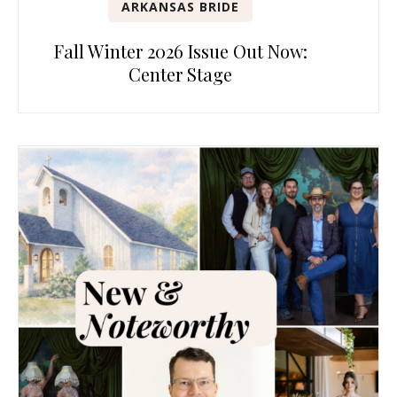
ARKANSAS BRIDE
Fall Winter 2026 Issue Out Now:
Center Stage