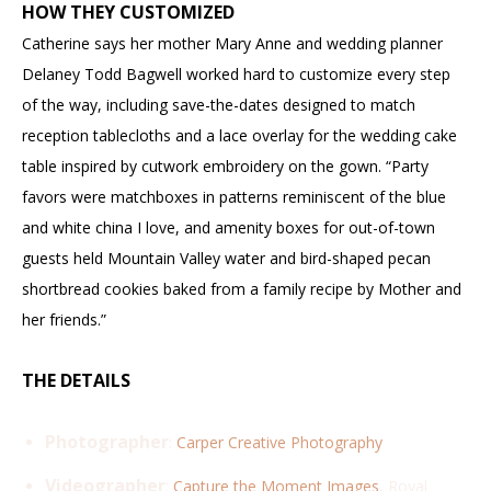
HOW THEY CUSTOMIZED
Catherine says her mother Mary Anne and wedding planner
Delaney Todd Bagwell worked hard to customize every step
of the way, including save-the-dates designed to match
reception tablecloths and a lace overlay for the wedding cake
table inspired by cutwork embroidery on the gown. “Party
favors were matchboxes in patterns reminiscent of the blue
and white china I love, and amenity boxes for out-of-town
guests held Mountain Valley water and bird-shaped pecan
shortbread cookies baked from a family recipe by Mother and
her friends.”
THE DETAILS
Photographer
:
Carper Creative Photography
Videographer
:
Capture the Moment Images
, Royal