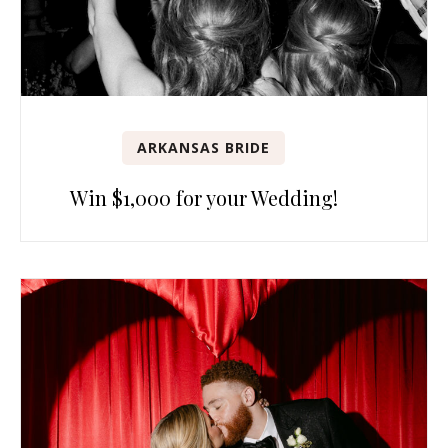
ARKANSAS BRIDE
Win $1,000 for your Wedding!