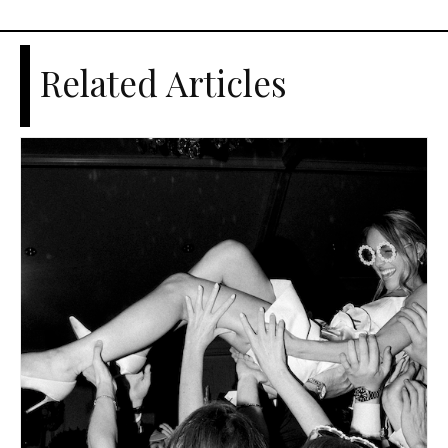
Related Articles