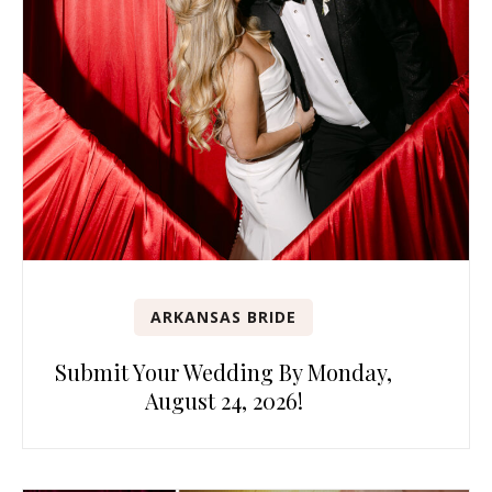
ARKANSAS BRIDE
Submit Your Wedding By Monday,
August 24, 2026!