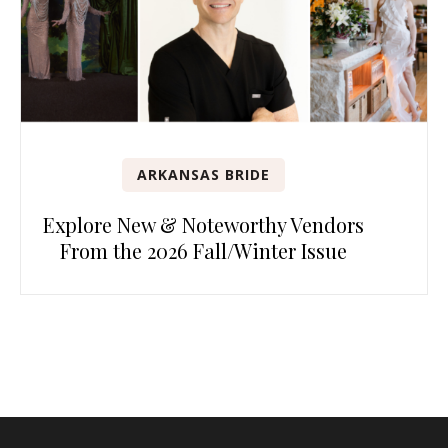
ARKANSAS BRIDE
Explore New & Noteworthy Vendors
From the 2026 Fall/Winter Issue