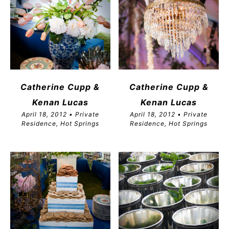
Catherine Cupp &
Catherine Cupp &
Kenan Lucas
Kenan Lucas
April 18, 2012 • Private
April 18, 2012 • Private
Residence, Hot Springs
Residence, Hot Springs