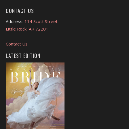
CONTACT US
Address:
114 Scott Street
Little Rock, AR 72201
Contact Us
LATEST EDITION