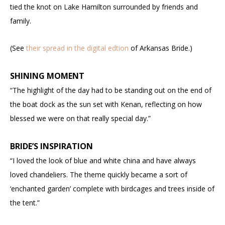
tied the knot on Lake Hamilton surrounded by friends and
family.
(See
their spread in the digital edtion
of Arkansas Bride.)
SHINING MOMENT
“The highlight of the day had to be standing out on the end of
the boat dock as the sun set with Kenan, reflecting on how
blessed we were on that really special day.”
BRIDE’S INSPIRATION
“I loved the look of blue and white china and have always
loved chandeliers. The theme quickly became a sort of
‘enchanted garden’ complete with birdcages and trees inside of
the tent.”