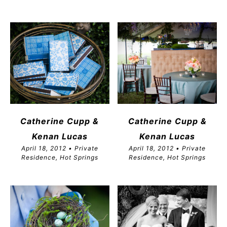
Catherine Cupp &
Catherine Cupp &
Kenan Lucas
Kenan Lucas
April 18, 2012 • Private
April 18, 2012 • Private
Residence, Hot Springs
Residence, Hot Springs