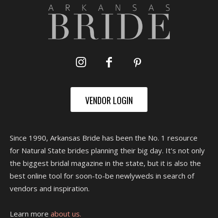
VENDOR LOGIN
Since 1990, Arkansas Bride has been the No. 1 resource
for Natural State brides planning their big day. It's not only
the biggest bridal magazine in the state, but it is also the
best online tool for soon-to-be newlyweds in search of
vendors and inspiration.
Learn more
about us.