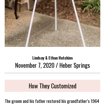
Lindsay & Ethan Hutchins
November 7, 2020 / Heber Springs
How They Customized
The groom and his father restored his grandfather’s 1964