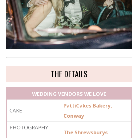
THE DETAILS
WEDDING VENDORS WE LOVE
PattiCakes Bakery,
CAKE
Conway
PHOTOGRAPHY
The Shrewsburys