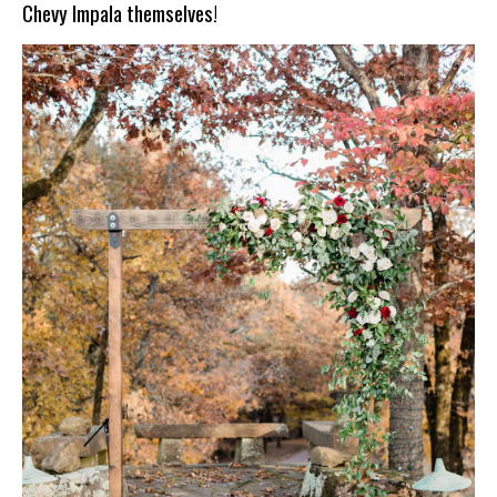
Chevy Impala themselves!