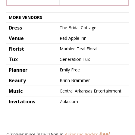
MORE VENDORS
Dress
The Bridal Cottage
Venue
Red Apple Inn
Florist
Marbled Teal Floral
Tux
Generation Tux
Planner
Emily Free
Beauty
Brinn Brammer
Music
Central Arkansas Entertainment
Invitations
Zola.com
Real
Discover more inspiration in
Arkansas Bride’s