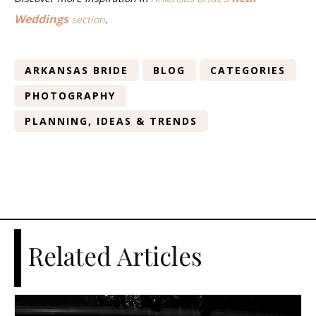
Weddings
section
.
ARKANSAS BRIDE
BLOG
CATEGORIES
PHOTOGRAPHY
PLANNING, IDEAS & TRENDS
Related Articles