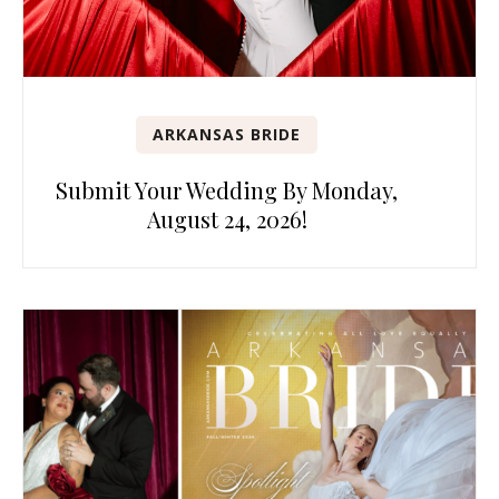
ARKANSAS BRIDE
Submit Your Wedding By Monday,
August 24, 2026!