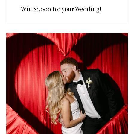
Win $1,000 for your Wedding!