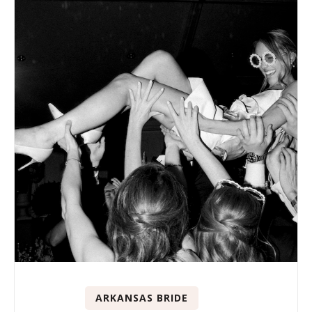
ARKANSAS BRIDE