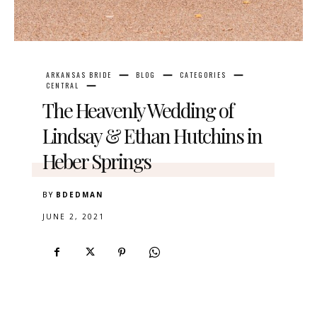
ARKANSAS BRIDE
BLOG
CATEGORIES
CENTRAL
The Heavenly Wedding of
Lindsay & Ethan Hutchins in
Heber Springs
BY
BDEDMAN
JUNE 2, 2021