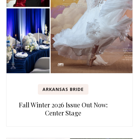
ARKANSAS BRIDE
Fall Winter 2026 Issue Out Now:
Center Stage