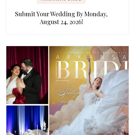
Submit Your Wedding By Monday,
August 24, 2026!