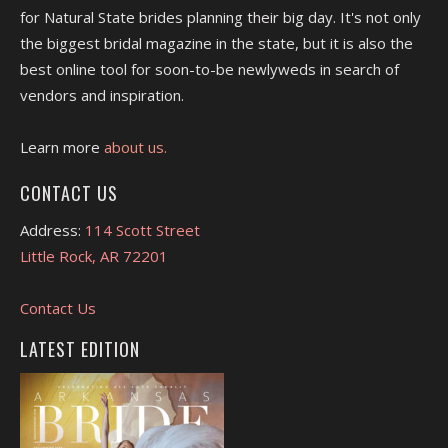
for Natural State brides planning their big day. It's not only
the biggest bridal magazine in the state, but it is also the
best online tool for soon-to-be newlyweds in search of
vendors and inspiration.
Learn more
about us.
CONTACT US
Address:
114 Scott Street
Little Rock, AR 72201
Contact Us
LATEST EDITION