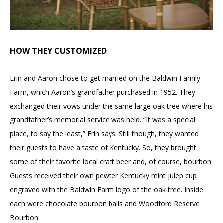
HOW THEY CUSTOMIZED
Erin and Aaron chose to get married on the Baldwin Family
Farm, which Aaron’s grandfather purchased in 1952. They
exchanged their vows under the same large oak tree where his
grandfather’s memorial service was held. “It was a special
place, to say the least,” Erin says. Still though, they wanted
their guests to have a taste of Kentucky. So, they brought
some of their favorite local craft beer and, of course, bourbon.
Guests received their own pewter Kentucky mint julep cup
engraved with the Baldwin Farm logo of the oak tree. Inside
each were chocolate bourbon balls and Woodford Reserve
Bourbon.