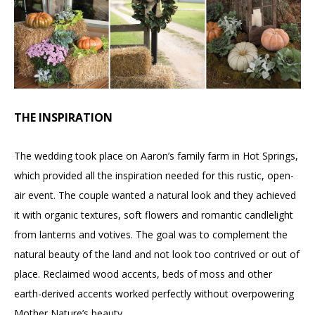
THE INSPIRATION
The wedding took place on Aaron’s family farm in Hot Springs,
which provided all the inspiration needed for this rustic, open-
air event. The couple wanted a natural look and they achieved
it with organic textures, soft flowers and romantic candlelight
from lanterns and votives. The goal was to complement the
natural beauty of the land and not look too contrived or out of
place. Reclaimed wood accents, beds of moss and other
earth-derived accents worked perfectly without overpowering
Mother Nature’s beauty.