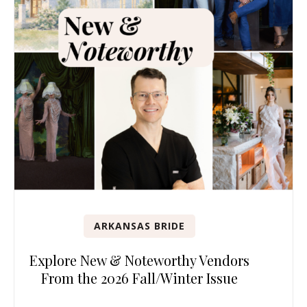
ARKANSAS BRIDE
Explore New & Noteworthy Vendors
From the 2026 Fall/Winter Issue