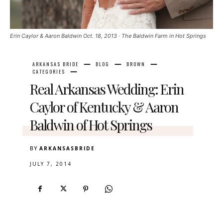
Erin Caylor & Aaron Baldwin Oct. 18, 2013 · The Baldwin Farm in Hot Springs
ARKANSAS BRIDE
BLOG
BROWN
CATEGORIES
Real Arkansas Wedding: Erin
Caylor of Kentucky & Aaron
Baldwin of Hot Springs
BY
ARKANSASBRIDE
JULY 7, 2014