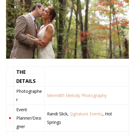
THE
DETAILS
Photographe
Meredith Melody Photography
r
Event
Randi Slick,
Signature Events
, Hot
♥
Planner/Desi
Springs
gner