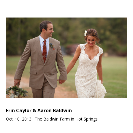
Erin Caylor & Aaron Baldwin
Oct. 18, 2013 · The Baldwin Farm in Hot Springs