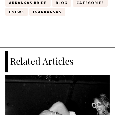
ARKANSAS BRIDE
BLOG
CATEGORIES
ENEWS
INARKANSAS
Related Articles