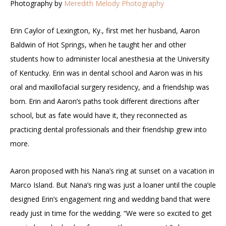
Photography by
Meredith Melody Photography
Erin Caylor of Lexington, Ky., first met her husband, Aaron
Baldwin of Hot Springs, when he taught her and other
students how to administer local anesthesia at the University
of Kentucky. Erin was in dental school and Aaron was in his
oral and maxillofacial surgery residency, and a friendship was
born. Erin and Aaron’s paths took different directions after
school, but as fate would have it, they reconnected as
practicing dental professionals and their friendship grew into
more.
Aaron proposed with his Nana’s ring at sunset on a vacation in
Marco Island. But Nana’s ring was just a loaner until the couple
designed Erin’s engagement ring and wedding band that were
ready just in time for the wedding. “We were so excited to get