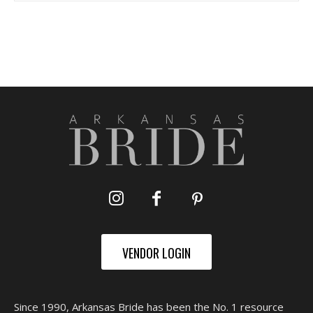
VENDOR LOGIN
Since 1990, Arkansas Bride has been the No. 1 resource