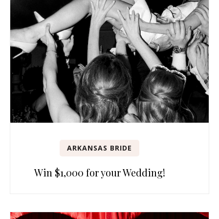
ARKANSAS BRIDE
Win $1,000 for your Wedding!