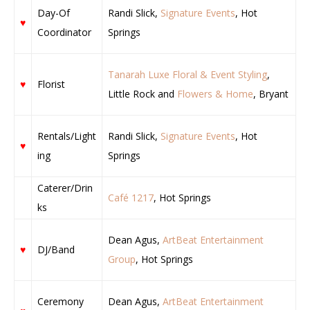
Day-Of
Randi Slick,
Signature Events
, Hot
♥
Coordinator
Springs
Tanarah Luxe Floral & Event Styling
,
♥
Florist
Little Rock and
Flowers & Home
, Bryant
Rentals/Light
Randi Slick,
Signature Events
, Hot
♥
ing
Springs
Caterer/Drin
Café 1217
, Hot Springs
ks
Dean Agus,
ArtBeat Entertainment
♥
DJ/Band
Group
, Hot Springs
Ceremony
Dean Agus,
ArtBeat Entertainment