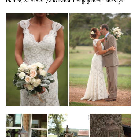
married, we had only a four-month engagement,” she says.