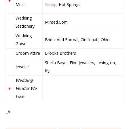
♥
Music
Group
, Hot Springs
Wedding
Minted.Com
Stationery
Wedding
Bridal And Formal, Cincinnati, Ohio
Gown
Groom Attire
Brooks Brothers
Shelia Bayes Fine Jewelers, Lexington,
Jeweler
Ky
Wedding
♥
Vendor We
Love
_all