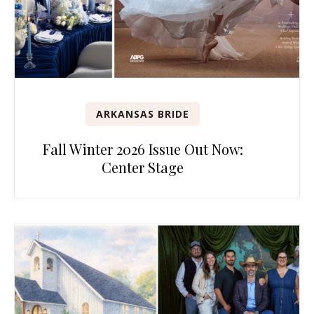
ARKANSAS BRIDE
Fall Winter 2026 Issue Out Now:
Center Stage