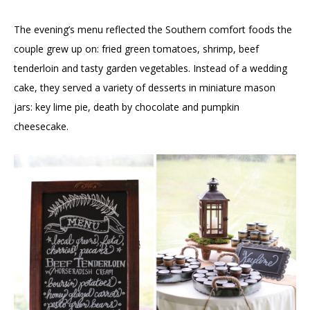
The evening’s menu reflected the Southern comfort foods the
couple grew up on: fried green tomatoes, shrimp, beef
tenderloin and tasty garden vegetables. Instead of a wedding
cake, they served a variety of desserts in miniature mason
jars: key lime pie, death by chocolate and pumpkin
cheesecake.