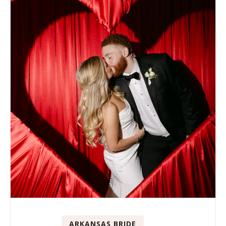
ARKANSAS BRIDE