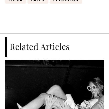
Related Articles