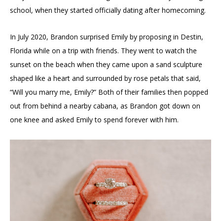
school, when they started officially dating after homecoming.
In July 2020, Brandon surprised Emily by proposing in Destin,
Florida while on a trip with friends. They went to watch the
sunset on the beach when they came upon a sand sculpture
shaped like a heart and surrounded by rose petals that said,
“Will you marry me, Emily?” Both of their families then popped
out from behind a nearby cabana, as Brandon got down on
one knee and asked Emily to spend forever with him.