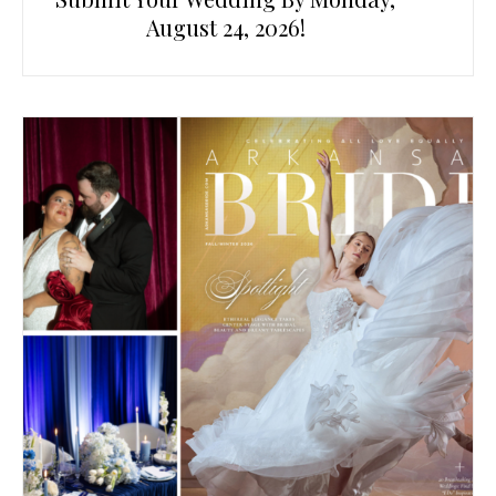
August 24, 2026!