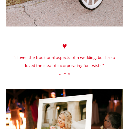
♥
“I loved the traditional aspects of a wedding, but I also
loved the idea of incorporating fun twists.”
– Emily