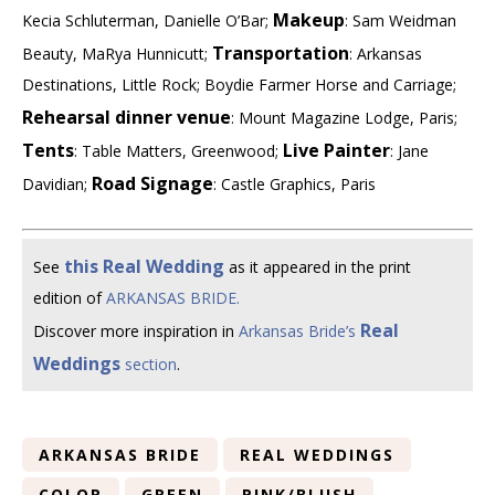
Makeup
Kecia Schluterman, Danielle O’Bar;
: Sam Weidman
Transportation
Beauty, MaRya Hunnicutt;
: Arkansas
Destinations, Little Rock; Boydie Farmer Horse and Carriage;
Rehearsal dinner venue
: Mount Magazine Lodge, Paris;
Tents
Live Painter
: Table Matters, Greenwood;
: Jane
Road Signage
Davidian;
: Castle Graphics, Paris
this Real Wedding
See
as it appeared in the print
edition of
ARKANSAS BRIDE.
Real
Discover more inspiration in
Arkansas Bride’s
Weddings
section
.
ARKANSAS BRIDE
REAL WEDDINGS
COLOR
GREEN
PINK/BLUSH