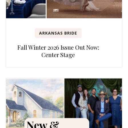
ARKANSAS BRIDE
Fall Winter 2026 Issue Out Now:
Center Stage