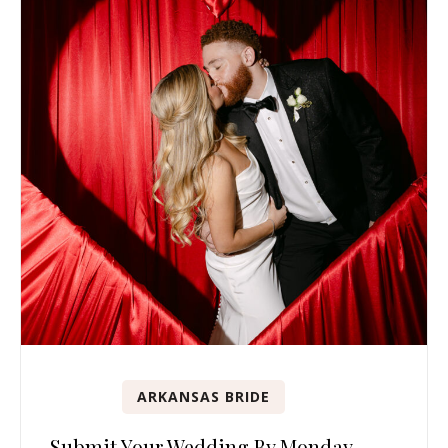
ARKANSAS BRIDE
Submit Your Wedding By Monday,