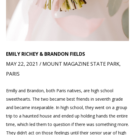
EMILY RICHEY & BRANDON FIELDS
MAY 22, 2021 / MOUNT MAGAZINE STATE PARK,
PARIS
Emilly and Brandon, both Paris natives, are high school
sweethearts. The two became best friends in seventh grade
and became inseparable. In high school, they went on a group
trip to a haunted house and ended up holding hands the entire
time, which led them to question if there was something more.
They didn’t act on those feelings until their senior year of high