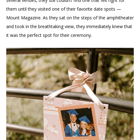
several venues, they still couldn’t find one that felt right for
them until they visited one of their favorite date spots —
Mount Magazine. As they sat on the steps of the amphitheater
and took in the breathtaking view, they immediately knew that
it was the perfect spot for their ceremony.