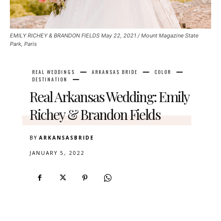
EMILY RICHEY & BRANDON FIELDS May 22, 2021 / Mount Magazine State
Park, Paris
REAL WEDDINGS
ARKANSAS BRIDE
COLOR
DESTINATION
Real Arkansas Wedding: Emily
Richey & Brandon Fields
BY
ARKANSASBRIDE
JANUARY 5, 2022