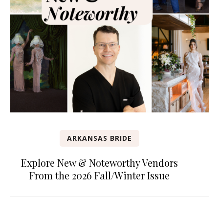
ARKANSAS BRIDE
Explore New & Noteworthy Vendors
From the 2026 Fall/Winter Issue