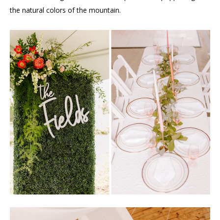
the natural colors of the mountain.