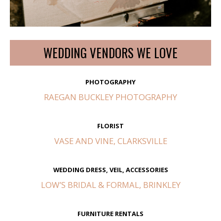
WEDDING VENDORS WE LOVE
PHOTOGRAPHY
RAEGAN BUCKLEY PHOTOGRAPHY
FLORIST
VASE AND VINE, CLARKSVILLE
WEDDING DRESS, VEIL, ACCESSORIES
LOW’S BRIDAL & FORMAL, BRINKLEY
FURNITURE RENTALS