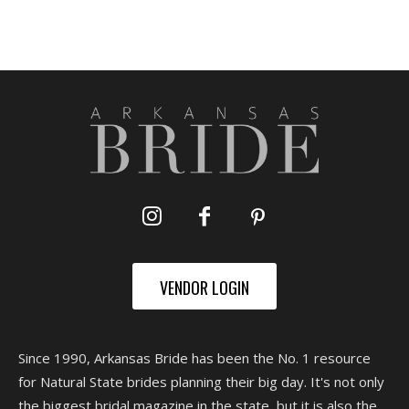
VENDOR LOGIN
Since 1990, Arkansas Bride has been the No. 1 resource
for Natural State brides planning their big day. It's not only
the biggest bridal magazine in the state, but it is also the