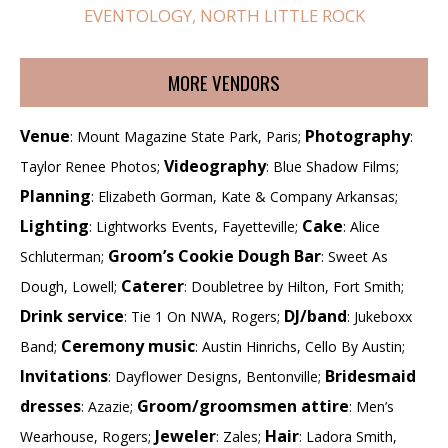
EVENTOLOGY, NORTH LITTLE ROCK
MORE VENDORS
Venue
Photography
: Mount Magazine State Park, Paris;
:
Videography
Taylor Renee Photos;
: Blue Shadow Films;
Planning
: Elizabeth Gorman, Kate & Company Arkansas;
Lighting
Cake
: Lightworks Events, Fayetteville;
: Alice
Groom’s Cookie Dough Bar
Schluterman;
: Sweet As
Caterer
Dough, Lowell;
: Doubletree by Hilton, Fort Smith;
Drink service
DJ/band
: Tie 1 On NWA, Rogers;
: Jukeboxx
Ceremony music
Band;
: Austin Hinrichs, Cello By Austin;
Invitations
Bridesmaid
: Dayflower Designs, Bentonville;
dresses
Groom/groomsmen attire
: Azazie;
: Men’s
Jeweler
Hair
Wearhouse, Rogers;
: Zales;
: Ladora Smith,