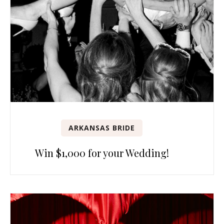
ARKANSAS BRIDE
Win $1,000 for your Wedding!