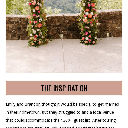
THE INSPIRATION
Emily and Brandon thought it would be special to get married
in their hometown, but they struggled to find a local venue
that could accommodate their 300+ guest list. After touring