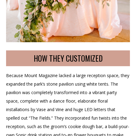
HOW THEY CUSTOMIZED
Because Mount Magazine lacked a large reception space, they
expanded the park’s stone pavilion using white tents. The
pavilion was completely transformed into a vibrant party
space, complete with a dance floor, elaborate floral
installations by Vase and Vine and huge LED letters that
spelled out “The Fields.” They incorporated fun twists into the
reception, such as the groom’s cookie dough bar, a build-your-
own Sonic drink station and to-go flower bouquets to make