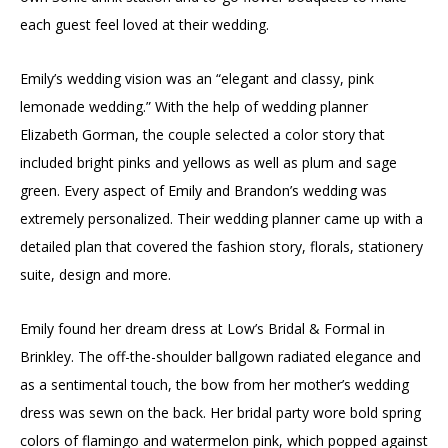
each guest feel loved at their wedding.
Emily’s wedding vision was an “elegant and classy, pink
lemonade wedding.” With the help of wedding planner
Elizabeth Gorman, the couple selected a color story that
included bright pinks and yellows as well as plum and sage
green. Every aspect of Emily and Brandon’s wedding was
extremely personalized. Their wedding planner came up with a
detailed plan that covered the fashion story, florals, stationery
suite, design and more.
Emily found her dream dress at Low’s Bridal & Formal in
Brinkley. The off-the-shoulder ballgown radiated elegance and
as a sentimental touch, the bow from her mother’s wedding
dress was sewn on the back. Her bridal party wore bold spring
colors of flamingo and watermelon pink, which popped against