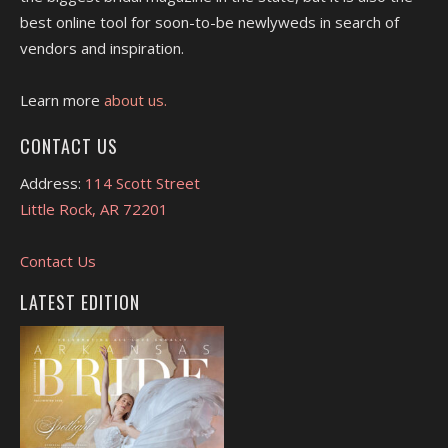
best online tool for soon-to-be newlyweds in search of
vendors and inspiration.
Learn more
about us.
CONTACT US
Address:
114 Scott Street
Little Rock, AR 72201
Contact Us
LATEST EDITION