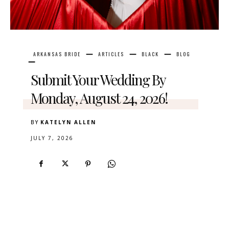
ARKANSAS BRIDE
ARTICLES
BLACK
BLOG
Submit Your Wedding By
Monday, August 24, 2026!
BY
KATELYN ALLEN
JULY 7, 2026