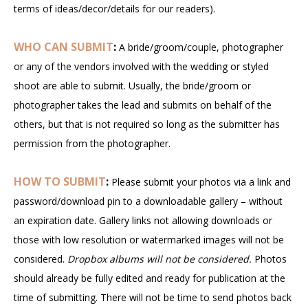
terms of ideas/decor/details for our readers).
WHO CAN SUBMIT
:
A bride/groom/couple, photographer
or any of the vendors involved with the wedding or styled
shoot are able to submit. Usually, the bride/groom or
photographer takes the lead and submits on behalf of the
others, but that is not required so long as the submitter has
permission from the photographer.
HOW TO SUBMIT
:
Please submit your photos via a link and
password/download pin to a downloadable gallery – without
an expiration date. Gallery links not allowing downloads or
those with low resolution or watermarked images will not be
considered.
Dropbox albums will not be considered.
Photos
should already be fully edited and ready for publication at the
time of submitting. There will not be time to send photos back