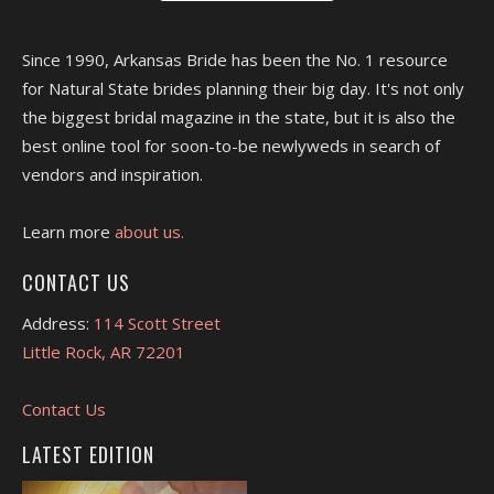
Since 1990, Arkansas Bride has been the No. 1 resource
for Natural State brides planning their big day. It's not only
the biggest bridal magazine in the state, but it is also the
best online tool for soon-to-be newlyweds in search of
vendors and inspiration.
Learn more
about us.
CONTACT US
Address:
114 Scott Street
Little Rock, AR 72201
Contact Us
LATEST EDITION