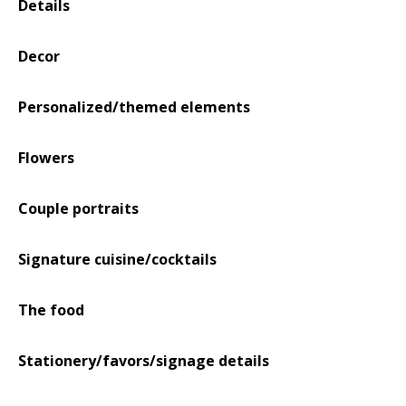
Details
Decor
Personalized/themed elements
Flowers
Couple portraits
Signature cuisine/cocktails
The food
Stationery/favors/signage details