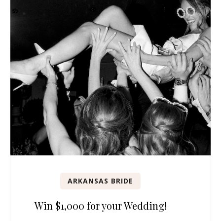
ARKANSAS BRIDE
Win $1,000 for your Wedding!