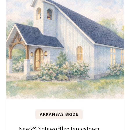
ARKANSAS BRIDE
New & Noteworthy: Jamestown