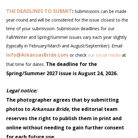
THE DEADLINES TO SUBMIT
:
Submissions can be made
year-round and will be considered for the issue closest to the
time of your submission. Submission deadlines for our
Fall/Winter and Spring/Summer issues vary each year slightly
(typically in February/March and August/September). Email
Info@ArkansasBride.com
or check
our social media
at
The deadline for the
that time for dates.
Spring/Summer 2027 issue is August 24, 2026.
Legal notice:
The photographer agrees that by submitting
photos to
Arkansas Bride
, the editorial team
reserves the right to publish them in print and
online without needing to gain further consent
for each future use.