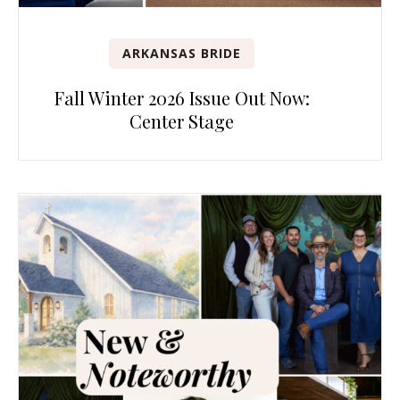
ARKANSAS BRIDE
Fall Winter 2026 Issue Out Now:
Center Stage