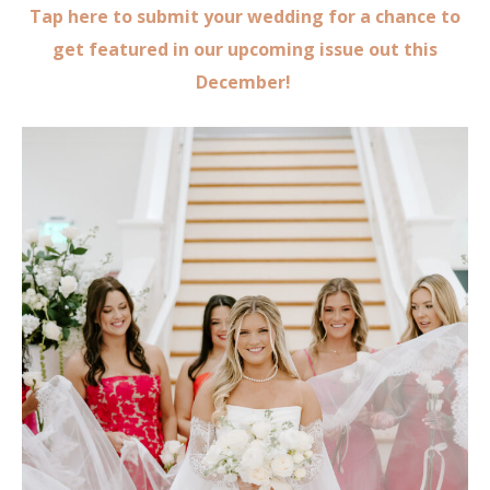
Tap here to submit your wedding for a chance to
get featured in our upcoming issue out this
December!