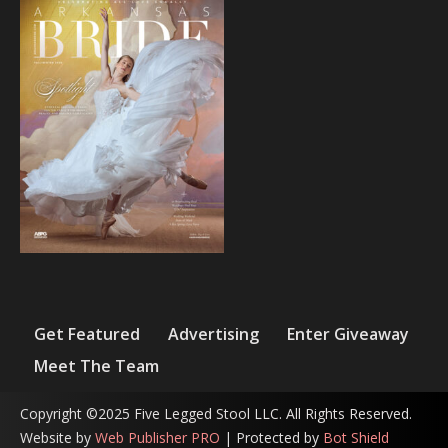
Get Featured
Advertising
Enter Giveaway
Meet The Team
Copyright ©2025 Five Legged Stool LLC. All Rights Reserved.
Website by
Web Publisher PRO
| Protected by
Bot Shield