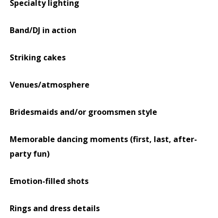
Specialty lighting
Band/DJ in action
Striking cakes
Venues/atmosphere
Bridesmaids and/or groomsmen style
Memorable dancing moments (first, last, after-
party fun)
Emotion-filled shots
Rings and dress details