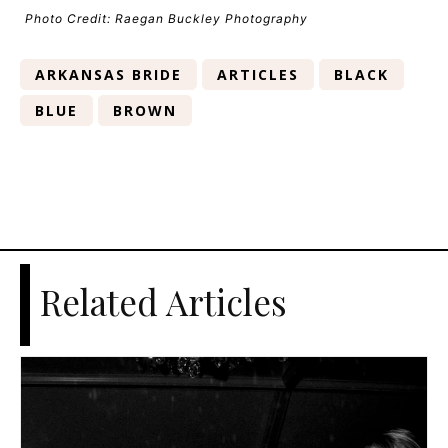
Photo Credit: Raegan Buckley Photography
ARKANSAS BRIDE
ARTICLES
BLACK
BLUE
BROWN
Related Articles