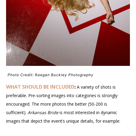
Photo Credit: Raegan Buckley Photography
WHAT SHOULD BE INCLUDED
:
A variety of shots is
preferable. Pre-sorting images into categories is strongly
encouraged. The more photos the better (50-200 is
sufficient).
Arkansas Bride
is most interested in dynamic
images that depict the event’s unique details, for example: