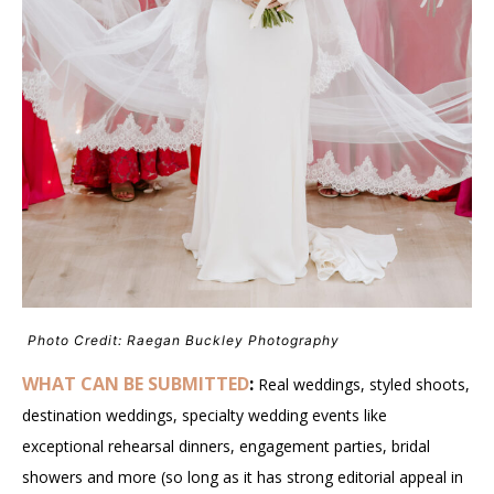
Photo Credit: Raegan Buckley Photography
WHAT CAN BE SUBMITTED
:
Real weddings, styled shoots,
destination weddings, specialty wedding events like
exceptional rehearsal dinners, engagement parties, bridal
showers and more (so long as it has strong editorial appeal in