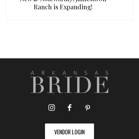
Ranch is Expanding!
VENDOR LOGIN