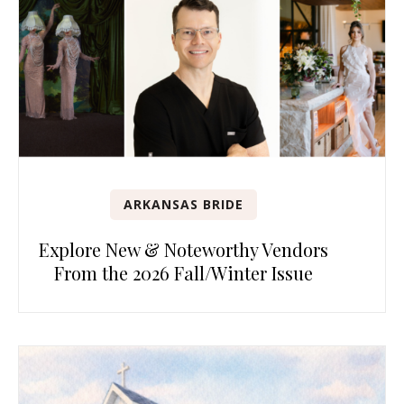
ARKANSAS BRIDE
Explore New & Noteworthy Vendors
From the 2026 Fall/Winter Issue