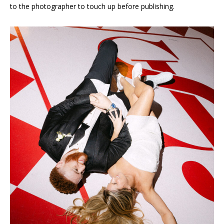
to the photographer to touch up before publishing.