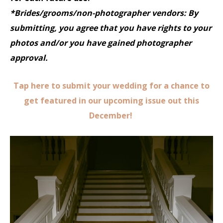
*Brides/grooms/non-photographer vendors: By
submitting, you agree that you have rights to your
photos and/or you have gained photographer
approval.
Tap here to submit your wedding for a chance to
get featured in our upcoming issue out this
December!