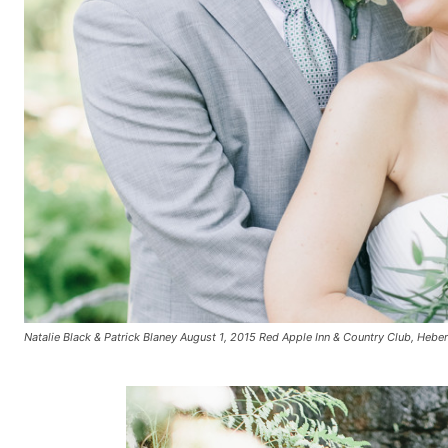
Natalie Black & Patrick Blaney August 1, 2015 Red Apple Inn & Country Club, Hebe