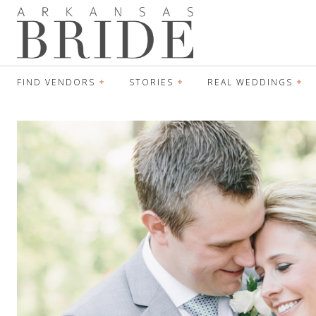
FIND VENDORS
STORIES
REAL WEDDINGS