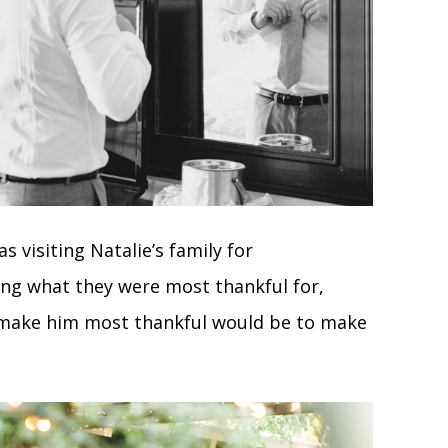
 visiting Natalie’s family for
ing what they were most thankful for,
 make him most thankful would be to make