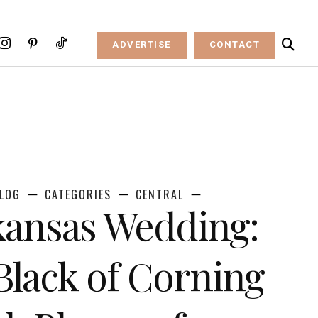
ADVERTISE
CONTACT
LOG
CATEGORIES
CENTRAL
kansas Wedding:
 Black of Corning