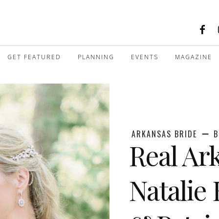
GET FEATURED
PLANNING
EVENTS
MAGAZINE
ARKANSAS BRIDE
B
Real Ar
Natalie