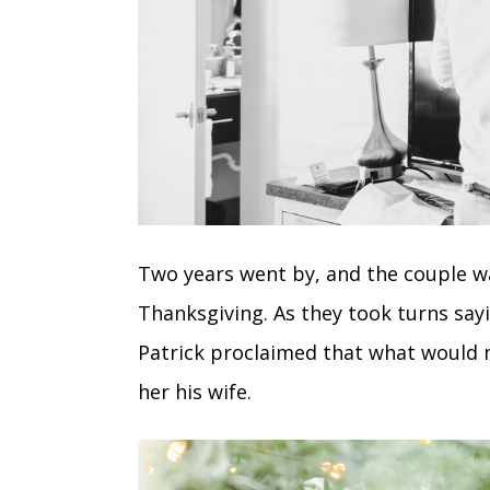
Two years went by, and the couple was
Thanksgiving. As they took turns say
Patrick proclaimed that what would
her his wife.