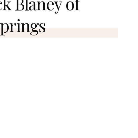
ck Blaney of
prings