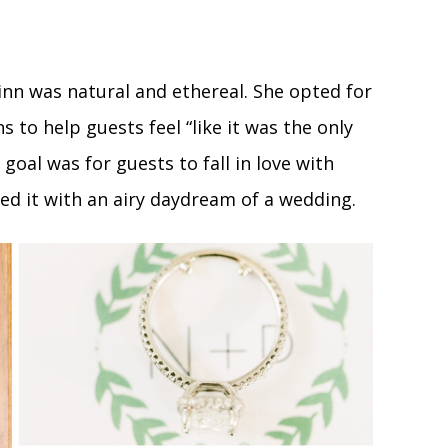
inn was natural and ethereal. She opted for
s to help guests feel “like it was the only
goal was for guests to fall in love with
ed it with an airy daydream of a wedding.