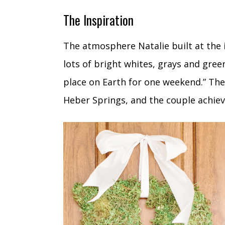
The Inspiration
The atmosphere Natalie built at the 
lots of bright whites, grays and green
place on Earth for one weekend.” The 
Heber Springs, and the couple achiev