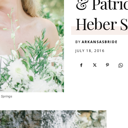
& Patri
Heber S
BY
ARKANSASBRIDE
JULY 18, 2016
r Springs