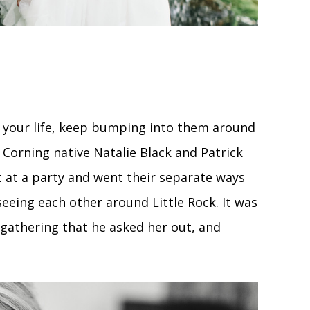
e of your life, keep bumping into them around
r Corning native Natalie Black and Patrick
 at a party and went their separate ways
eeing each other around Little Rock. It was
 gathering that he asked her out, and