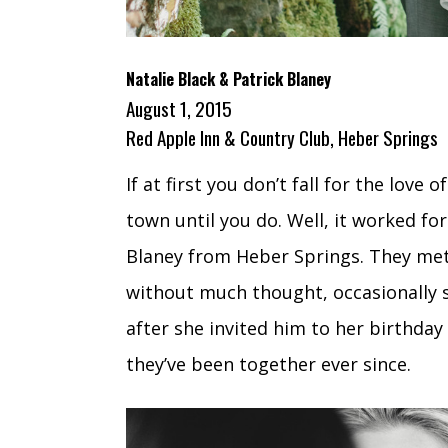
Natalie Black & Patrick Blaney
August 1, 2015
Red Apple Inn & Country Club, Heber Springs
If at first you don’t fall for the lov
town until you do. Well, it worked fo
Blaney from Heber Springs. They met
without much thought, occasionally s
after she invited him to her birthday
they’ve been together ever since.