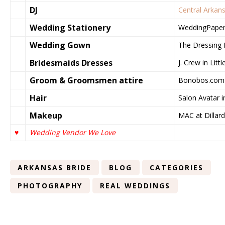
DJ
Central Arkan
Wedding Stationery
WeddingPaper
Wedding Gown
The Dressing R
Bridesmaids Dresses
J. Crew in Litt
Groom & Groomsmen attire
Bonobos.com
Hair
Salon Avatar i
Makeup
MAC at Dillard’
♥
Wedding Vendor We Love
ARKANSAS BRIDE
BLOG
CATEGORIES
PHOTOGRAPHY
REAL WEDDINGS