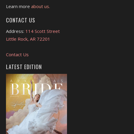
Learn more
about us.
CONTACT US
Address:
114 Scott Street
Little Rock, AR 72201
Contact Us
LATEST EDITION