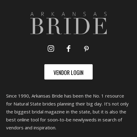
VENDOR LOGIN
Since 1990, Arkansas Bride has been the No. 1 resource
for Natural State brides planning their big day. It's not only
the biggest bridal magazine in the state, but it is also the
best online tool for soon-to-be newlyweds in search of
vendors and inspiration.