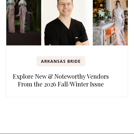
ARKANSAS BRIDE
Explore New & Noteworthy Vendors
From the 2026 Fall/Winter Issue