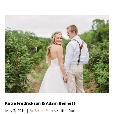
Katie Fredrickson & Adam Bennett
May 7, 2014 |
BoBrook Farms
• Little Rock