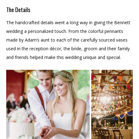
The Details
The handcrafted details went a long way in giving the Bennett
wedding a personalized touch. From the colorful pennants
made by Adam’s aunt to each of the carefully sourced vases
used in the reception décor, the bride, groom and their family
and friends helped make this wedding unique and special.