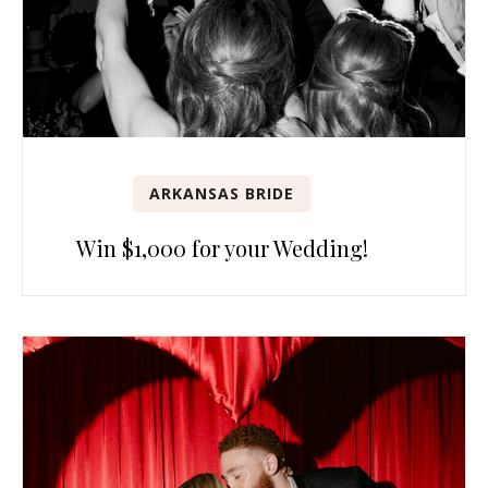
ARKANSAS BRIDE
Win $1,000 for your Wedding!