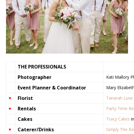
THE PROFESSIONALS
Photographer
Kati Mallory 
Event Planner & Coordinator
Mary Elizabeth
Florist
♥
Tanarah Luxe 
Rentals
♥
Party Time Re
Cakes
Tracy Cakes
in
Caterer/Drinks
♥
Simply The Be