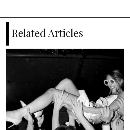
Related Articles