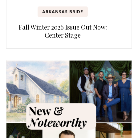
ARKANSAS BRIDE
Fall Winter 2026 Issue Out Now:
Center Stage