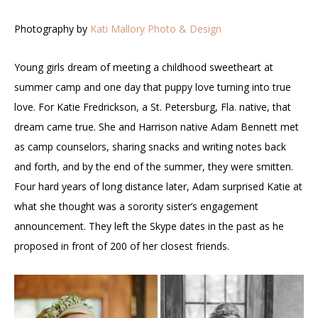
Photography by
Kati Mallory Photo & Design
Young girls dream of meeting a childhood sweetheart at
summer camp and one day that puppy love turning into true
love. For Katie Fredrickson, a St. Petersburg, Fla. native, that
dream came true. She and Harrison native Adam Bennett met
as camp counselors, sharing snacks and writing notes back
and forth, and by the end of the summer, they were smitten.
Four hard years of long distance later, Adam surprised Katie at
what she thought was a sorority sister’s engagement
announcement. They left the Skype dates in the past as he
proposed in front of 200 of her closest friends.