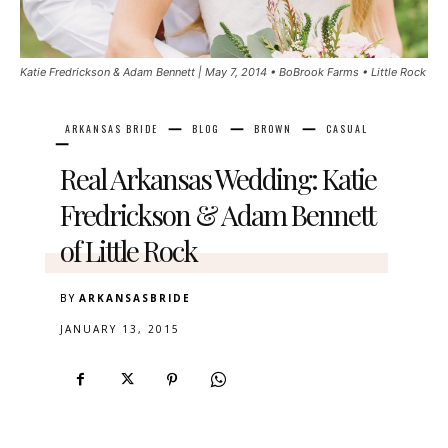
Katie Fredrickson & Adam Bennett | May 7, 2014 • BoBrook Farms • Little Rock
ARKANSAS BRIDE
BLOG
BROWN
CASUAL
Real Arkansas Wedding: Katie
Fredrickson & Adam Bennett
of Little Rock
BY
ARKANSASBRIDE
JANUARY 13, 2015