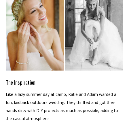
The Inspiration
Like a lazy summer day at camp, Katie and Adam wanted a
fun, laidback outdoors wedding. They thrifted and got their
hands dirty with DIY projects as much as possible, adding to
the casual atmosphere.