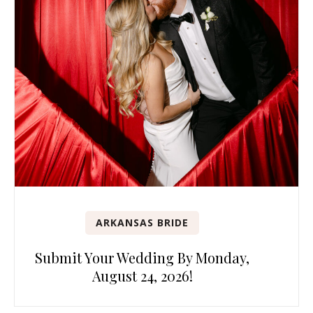
ARKANSAS BRIDE
Submit Your Wedding By Monday,
August 24, 2026!