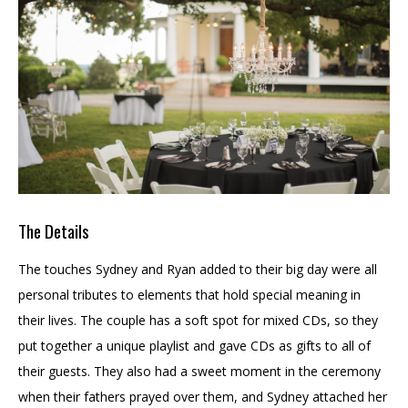
The Details
The touches Sydney and Ryan added to their big day were all
personal tributes to elements that hold special meaning in
their lives. The couple has a soft spot for mixed CDs, so they
put together a unique playlist and gave CDs as gifts to all of
their guests. They also had a sweet moment in the ceremony
when their fathers prayed over them, and Sydney attached her