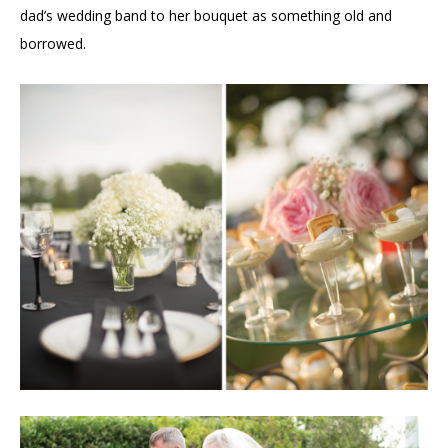
dad’s wedding band to her bouquet as something old and
borrowed.