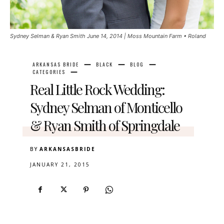
Sydney Selman & Ryan Smith June 14, 2014 | Moss Mountain Farm • Roland
ARKANSAS BRIDE
BLACK
BLOG
CATEGORIES
Real Little Rock Wedding:
Sydney Selman of Monticello
& Ryan Smith of Springdale
BY
ARKANSASBRIDE
JANUARY 21, 2015