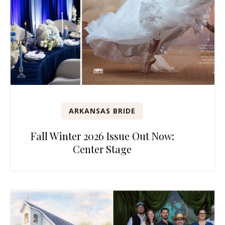
ARKANSAS BRIDE
Fall Winter 2026 Issue Out Now:
Center Stage