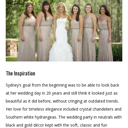
The Inspiration
Sydney’s goal from the beginning was to be able to look back
at her wedding day in 20 years and still think it looked just as
beautiful as it did before, without cringing at outdated trends.
Her love for timeless elegance included crystal chandeliers and
Southern white hydrangeas. The wedding party in neutrals with
black and gold décor kept with the soft, classic and fun