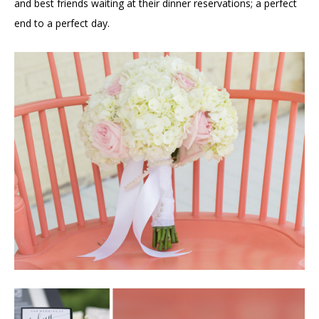
and best friends waiting at their dinner reservations; a perfect
end to a perfect day.