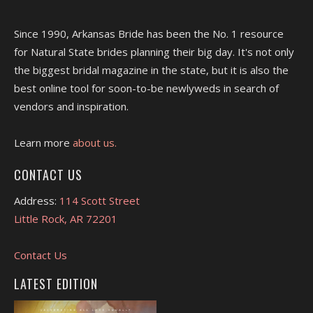
Since 1990, Arkansas Bride has been the No. 1 resource
for Natural State brides planning their big day. It's not only
the biggest bridal magazine in the state, but it is also the
best online tool for soon-to-be newlyweds in search of
vendors and inspiration.
Learn more
about us.
CONTACT US
Address:
114 Scott Street
Little Rock, AR 72201
Contact Us
LATEST EDITION