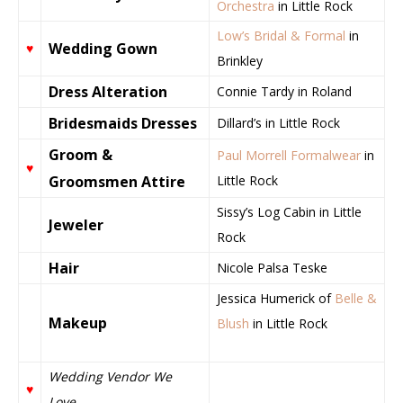
Orchestra
in Little Rock
Low’s Bridal & Formal
in
Wedding Gown
♥
Brinkley
Dress Alteration
Connie Tardy in Roland
Bridesmaids Dresses
Dillard’s in Little Rock
Groom &
Paul Morrell Formalwear
in
♥
Groomsmen Attire
Little Rock
Sissy’s Log Cabin in Little
Jeweler
Rock
Hair
Nicole Palsa Teske
Jessica Humerick of
Belle &
Makeup
Blush
in Little Rock
Wedding Vendor We
♥
Love