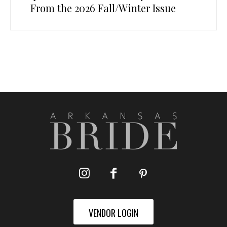
From the 2026 Fall/Winter Issue
VENDOR LOGIN