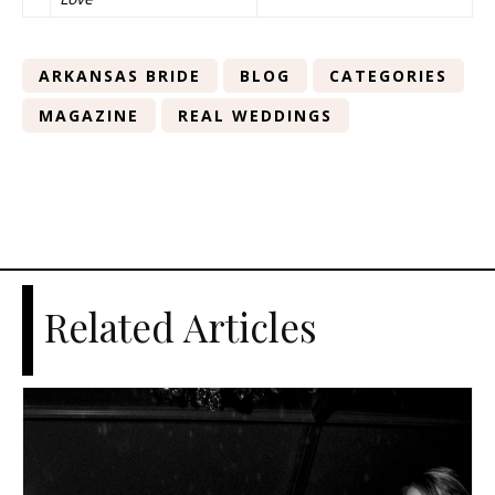
ARKANSAS BRIDE
BLOG
CATEGORIES
MAGAZINE
REAL WEDDINGS
Related Articles