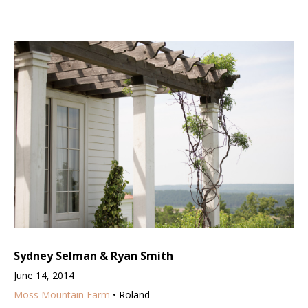
Sydney Selman & Ryan Smith
June 14, 2014
Moss Mountain Farm
• Roland