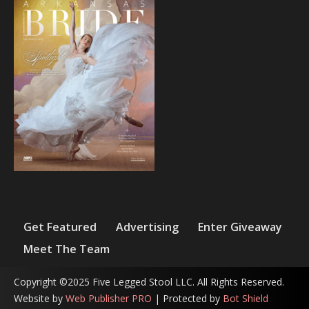
Get Featured
Advertising
Enter Giveaway
Meet The Team
Copyright ©2025 Five Legged Stool LLC. All Rights Reserved.
Website by
Web Publisher PRO
| Protected by
Bot Shield