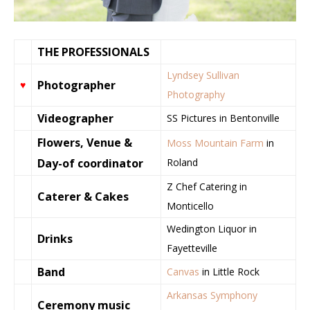
THE PROFESSIONALS
Lyndsey Sullivan
Photographer
♥
Photography
Videographer
SS Pictures in Bentonville
Flowers, Venue &
Moss Mountain Farm
in
Day-of coordinator
Roland
Z Chef Catering in
Caterer & Cakes
Monticello
Wedington Liquor in
Drinks
Fayetteville
Band
Canvas
in Little Rock
Arkansas Symphony
Ceremony music