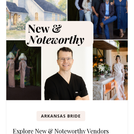
ARKANSAS BRIDE
Explore New & Noteworthy Vendors