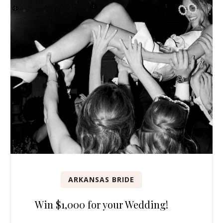
ARKANSAS BRIDE
Win $1,000 for your Wedding!