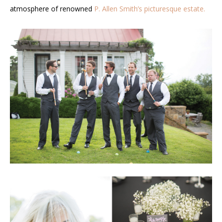
atmosphere of renowned
P. Allen Smith’s picturesque estate.