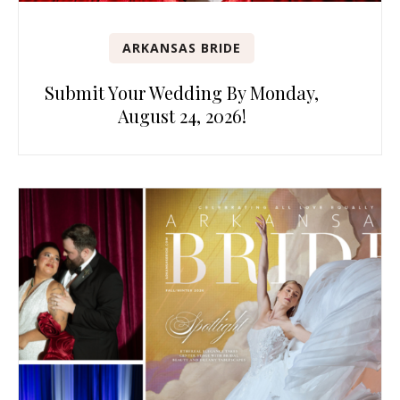
ARKANSAS BRIDE
Submit Your Wedding By Monday,
August 24, 2026!