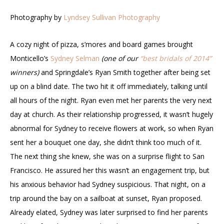
Photography by
Lyndsey Sullivan Photography
A cozy night of pizza, s’mores and board games brought
Monticello’s
Sydney Selman
(one of our
“best bridals of 2014”
winners)
and Springdale’s Ryan Smith together after being set
up on a blind date. The two hit it off immediately, talking until
all hours of the night. Ryan even met her parents the very next
day at church. As their relationship progressed, it wasn’t hugely
abnormal for Sydney to receive flowers at work, so when Ryan
sent her a bouquet one day, she didn’t think too much of it.
The next thing she knew, she was on a surprise flight to San
Francisco. He assured her this wasn’t an engagement trip, but
his anxious behavior had Sydney suspicious. That night, on a
trip around the bay on a sailboat at sunset, Ryan proposed.
Already elated, Sydney was later surprised to find her parents