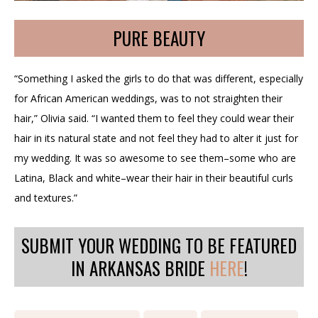
PURE BEAUTY
“Something I asked the girls to do that was different, especially
for African American weddings, was to not straighten their
hair,” Olivia said. “I wanted them to feel they could wear their
hair in its natural state and not feel they had to alter it just for
my wedding. It was so awesome to see them–some who are
Latina, Black and white–wear their hair in their beautiful curls
and textures.”
SUBMIT YOUR WEDDING TO BE FEATURED
IN ARKANSAS BRIDE
HERE
!