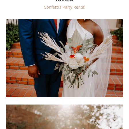
Confetti’s Party Rental