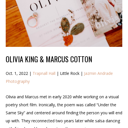
OLIVIA KING & MARCUS COTTON
Oct. 1, 2022 |
Trapnall Hall
| Little Rock |
Jazmin Andrade
Photography
Olivia and Marcus met in early 2020 while working on a visual
poetry short film. Ironically, the poem was called “Under the
Same Sky” and centered around finding the person you will end
up with. They reconnected two years later while salsa dancing