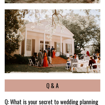
Q & A
Q: What is your secret to wedding planning