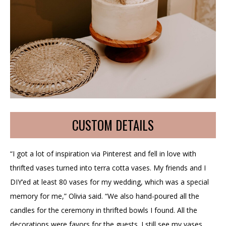
CUSTOM DETAILS
“I got a lot of inspiration via Pinterest and fell in love with
thrifted vases turned into terra cotta vases. My friends and I
DIY’ed at least 80 vases for my wedding, which was a special
memory for me,” Olivia said. “We also hand-poured all the
candles for the ceremony in thrifted bowls I found. All the
decorations were favors for the guests. I still see my vases