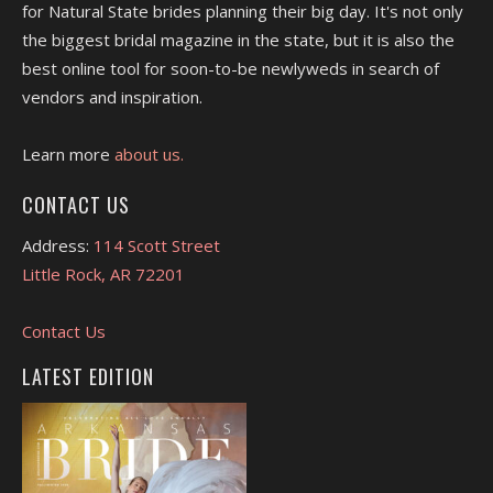
for Natural State brides planning their big day. It's not only
the biggest bridal magazine in the state, but it is also the
best online tool for soon-to-be newlyweds in search of
vendors and inspiration.
Learn more
about us.
CONTACT US
Address:
114 Scott Street
Little Rock, AR 72201
Contact Us
LATEST EDITION