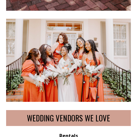
WEDDING VENDORS WE LOVE
Rentals