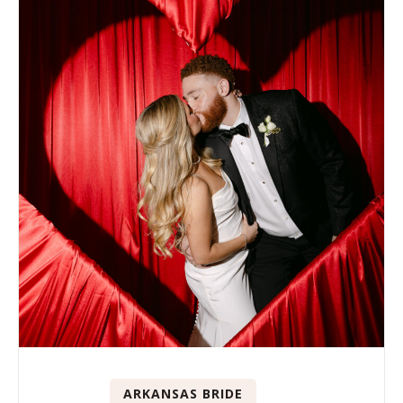
ARKANSAS BRIDE