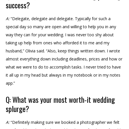
success?
A:
“Delegate, delegate and delegate. Typically for such a
special day so many are open and willing to help you in any
way they can for your wedding. I was never too shy about
taking up help from ones who afforded it to me and my
husband,” Olivia said. “Also, keep things written down. I wrote
almost everything down including deadlines, prices and how or
what we were to do to accomplish tasks. I never tried to have
it all up in my head but always in my notebook or in my notes
app.”
Q: What was your most worth-it wedding
splurge?
A:
“Definitely making sure we booked a photographer we felt