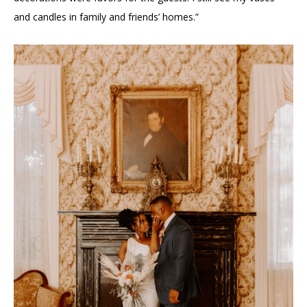
and candles in family and friends’ homes.”