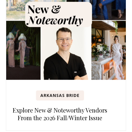
ARKANSAS BRIDE
Explore New & Noteworthy Vendors
From the 2026 Fall/Winter Issue