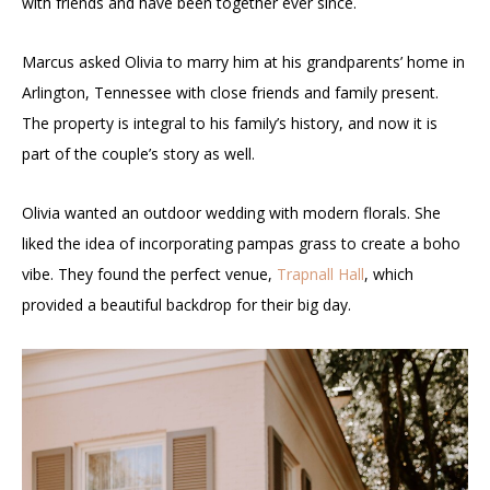
with friends and have been together ever since.
Marcus asked Olivia to marry him at his grandparents’ home in
Arlington, Tennessee with close friends and family present.
The property is integral to his family’s history, and now it is
part of the couple’s story as well.
Olivia wanted an outdoor wedding with modern florals. She
liked the idea of incorporating pampas grass to create a boho
vibe. They found the perfect venue,
Trapnall Hall
, which
provided a beautiful backdrop for their big day.