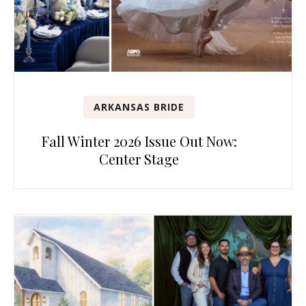
ARKANSAS BRIDE
Fall Winter 2026 Issue Out Now:
Center Stage