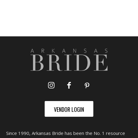
VENDOR LOGIN
Since 1990, Arkansas Bride has been the No. 1 resource