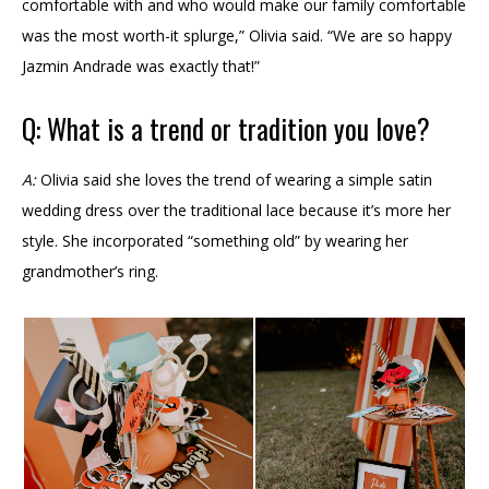
comfortable with and who would make our family comfortable
was the most worth-it splurge,” Olivia said. “We are so happy
Jazmin Andrade was exactly that!”
Q: What is a trend or tradition you love?
A:
Olivia said she loves the trend of wearing a simple satin
wedding dress over the traditional lace because it’s more her
style. She incorporated “something old” by wearing her
grandmother’s ring.