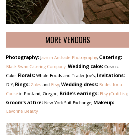
MORE VENDORS
Photography:
Catering:
J
azmin Andrade Photography
;
Wedding cake:
Black Swan Catering Company
;
Cosmic
Florals:
Invitations:
Cake;
Whole Foods and Trader Joe’s;
Rings:
Wedding dress:
DIY;
Zales
and
Etsy
;
Brides for a
Bride’s earrings:
Cause
in Portland, Oregon;
Etsy (CraftLis)
;
Groom’s attire:
Makeup:
New York Suit Exchange;
Lavonne Beauty