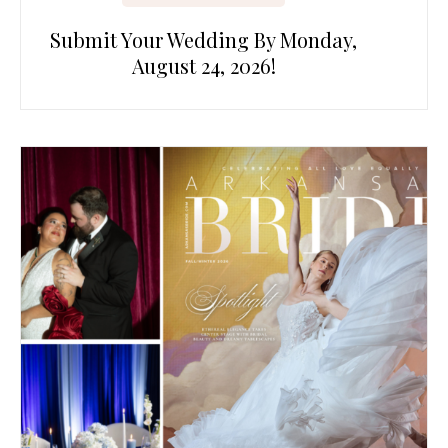
Submit Your Wedding By Monday,
August 24, 2026!