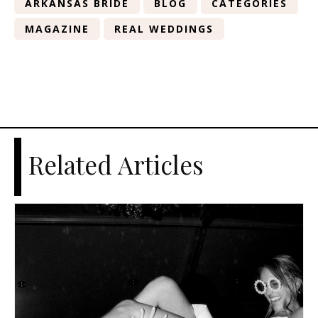
ARKANSAS BRIDE
BLOG
CATEGORIES
MAGAZINE
REAL WEDDINGS
Related Articles