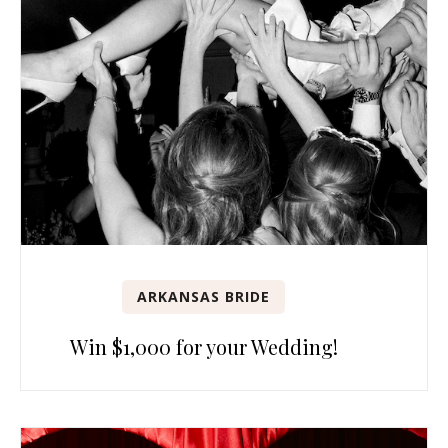
ARKANSAS BRIDE
Win $1,000 for your Wedding!