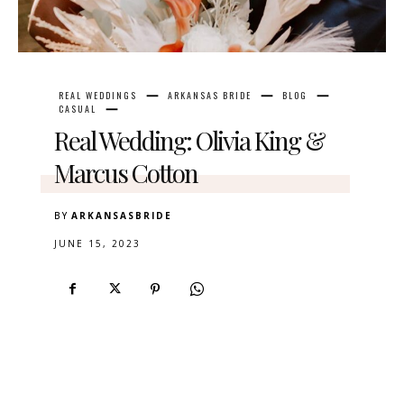
REAL WEDDINGS
ARKANSAS BRIDE
BLOG
CASUAL
Real Wedding: Olivia King &
Marcus Cotton
BY
ARKANSASBRIDE
JUNE 15, 2023