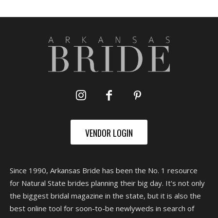
VENDOR LOGIN
Since 1990, Arkansas Bride has been the No. 1 resource
for Natural State brides planning their big day. It's not only
the biggest bridal magazine in the state, but it is also the
best online tool for soon-to-be newlyweds in search of