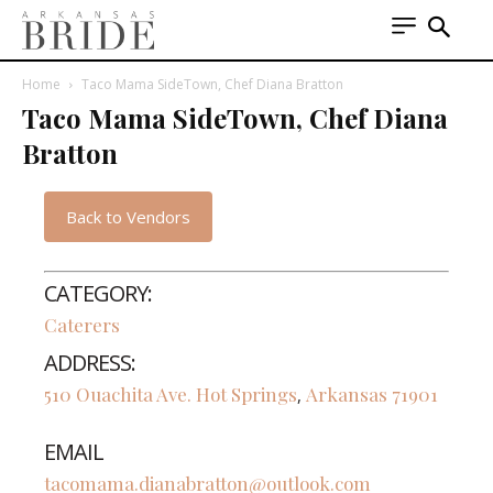
Home
Taco Mama SideTown, Chef Diana Bratton
Taco Mama SideTown, Chef Diana
Bratton
Back to Vendors
CATEGORY:
Caterers
ADDRESS:
510 Ouachita Ave.
Hot Springs
Arkansas
71901
,
EMAIL
tacomama.dianabratton@outlook.com