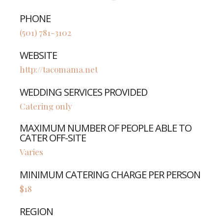
PHONE
(501) 781-3102
WEBSITE
http://tacomama.net
WEDDING SERVICES PROVIDED
Catering only
MAXIMUM NUMBER OF PEOPLE ABLE TO
CATER OFF-SITE
Varies
MINIMUM CATERING CHARGE PER PERSON
$18
REGION