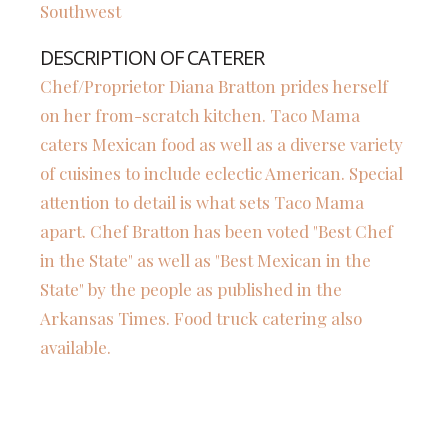
Southwest
DESCRIPTION OF CATERER
Chef/Proprietor Diana Bratton prides herself
on her from-scratch kitchen. Taco Mama
caters Mexican food as well as a diverse variety
of cuisines to include eclectic American. Special
attention to detail is what sets Taco Mama
apart. Chef Bratton has been voted "Best Chef
in the State" as well as "Best Mexican in the
State" by the people as published in the
Arkansas Times. Food truck catering also
available.