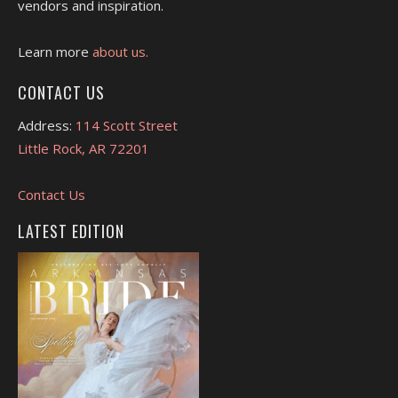
vendors and inspiration.
Learn more
about us.
CONTACT US
Address:
114 Scott Street
Little Rock, AR 72201
Contact Us
LATEST EDITION