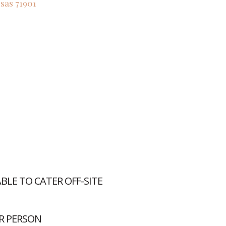
sas
71901
LE TO CATER OFF-SITE
R PERSON