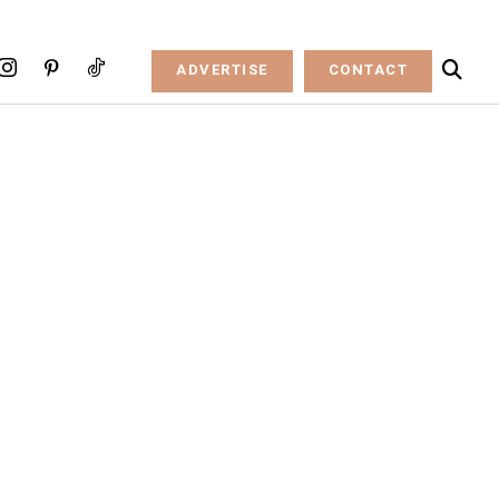
ADVERTISE
CONTACT