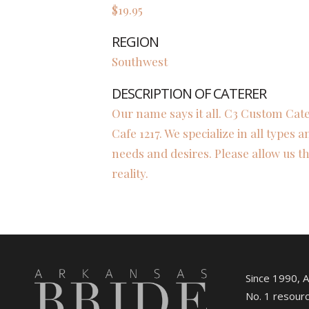
$19.95
REGION
Southwest
DESCRIPTION OF CATERER
Our name says it all. C3 Custom Cate
Cafe 1217. We specialize in all types a
needs and desires. Please allow us th
reality.
Since 1990, 
No. 1 resourc