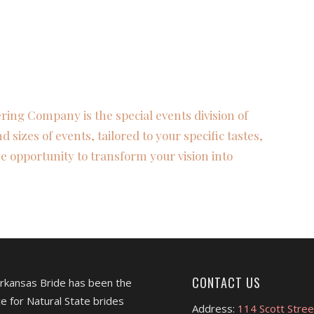
ring Company is the special events division of
nd sizes of events, tailored to your specific tastes,
e opportunity to transform your vision into
CONTACT US
Arkansas Bride has been the
e for Natural State brides
Address:
114 Scott Stree