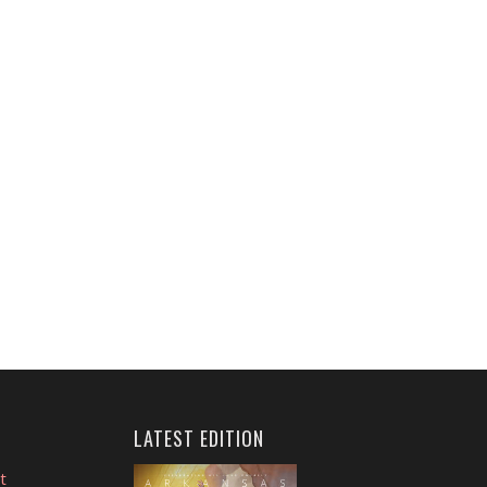
LATEST EDITION
t