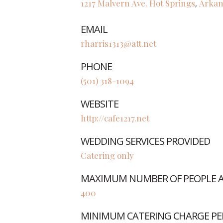
1217 Malvern Ave.
Hot Springs
Arkan
,
EMAIL
rharris1313@att.net
PHONE
(501) 318-1094
WEBSITE
http://cafe1217.net
WEDDING SERVICES PROVIDED
Catering only
MAXIMUM NUMBER OF PEOPLE AB
400
MINIMUM CATERING CHARGE PE