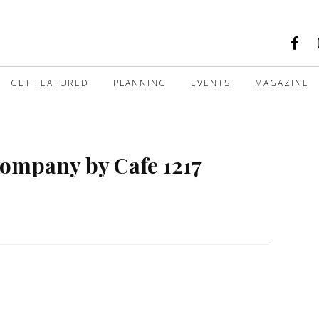
GET FEATURED
PLANNING
EVENTS
MAGAZINE
ompany by Cafe 1217