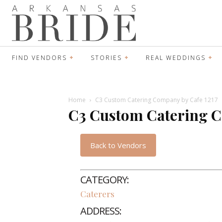
FIND VENDORS
STORIES
REAL WEDDINGS
Home
C3 Custom Catering Company by Cafe 1217
C3 Custom Catering C
Back to Vendors
CATEGORY:
Caterers
ADDRESS: