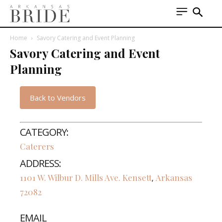
Home
Savory Catering and Event Planning
Savory Catering and Event
Planning
Back to Vendors
CATEGORY:
Caterers
ADDRESS:
1101 W. Wilbur D. Mills Ave.
Kensett
Arkansas
,
72082
EMAIL