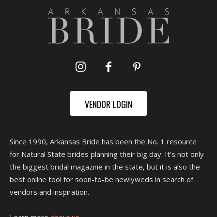
VENDOR LOGIN
Since 1990, Arkansas Bride has been the No. 1 resource
for Natural State brides planning their big day. It's not only
the biggest bridal magazine in the state, but it is also the
best online tool for soon-to-be newlyweds in search of
vendors and inspiration.
Learn more
about us.