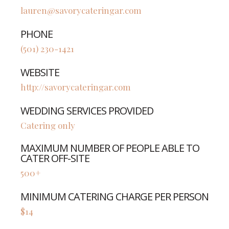
lauren@savorycateringar.com
PHONE
(501) 230-1421
WEBSITE
http://savorycateringar.com
WEDDING SERVICES PROVIDED
Catering only
MAXIMUM NUMBER OF PEOPLE ABLE TO
CATER OFF-SITE
500+
MINIMUM CATERING CHARGE PER PERSON
$14