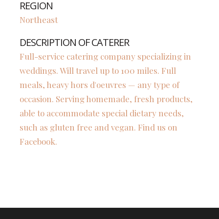
REGION
Northeast
DESCRIPTION OF CATERER
Full-service catering company specializing in
weddings. Will travel up to 100 miles. Full
meals, heavy hors d'oeuvres — any type of
occasion. Serving homemade, fresh products,
able to accommodate special dietary needs,
such as gluten free and vegan. Find us on
Facebook.