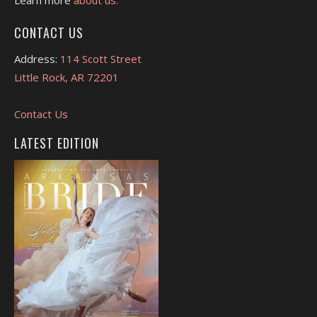
CONTACT US
Address:
114 Scott Street
Little Rock, AR 72201
Contact Us
LATEST EDITION