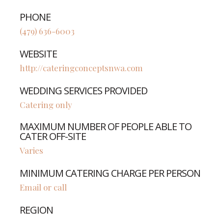
PHONE
(479) 636-6003
WEBSITE
http://cateringconceptsnwa.com
WEDDING SERVICES PROVIDED
Catering only
MAXIMUM NUMBER OF PEOPLE ABLE TO
CATER OFF-SITE
Varies
MINIMUM CATERING CHARGE PER PERSON
Email or call
REGION