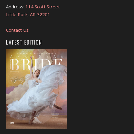
Address:
114 Scott Street
Little Rock, AR 72201
Contact Us
LATEST EDITION