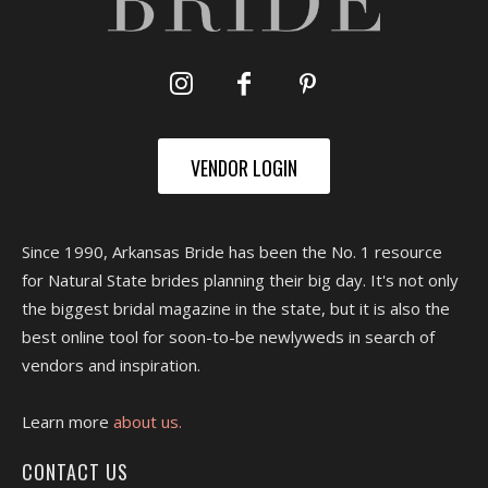
VENDOR LOGIN
Since 1990, Arkansas Bride has been the No. 1 resource
for Natural State brides planning their big day. It's not only
the biggest bridal magazine in the state, but it is also the
best online tool for soon-to-be newlyweds in search of
vendors and inspiration.
Learn more
about us.
CONTACT US