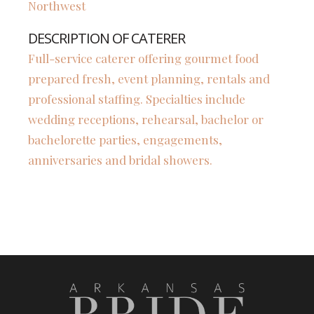
Northwest
DESCRIPTION OF CATERER
Full-service caterer offering gourmet food
prepared fresh, event planning, rentals and
professional staffing. Specialties include
wedding receptions, rehearsal, bachelor or
bachelorette parties, engagements,
anniversaries and bridal showers.