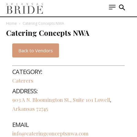
Home
Catering Concepts NWA
Catering Concepts NWA
Back to Vendors
CATEGORY:
Caterers
ADDRESS:
903 A N. Bloomington St., Suite 101
Lowell
,
Arkansas
72745
EMAIL
info@cateringconceptsnwa.com