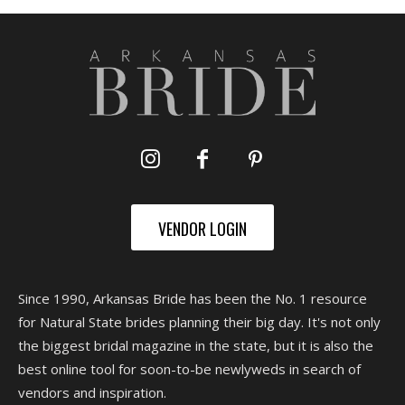
VENDOR LOGIN
Since 1990, Arkansas Bride has been the No. 1 resource
for Natural State brides planning their big day. It's not only
the biggest bridal magazine in the state, but it is also the
best online tool for soon-to-be newlyweds in search of
vendors and inspiration.