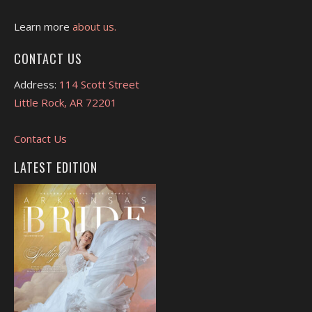
Learn more
about us.
CONTACT US
Address:
114 Scott Street
Little Rock, AR 72201
Contact Us
LATEST EDITION