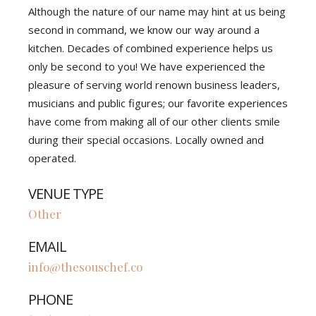
Although the nature of our name may hint at us being
second in command, we know our way around a
kitchen. Decades of combined experience helps us
only be second to you! We have experienced the
pleasure of serving world renown business leaders,
musicians and public figures; our favorite experiences
have come from making all of our other clients smile
during their special occasions. Locally owned and
operated.
VENUE TYPE
Other
EMAIL
info@thesouschef.co
PHONE