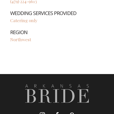
(479) 224-9613
WEDDING SERVICES PROVIDED
Catering only
REGION
Northwest