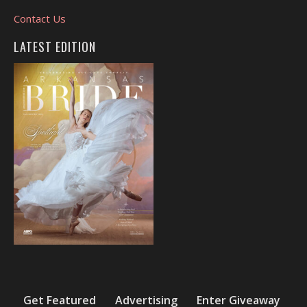
Contact Us
LATEST EDITION
Get Featured
Advertising
Enter Giveaway