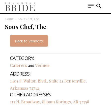
Home
Sous Chef, The
Sous Chef, The
Back to Vendors
CATEGORY:
Caterers
Venues
and
ADDRESS:
1401 S. Walton Blvd., Suite 21
Bentonville
,
Arkansas
72712
OTHER ADDRESSES
111 N. Broadway, Siloam Springs, AR 72758