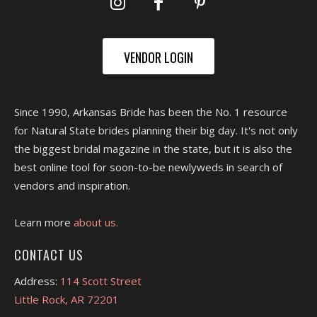
VENDOR LOGIN
Since 1990, Arkansas Bride has been the No. 1 resource
for Natural State brides planning their big day. It's not only
the biggest bridal magazine in the state, but it is also the
best online tool for soon-to-be newlyweds in search of
vendors and inspiration.
Learn more
about us.
CONTACT US
Address:
114 Scott Street
Little Rock, AR 72201