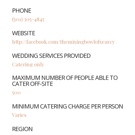
PHONE
(501) 305-4845
WEBSITE
http://facebook.com/themixingbowlofsearcy
WEDDING SERVICES PROVIDED
Catering only
MAXIMUM NUMBER OF PEOPLE ABLE TO
CATER OFF-SITE
500
MINIMUM CATERING CHARGE PER PERSON
Varies
REGION