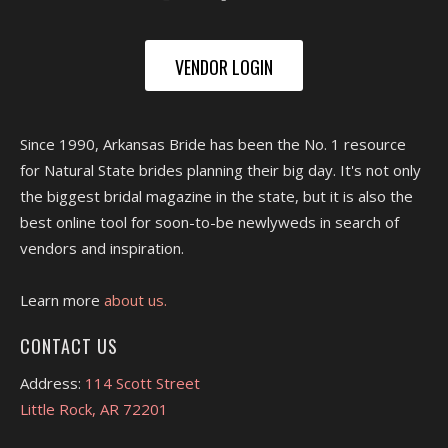
VENDOR LOGIN
Since 1990, Arkansas Bride has been the No. 1 resource
for Natural State brides planning their big day. It's not only
the biggest bridal magazine in the state, but it is also the
best online tool for soon-to-be newlyweds in search of
vendors and inspiration.
Learn more
about us.
CONTACT US
Address:
114 Scott Street
Little Rock, AR 72201