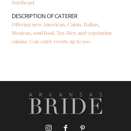
Northeast
DESCRIPTION OF CATERER
Offering new American, Cajun, Italian,
Mexican, soul food, Tex-Mex and vegetarian
cuisine. Can cater events up to 500.