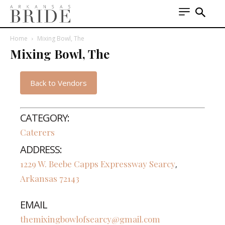
Home
Mixing Bowl, The
Mixing Bowl, The
Back to Vendors
CATEGORY:
Caterers
ADDRESS:
1229 W. Beebe Capps Expressway
Searcy
,
Arkansas
72143
EMAIL
themixingbowlofsearcy@gmail.com