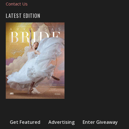
Contact Us
LATEST EDITION
Get Featured
Advertising
Enter Giveaway