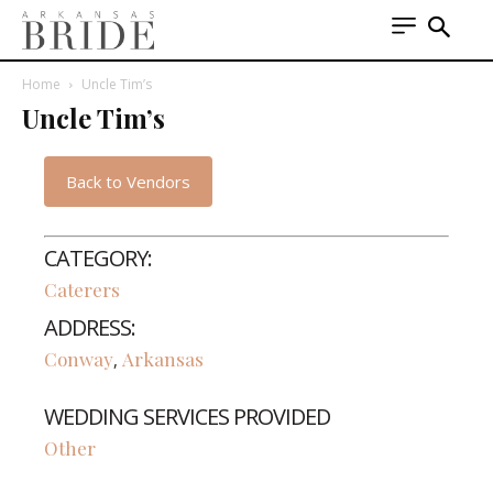
Home
Uncle Tim’s
Uncle Tim’s
Back to Vendors
CATEGORY:
Caterers
ADDRESS:
Conway
Arkansas
,
WEDDING SERVICES PROVIDED
Other