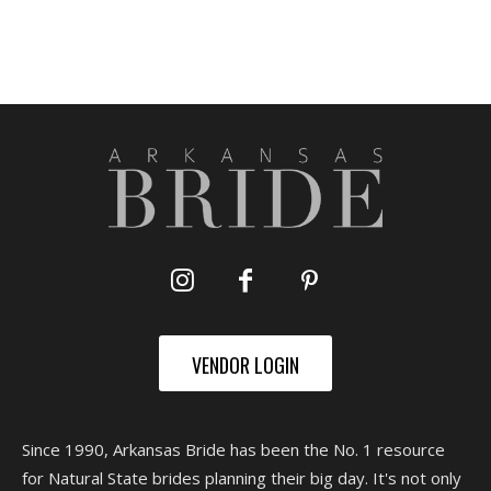
VENDOR LOGIN
Since 1990, Arkansas Bride has been the No. 1 resource
for Natural State brides planning their big day. It's not only