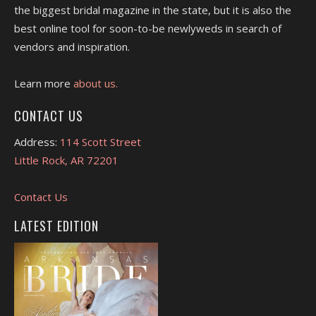
the biggest bridal magazine in the state, but it is also the
best online tool for soon-to-be newlyweds in search of
vendors and inspiration.
Learn more
about us.
CONTACT US
Address:
114 Scott Street
Little Rock, AR 72201
Contact Us
LATEST EDITION