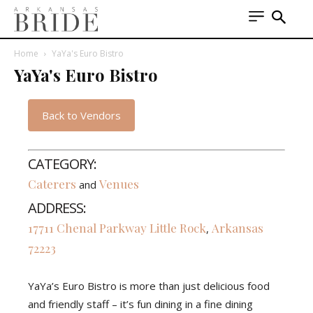
Home
YaYa's Euro Bistro
YaYa's Euro Bistro
Back to Vendors
CATEGORY:
Caterers
Venues
and
ADDRESS:
17711 Chenal Parkway
Little Rock
Arkansas
,
72223
YaYa’s Euro Bistro is more than just delicious food
and friendly staff – it’s fun dining in a fine dining