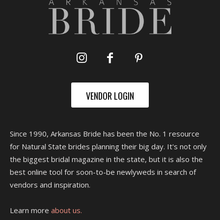
VENDOR LOGIN
Since 1990, Arkansas Bride has been the No. 1 resource
for Natural State brides planning their big day. It's not only
the biggest bridal magazine in the state, but it is also the
best online tool for soon-to-be newlyweds in search of
vendors and inspiration.
Learn more
about us.