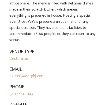
atmosphere. The menu is filled with delicious dishes
made in their scratch kitchen, which means
everything is prepared in-house. Hosting a special
event? Let YaYa’s prepare a unique menu for any
special occasion. They have banquet facilities to
accommodate 15-80 people, or they can cater to any
venue.
VENUE TYPE
Restaurant
EMAIL
asteed@eatpbj.com
PHONE
(501) 821-1144
WEBSITE