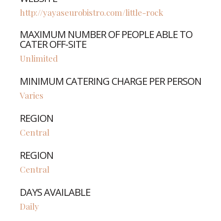
http://yayaseurobistro.com/little-rock
MAXIMUM NUMBER OF PEOPLE ABLE TO
CATER OFF-SITE
Unlimited
MINIMUM CATERING CHARGE PER PERSON
Varies
REGION
Central
REGION
Central
DAYS AVAILABLE
Daily