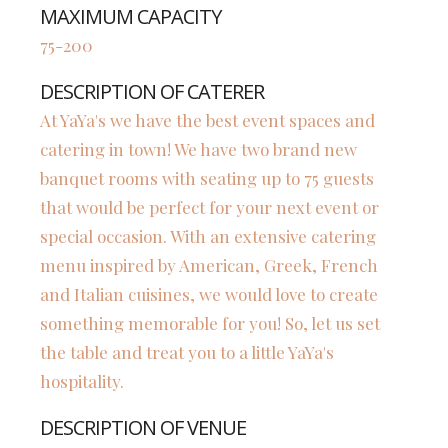
MAXIMUM CAPACITY
75-200
DESCRIPTION OF CATERER
At YaYa's we have the best event spaces and
catering in town! We have two brand new
banquet rooms with seating up to 75 guests
that would be perfect for your next event or
special occasion. With an extensive catering
menu inspired by American, Greek, French
and Italian cuisines, we would love to create
something memorable for you! So, let us set
the table and treat you to a little YaYa's
hospitality.
DESCRIPTION OF VENUE