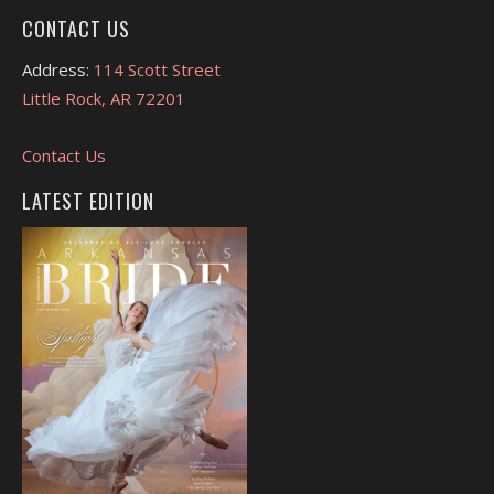
CONTACT US
Address:
114 Scott Street
Little Rock, AR 72201
Contact Us
LATEST EDITION