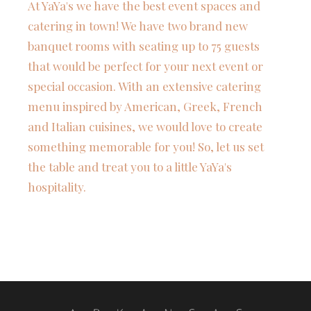
At YaYa's we have the best event spaces and
catering in town! We have two brand new
banquet rooms with seating up to 75 guests
that would be perfect for your next event or
special occasion. With an extensive catering
menu inspired by American, Greek, French
and Italian cuisines, we would love to create
something memorable for you! So, let us set
the table and treat you to a little YaYa's
hospitality.