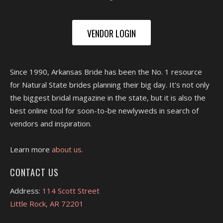
VENDOR LOGIN
Since 1990, Arkansas Bride has been the No. 1 resource
for Natural State brides planning their big day. It's not only
the biggest bridal magazine in the state, but it is also the
best online tool for soon-to-be newlyweds in search of
vendors and inspiration.
Learn more
about us.
CONTACT US
Address:
114 Scott Street
Little Rock, AR 72201