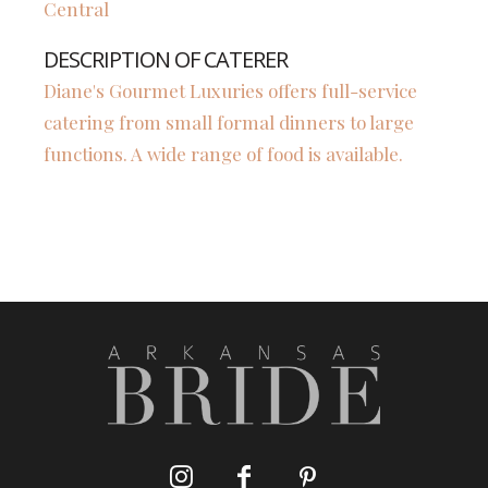
Central
DESCRIPTION OF CATERER
Diane's Gourmet Luxuries offers full-service
catering from small formal dinners to large
functions. A wide range of food is available.