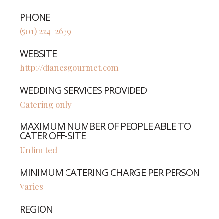
PHONE
(501) 224-2639
WEBSITE
http://dianesgourmet.com
WEDDING SERVICES PROVIDED
Catering only
MAXIMUM NUMBER OF PEOPLE ABLE TO
CATER OFF-SITE
Unlimited
MINIMUM CATERING CHARGE PER PERSON
Varies
REGION