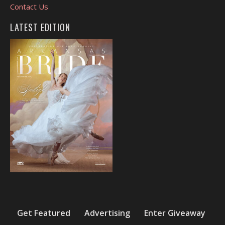
Contact Us
LATEST EDITION
Get Featured
Advertising
Enter Giveaway