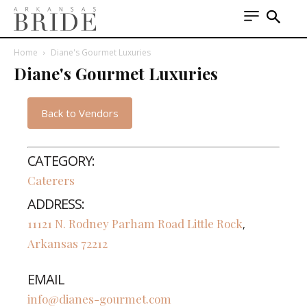
Home
Diane's Gourmet Luxuries
Diane's Gourmet Luxuries
Back to Vendors
CATEGORY:
Caterers
ADDRESS:
11121 N. Rodney Parham Road
Little Rock
,
Arkansas
72212
EMAIL
info@dianes-gourmet.com