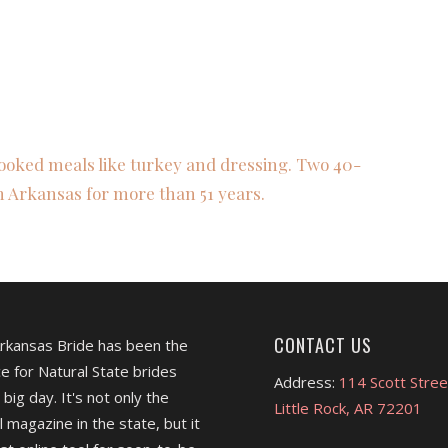
ooked meals like turkey and dressing. Two 40-
n Arkansas for more than 51 years.
CONTACT US
Arkansas Bride has been the
e for Natural State brides
Address:
114 Scott Stree
 big day. It's not only the
Little Rock, AR 72201
l magazine in the state, but it