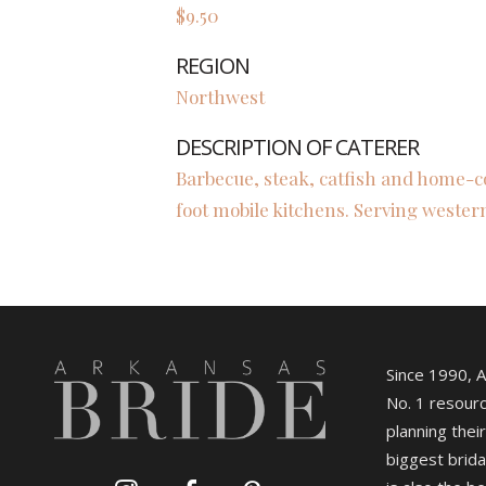
$9.50
REGION
Northwest
DESCRIPTION OF CATERER
Barbecue, steak, catfish and home-c
foot mobile kitchens. Serving wester
Since 1990, 
No. 1 resourc
planning their
biggest brida