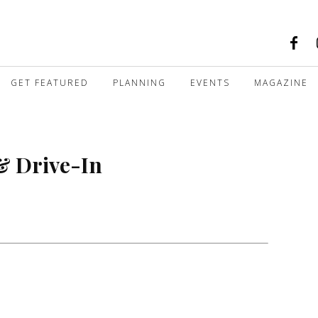
GET FEATURED
PLANNING
EVENTS
MAGAZINE
& Drive-In