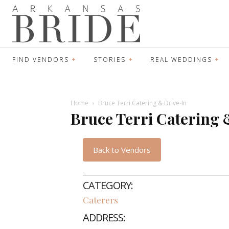
FIND VENDORS
STORIES
REAL WEDDINGS
Home
Bruce Terri Catering & Drive-In
Bruce Terri Catering 
Back to Vendors
CATEGORY:
Caterers
ADDRESS: