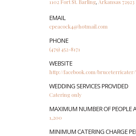
1102 Fort St.
Barling
Arkansas
72923
,
EMAIL
cpeacock4@hotmail.com
PHONE
(479) 452-8171
WEBSITE
http://facebook.com/bruceterricater
WEDDING SERVICES PROVIDED
Catering only
MAXIMUM NUMBER OF PEOPLE AB
1,200
MINIMUM CATERING CHARGE PE