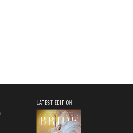
LATEST EDITION
t