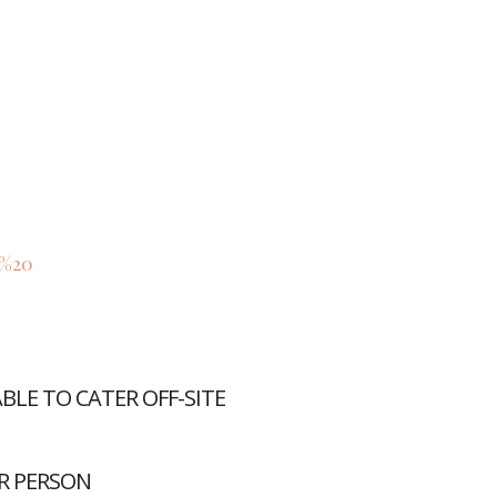
/%20
LE TO CATER OFF-SITE
R PERSON