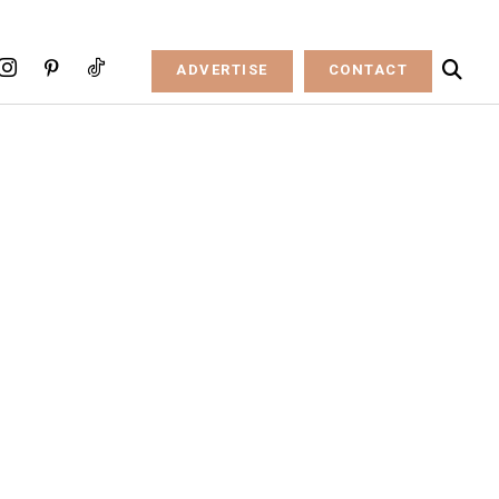
ADVERTISE
CONTACT