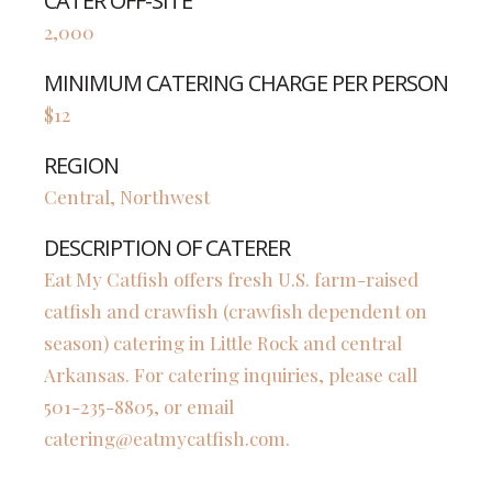
CATER OFF-SITE
2,000
MINIMUM CATERING CHARGE PER PERSON
$12
REGION
Central, Northwest
DESCRIPTION OF CATERER
Eat My Catfish offers fresh U.S. farm-raised
catfish and crawfish (crawfish dependent on
season) catering in Little Rock and central
Arkansas. For catering inquiries, please call
501-235-8805, or email
catering@eatmycatfish.com
.