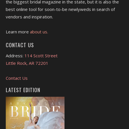
the biggest bridal magazine in the state, but it is also the
best online tool for soon-to-be newlyweds in search of
vendors and inspiration.
Learn more
about us.
CONTACT US
Address:
114 Scott Street
Little Rock, AR 72201
Contact Us
LATEST EDITION