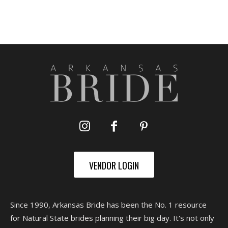
VENDOR LOGIN
Since 1990, Arkansas Bride has been the No. 1 resource
for Natural State brides planning their big day. It's not only