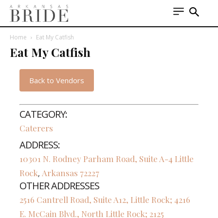
Home
Eat My Catfish
Eat My Catfish
Back to Vendors
CATEGORY:
Caterers
ADDRESS:
10301 N. Rodney Parham Road, Suite A-4
Little
Rock
Arkansas
72227
,
OTHER ADDRESSES
2516 Cantrell Road, Suite A12, Little Rock; 4216
E. McCain Blvd., North Little Rock; 2125