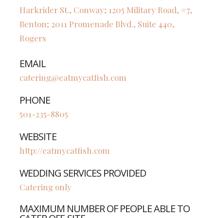
Harkrider St., Conway; 1205 Military Road, #7,
Benton; 2011 Promenade Blvd., Suite 440,
Rogers
EMAIL
catering@eatmycatfish.com
PHONE
501-235-8805
WEBSITE
http://eatmycatfish.com
WEDDING SERVICES PROVIDED
Catering only
MAXIMUM NUMBER OF PEOPLE ABLE TO