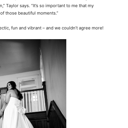
,” Taylor says. “It’s so important to me that my
y of those beautiful moments.”
ctic, fun and vibrant – and we couldn’t agree more!