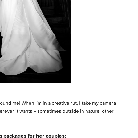
around me! When I’m in a creative rut, I take my camera
wherever it wants – sometimes outside in nature, other
g packages for her couples: