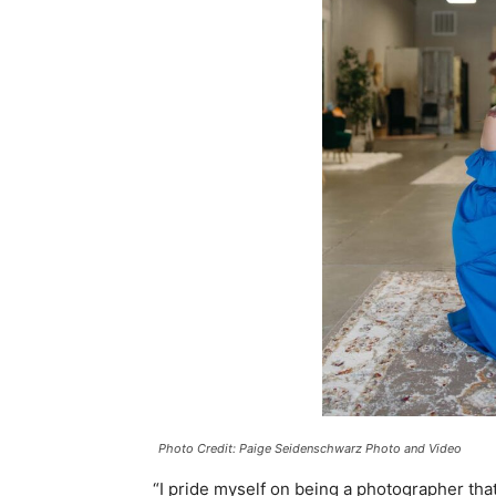
Photo Credit: Paige Seidenschwarz Photo and Video
“I pride myself on being a photographer tha