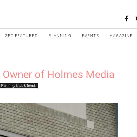
GET FEATURED
PLANNING
EVENTS
MAGAZINE
, Owner of Holmes Media
Planning, Ideas & Trends