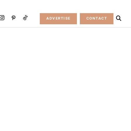
ADVERTISE
CONTACT