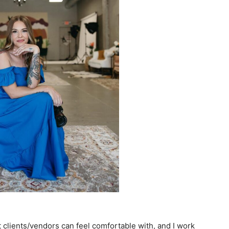
t clients/vendors can feel comfortable with, and I work