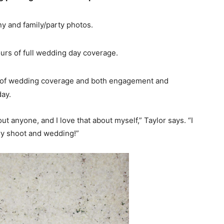
y and family/party photos.
urs of full wedding day coverage.
 of wedding coverage and both engagement and
day.
 anyone, and I love that about myself,” Taylor says. “I
ry shoot and wedding!”