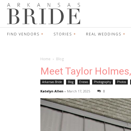
FIND VENDORS
STORIES
REAL WEDDINGS
Home
Blog
Meet Taylor Holmes
Arkansas Bride
Blog
Enews
Photography
Photos
Katelyn Allen
-
March 17, 2025
0