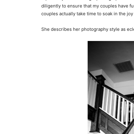
diligently to ensure that my couples have fun
couples actually take time to soak in the jo
She describes her photography style as ecle