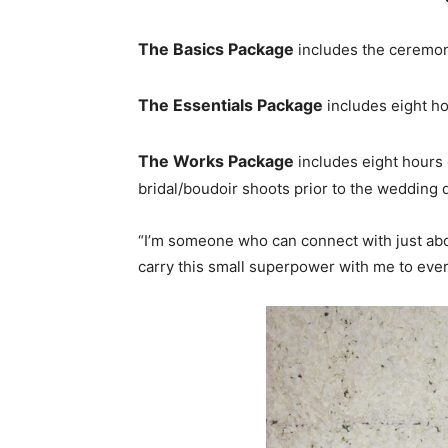
The Basics
Package
includes the ceremon
The Essentials Package
includes eight ho
The Works Package
includes eight hours
bridal/boudoir shoots prior to the wedding 
“I’m someone who can connect with just about
carry this small superpower with me to eve