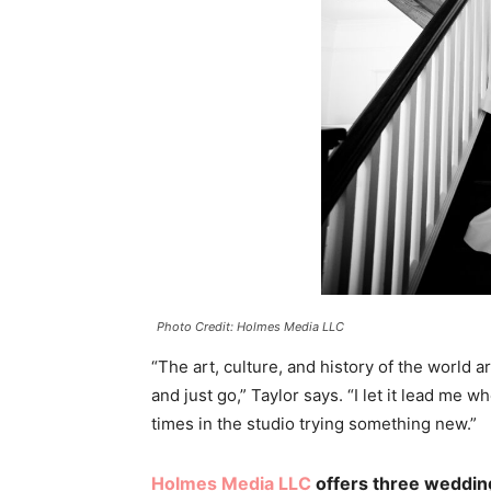
Photo Credit: Holmes Media LLC
“The art, culture, and history of the world 
and just go,” Taylor says. “I let it lead me 
times in the studio trying something new.”
Holmes Media LLC
offers three weddin