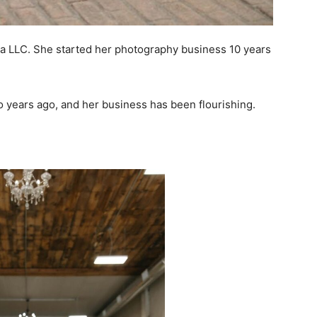
 LLC. She started her photography business 10 years
o years ago, and her business has been flourishing.