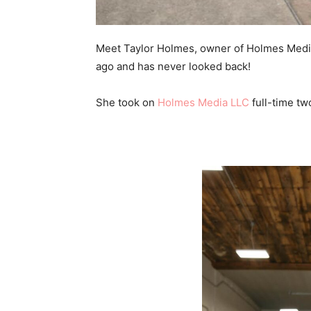
Meet Taylor Holmes, owner of Holmes Media
ago and has never looked back!
She took on
Holmes Media LLC
full-time tw