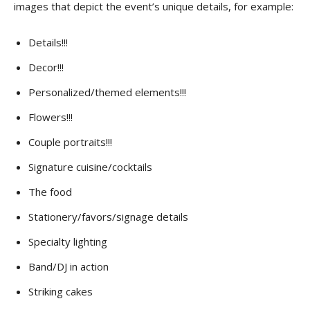
images that depict the event’s unique details, for example:
Details!!!
Decor!!!
Personalized/themed elements!!!
Flowers!!!
Couple portraits!!!
Signature cuisine/cocktails
The food
Stationery/favors/signage details
Specialty lighting
Band/DJ in action
Striking cakes