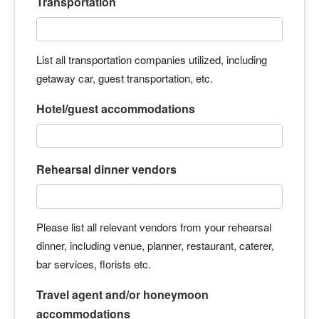
Transportation
List all transportation companies utilized, including
getaway car, guest transportation, etc.
Hotel/guest accommodations
Rehearsal dinner vendors
Please list all relevant vendors from your rehearsal
dinner, including venue, planner, restaurant, caterer,
bar services, florists etc.
Travel agent and/or honeymoon
accommodations