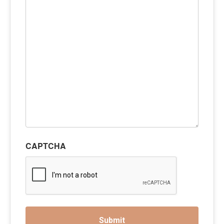
CAPTCHA