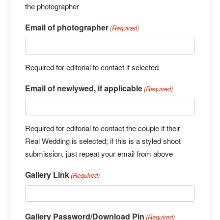
the photographer
Email of photographer
(Required)
Required for editorial to contact if selected
Email of newlywed, if applicable
(Required)
Required for editorial to contact the couple if their
Real Wedding is selected; if this is a styled shoot
submission, just repeat your email from above
Gallery Link
(Required)
Gallery Password/Download Pin
(Required)