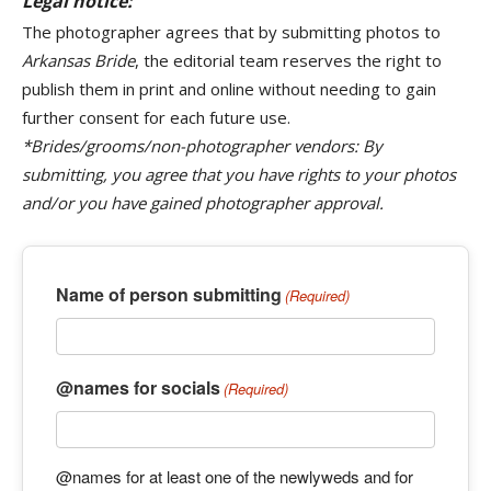
Legal notice:
The photographer agrees that by submitting photos to
Arkansas Bride
, the editorial team reserves the right to
publish them in print and online without needing to gain
further consent for each future use.
*Brides/grooms/non-photographer vendors: By
submitting, you agree that you have rights to your photos
and/or you have gained photographer approval.
Name of person submitting
(Required)
@names for socials
(Required)
@names for at least one of the newlyweds and for