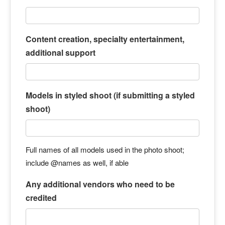
Content creation, specialty entertainment,
additional support
Models in styled shoot (if submitting a styled
shoot)
Full names of all models used in the photo shoot;
include @names as well, if able
Any additional vendors who need to be
credited