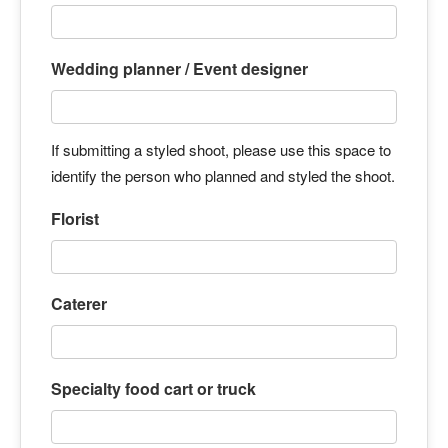
Wedding planner / Event designer
If submitting a styled shoot, please use this space to
identify the person who planned and styled the shoot.
Florist
Caterer
Specialty food cart or truck