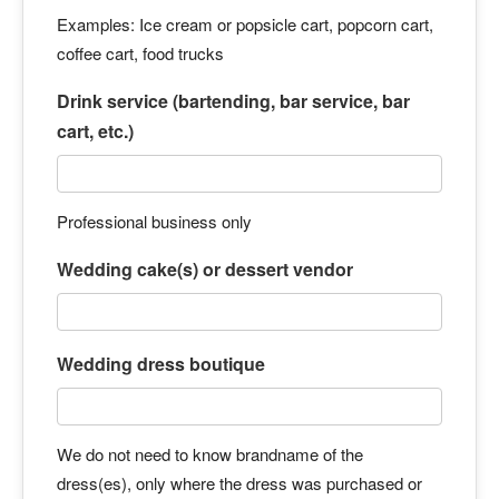
Examples: Ice cream or popsicle cart, popcorn cart,
coffee cart, food trucks
Drink service (bartending, bar service, bar
cart, etc.)
Professional business only
Wedding cake(s) or dessert vendor
Wedding dress boutique
We do not need to know brandname of the
dress(es), only where the dress was purchased or