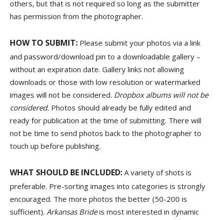
others, but that is not required so long as the submitter
has permission from the photographer.
HOW TO SUBMIT:
Please submit your photos via a link
and password/download pin to a downloadable gallery –
without an expiration date. Gallery links not allowing
downloads or those with low resolution or watermarked
images will not be considered.
Dropbox albums will not be
considered.
Photos should already be fully edited and
ready for publication at the time of submitting. There will
not be time to send photos back to the photographer to
touch up before publishing.
WHAT SHOULD BE INCLUDED:
A variety of shots is
preferable. Pre-sorting images into categories is strongly
encouraged. The more photos the better (50-200 is
sufficient).
Arkansas Bride
is most interested in dynamic