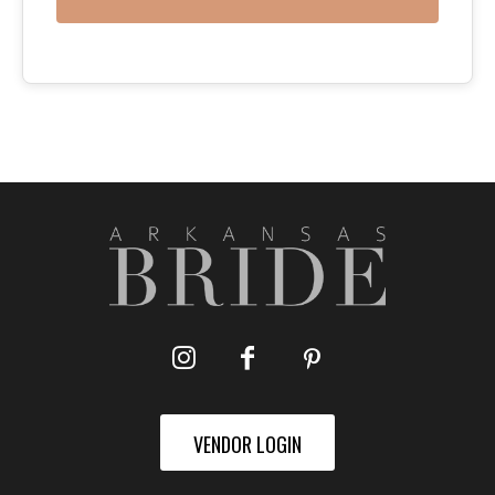
VENDOR LOGIN