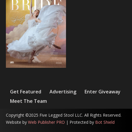
Get Featured
Advertising
Enter Giveaway
Meet The Team
Copyright ©2025 Five Legged Stool LLC. All Rights Reserved.
Website by
Web Publisher PRO
| Protected by
Bot Shield