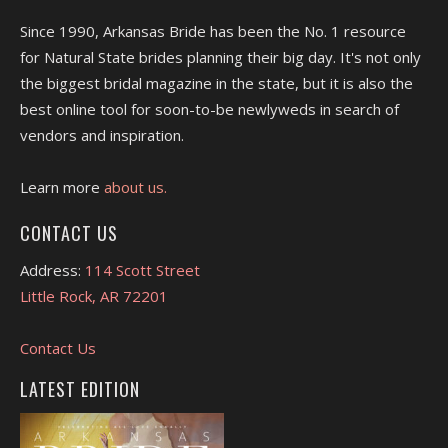
Since 1990, Arkansas Bride has been the No. 1 resource
for Natural State brides planning their big day. It's not only
the biggest bridal magazine in the state, but it is also the
best online tool for soon-to-be newlyweds in search of
vendors and inspiration.
Learn more
about us.
CONTACT US
Address:
114 Scott Street
Little Rock, AR 72201
Contact Us
LATEST EDITION