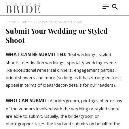
Home
Submit Your Wedding or Styled Shoot
Submit Your Wedding or Styled
Shoot
WHAT CAN BE SUBMITTED:
Real weddings, styled
shoots, destination weddings, specialty wedding events
like exceptional rehearsal dinners, engagement parties,
bridal showers and more (so long as it has strong editorial
appeal in terms of ideas/decor/details for our readers).
WHO CAN SUBMIT:
A bride/groom, photographer or any
of the vendors involved with the wedding or styled shoot
are able to submit. Usually, the bride/groom or
photographer takes the lead and submits on behalf of the