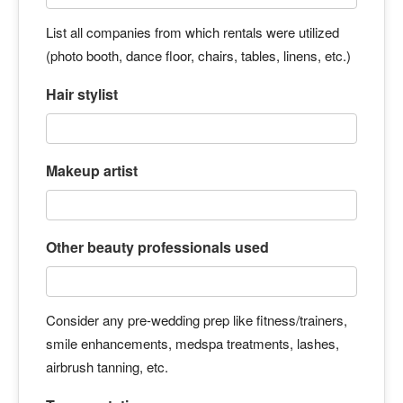
List all companies from which rentals were utilized
(photo booth, dance floor, chairs, tables, linens, etc.)
Hair stylist
Makeup artist
Other beauty professionals used
Consider any pre-wedding prep like fitness/trainers,
smile enhancements, medspa treatments, lashes,
airbrush tanning, etc.