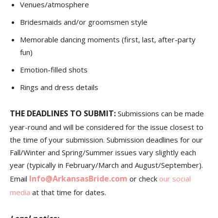
Venues/atmosphere
Bridesmaids and/or groomsmen style
Memorable dancing moments (first, last, after-party
fun)
Emotion-filled shots
Rings and dress details
THE DEADLINES TO SUBMIT:
Submissions can be made
year-round and will be considered for the issue closest to
the time of your submission. Submission deadlines for our
Fall/Winter and Spring/Summer issues vary slightly each
year (typically in February/March and August/September).
Info@ArkansasBride.com
Email
or check
our social
media
at that time for dates.