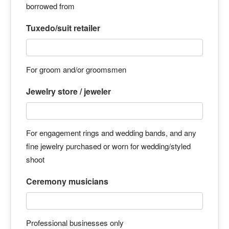
borrowed from
Tuxedo/suit retailer
For groom and/or groomsmen
Jewelry store / jeweler
For engagement rings and wedding bands, and any
fine jewelry purchased or worn for wedding/styled
shoot
Ceremony musicians
Professional businesses only