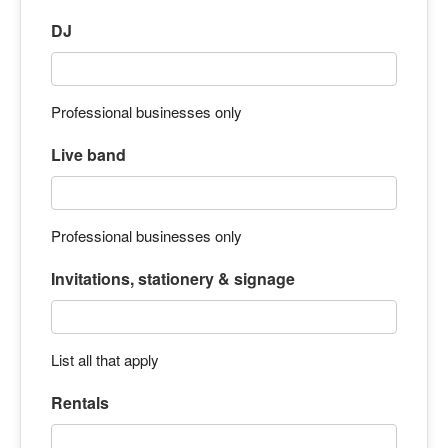
DJ
Professional businesses only
Live band
Professional businesses only
Invitations, stationery & signage
List all that apply
Rentals