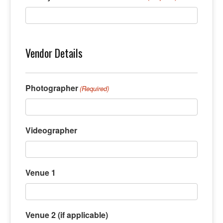
Vendor Details
Photographer
(Required)
Videographer
Venue 1
Venue 2 (if applicable)