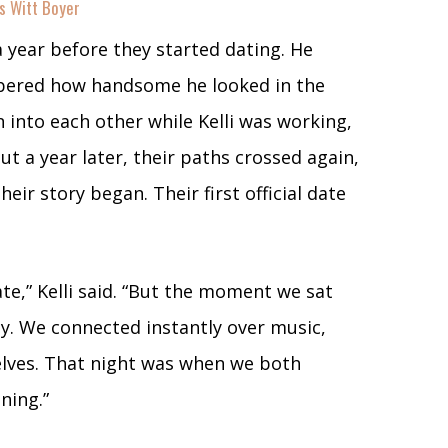
s Witt Boyer
a year before they started dating. He
mbered how handsome he looked in the
 into each other while Kelli was working,
ut a year later, their paths crossed again,
eir story began. Their first official date
date,” Kelli said. “But the moment we sat
sy. We connected instantly over music,
elves. That night was when we both
ning.”