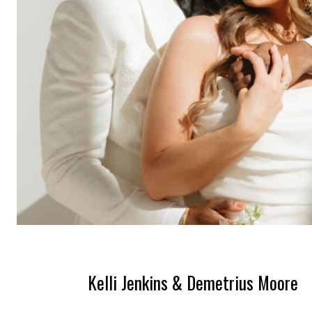
Kelli Jenkins & Demetrius Moore