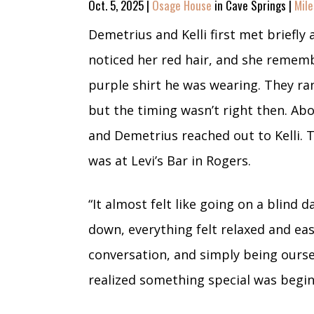
Oct. 5, 2025 |
Osage House
in Cave Springs |
Mile
Demetrius and Kelli first met briefly 
noticed her red hair, and she reme
purple shirt he was wearing. They ran
but the timing wasn’t right then. Abo
and Demetrius reached out to Kelli. Th
was at Levi’s Bar in Rogers.
“It almost felt like going on a blind 
down, everything felt relaxed and ea
conversation, and simply being ours
realized something special was begin