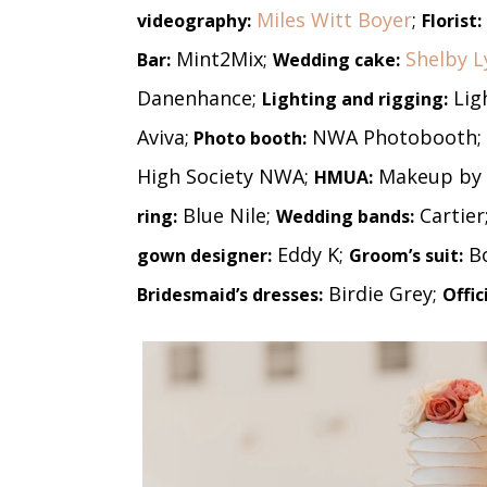
Miles Witt Boyer
;
videography:
Florist:
Mint2Mix;
Shelby L
Bar:
Wedding cake:
Danenhance;
Lig
Lighting and rigging:
Aviva;
NWA Photobooth;
Photo booth:
High Society NWA;
Makeup by 
HMUA:
Blue Nile;
Cartier
ring:
Wedding bands:
Eddy K;
B
gown designer:
Groom’s suit:
Birdie Grey;
Bridesmaid’s dresses:
Offic