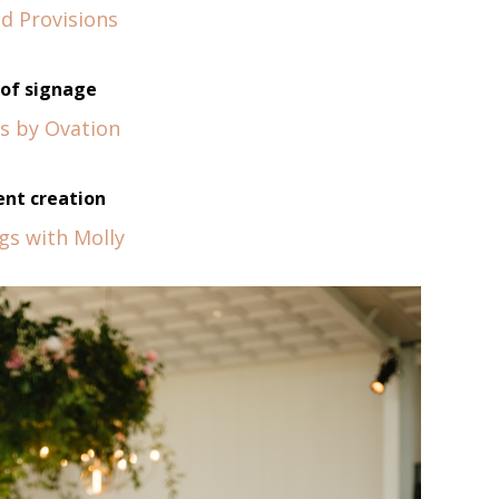
d Provisions
of signage
s by Ovation
nt creation
gs with Molly