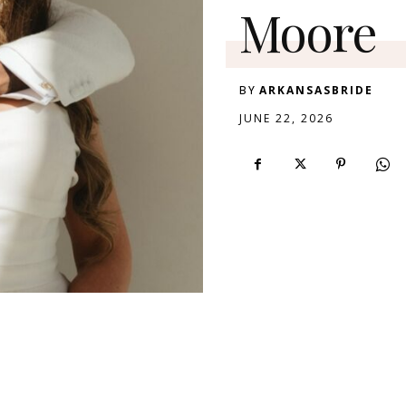
Moore
BY
ARKANSASBRIDE
JUNE 22, 2026