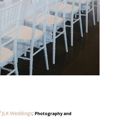
f
JLK Weddings
;
Photography and