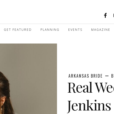
GET FEATURED
PLANNING
EVENTS
MAGAZINE
ARKANSAS BRIDE
B
Real We
Jenkins