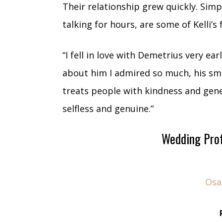
Their relationship grew quickly. Simp
talking for hours, are some of Kelli’s 
“I fell in love with Demetrius very ear
about him I admired so much, his smil
treats people with kindness and gen
selfless and genuine.”
Wedding Prof
Osa