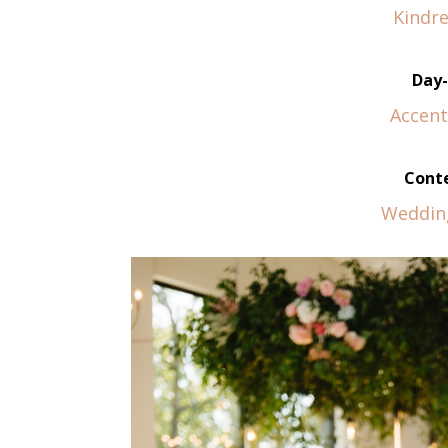
Kindre
Day-
Accent
Conte
Weddin