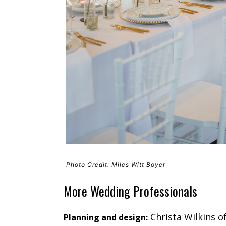
Photo Credit: Miles Witt Boyer
More Wedding Professionals
Christa Wilkins o
Planning and design: