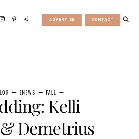
ADVERTISE
CONTACT
LOG
ENEWS
FALL
dding: Kelli
 & Demetrius