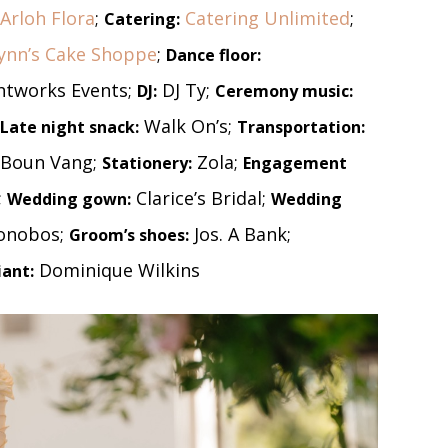
Arloh Flora
;
Catering Unlimited
;
Catering:
ynn’s Cake Shoppe
;
Dance floor:
htworks Events;
DJ Ty;
DJ:
Ceremony music:
Walk On’s;
Late night snack:
Transportation:
Boun Vang;
Zola;
Stationery:
Engagement
;
Clarice’s Bridal;
Wedding gown:
Wedding
onobos;
Jos. A Bank;
Groom’s shoes:
Dominique Wilkins
iant: