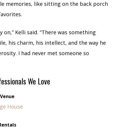
le memories, like sitting on the back porch
favorites.
ly on,” Kelli said. “There was something
e, his charm, his intellect, and the way he
erosity. I had never met someone so
essionals We Love
Venue
ge House
Rentals