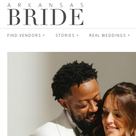
FIND VENDORS
STORIES
REAL WEDDINGS