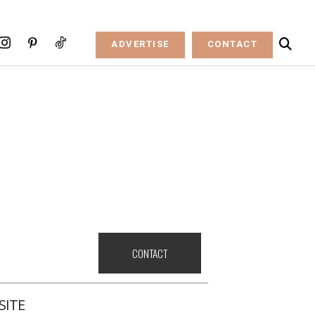
ADVERTISE
CONTACT
CONTACT
SITE