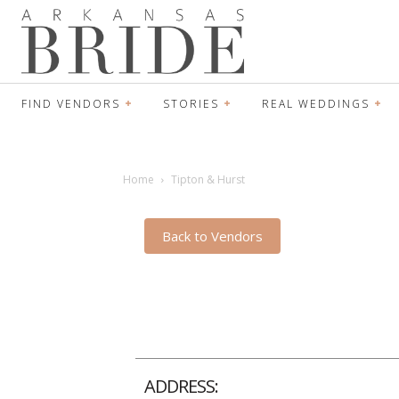
FIND VENDORS
STORIES
REAL WEDDINGS
Home
Tipton & Hurst
Back to Vendors
ADDRESS: