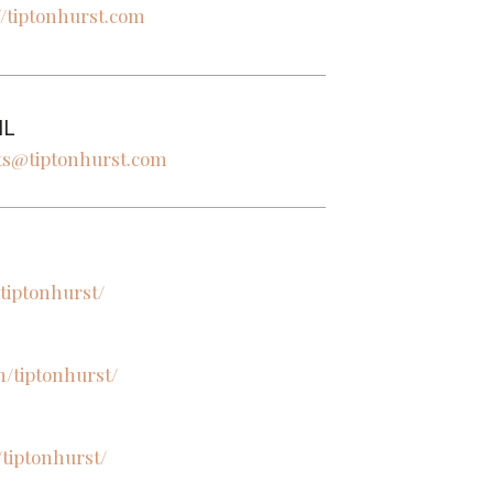
//tiptonhurst.com
IL
ts@tiptonhurst.com
tiptonhurst/
/tiptonhurst/
/tiptonhurst/