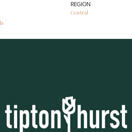
REGION
Central
ls