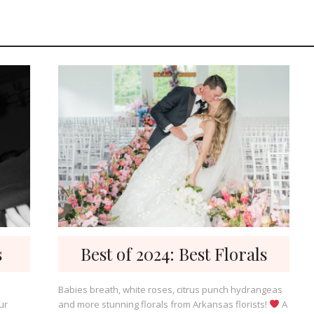
s
Best of 2024: Best Florals
Babies breath, white roses, citrus punch hydrangeas
ur
and more stunning florals from Arkansas florists!
A