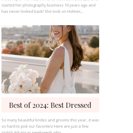
started her photography business 10 years ago and
has never looked back! She took on Holmes...
Best of 2024: Best Dressed
So many beautiful brides and grooms this year...it was
so hard to pick our favorites! Here are just a few
stylish Arkansas newlyweds who...