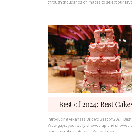
through thousands of images to select our favor
Best of 2024: Best Cake
Introducing Arkansas Bride's Best of 2024: Best
Wow guys, you really showed up and showed o
wedding cakes this year. We wish we...