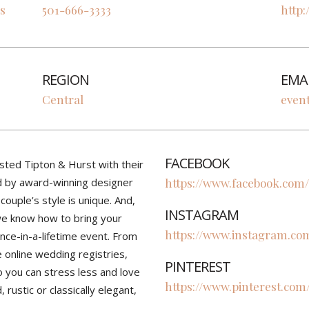
s
501-666-3333
http:
REGION
EMA
Central
even
FACEBOOK
sted Tipton & Hurst with their
d by award-winning designer
https://www.facebook.com/
ouple’s style is unique. And,
INSTAGRAM
 we know how to bring your
https://www.instagram.com
once-in-a-lifetime event. From
ce online wedding registries,
PINTEREST
o you can stress less and love
https://www.pinterest.com
rustic or classically elegant,