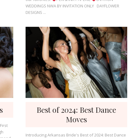
WEDDINGS NWA BY INVITATION ONLY DAYFLOWER
DESIGNS ...
s
Best of 2024: Best Dance
Moves
First
gh
Introducing Arkansas Bride's Best of 2024: Best Dance