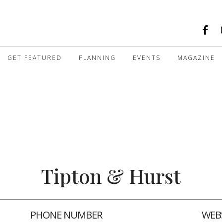
GET FEATURED
PLANNING
EVENTS
MAGAZINE
Tipton & Hurst
PHONE NUMBER
WEB