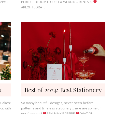
ite...
PERFECT BLOOM FLORIST & WEDDING RENTALS
ARLOH FLORA ...
s
Best of 2024: Best Stationery
 Cakes!
So many beautiful designs, never-seen-before
ut with
patterns and timeless stationery...here are some of
our favorites!
PEN & INK PAPERIE
OVATION