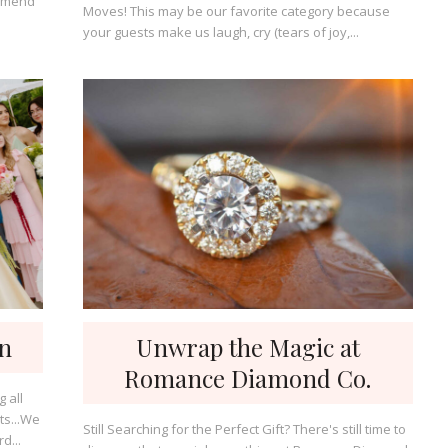
ommend
Moves! This may be our favorite category because
your guests make us laugh, cry (tears of joy,...
gn
Unwrap the Magic at
Romance Diamond Co.
ts...We
Still Searching for the Perfect Gift? There's still time to
d...