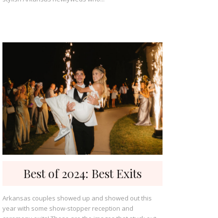
Best of 2024: Best Exits
Arkansas couples showed up and showed out this
year with some show-stopper reception and