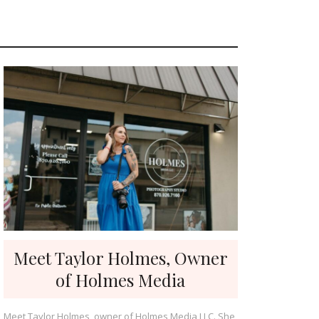
Meet Taylor Holmes, Owner
of Holmes Media
Meet Taylor Holmes, owner of Holmes Media LLC. She