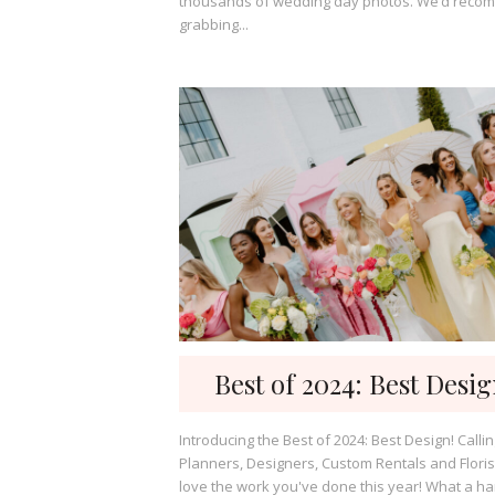
thousands of wedding day photos. We’d rec
grabbing...
Best of 2024: Best Desi
Introducing the Best of 2024: Best Design! Calling all
Planners, Designers, Custom Rentals and Floris
love the work you've done this year! What a har