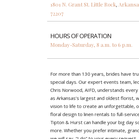
1801 N. Grant St.
Little Rock
Arkansa
,
72207
HOURS OF OPERATION
Monday-Saturday, 8 a.m. to 6 p.m.
For more than 130 years, brides have tru
special days. Our expert events team, le
Chris Norwood, AIFD, understands every c
as Arkansas’s largest and oldest florist,
vision to life to create an unforgettable, 
floral design to linen rentals to full-servi
Tipton & Hurst can handle your big day s
more. Whether you prefer intimate, grand, 
we will say, “I do” to your every request.