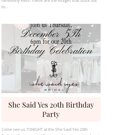
ceremony exits! These are the images that stuck out
to...
She Said Yes 20th Birthday
Party
Come see us TONIGHT at the She Said Yes 20th