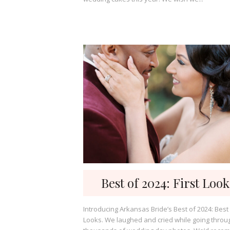
Best of 2024: First Look
Introducing Arkansas Bride’s Best of 2024: Best 
Looks. We laughed and cried while going throu