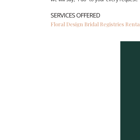
SERVICES OFFERED
Floral Design Bridal Registries Renta
Previous