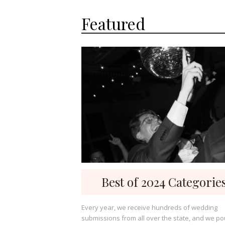
Featured
Best of 2024 Categorie
Every year, we receive hundreds of wedding
submissions from all over the state, and we po