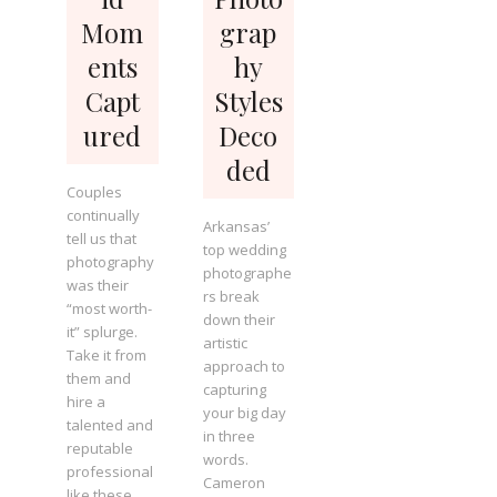
Mom
grap
ents
hy
Capt
Styles
ured
Deco
ded
Couples
continually
Arkansas’
tell us that
top wedding
photography
photographe
was their
rs break
“most worth-
down their
it” splurge.
artistic
Take it from
approach to
them and
capturing
hire a
your big day
talented and
in three
reputable
words.
professional
Cameron
like these