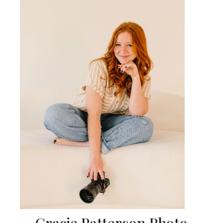
Gracie Patterson Photo