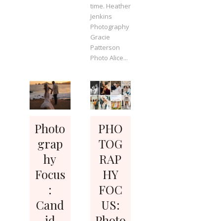
time. Heather
Jenkins
Photography
Gracie
Patterson
Photo Alice...
Photo
PHO
grap
TOG
hy
RAP
Focus
HY
:
FOC
Cand
US:
id
Photo