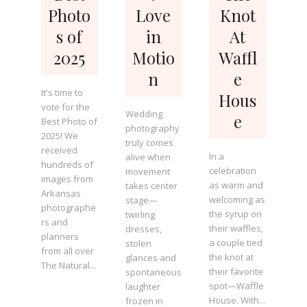
Photo
Love
Knot
s of
in
At
2025
Motio
Waffl
n
e
It's time to
Hous
vote for the
Wedding
e
Best Photo of
photography
2025! We
truly comes
received
In a
alive when
hundreds of
celebration
movement
images from
as warm and
takes center
Arkansas
welcoming as
stage—
photographe
the syrup on
twirling
rs and
their waffles,
dresses,
planners
a couple tied
stolen
from all over
the knot at
glances and
The Natural...
their favorite
spontaneous
spot—Waffle
laughter
House. With...
frozen in