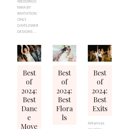
WEDDINGS
NWA BY
INVITATION
ONLY
DAYFLOWER
DESIGNS ...
Best
Best
Best
of
of
of
2024:
2024:
2024:
Best
Best
Best
Danc
Flora
Exits
e
ls
Arkansas
Move