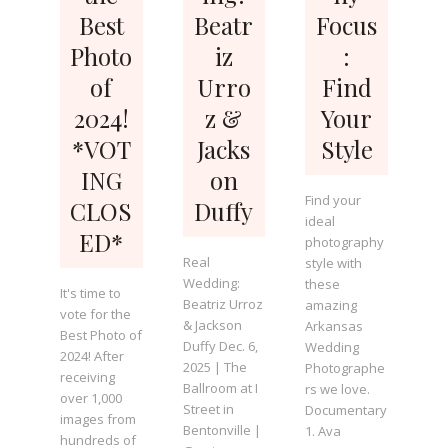
Best
Beatr
Focus
Photo
iz
:
of
Urro
Find
2024!
z &
Your
*VOT
Jacks
Style
ING
on
Find your
CLOS
Duffy
ideal
ED*
photography
Real
style with
Wedding:
these
It's time to
Beatriz Urroz
amazing
vote for the
& Jackson
Arkansas
Best Photo of
Duffy Dec. 6,
Wedding
2024! After
2025 | The
Photographe
receiving
Ballroom at I
rs we love.
over 1,000
Street in
Documentary
images from
Bentonville |
1. Ava
hundreds of