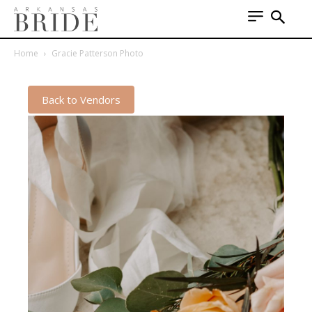
Home
Gracie Patterson Photo
Back to Vendors