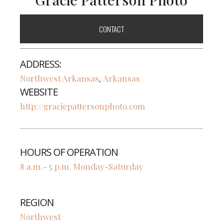
CONTACT
ADDRESS:
Northwest Arkansas
Arkansas
,
WEBSITE
http://graciepattersonphoto.com
HOURS OF OPERATION
8 a.m.- 5 p.m. Monday-Saturday
REGION
Northwest