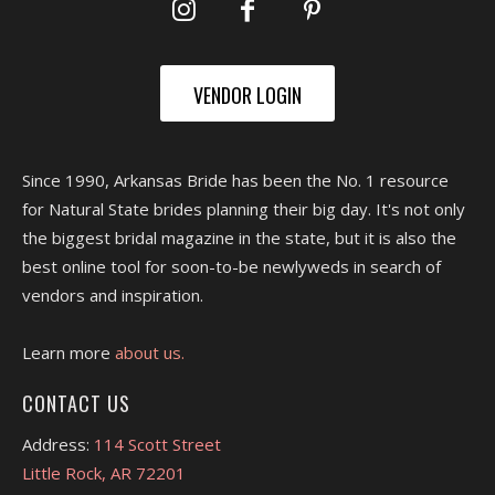
VENDOR LOGIN
Since 1990, Arkansas Bride has been the No. 1 resource
for Natural State brides planning their big day. It's not only
the biggest bridal magazine in the state, but it is also the
best online tool for soon-to-be newlyweds in search of
vendors and inspiration.
Learn more
about us.
CONTACT US
Address:
114 Scott Street
Little Rock, AR 72201