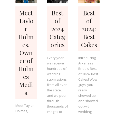
Meet
Best
Best
Taylo
of
of
r
2024
2024:
Holm
Categ
Best
es,
ories
Cakes
Own
Every year,
Introducing
er of
we receive
Arkansas
Holm
hundreds of
Bride's Best
wedding
of 2024: Best
es
submissions
Cakes! Wow
Medi
from all over
guys, you
the state,
really
a
and we pour
showed up
through
and showed
Meet Taylor
thousands of
out with
Holmes,
images to
wedding