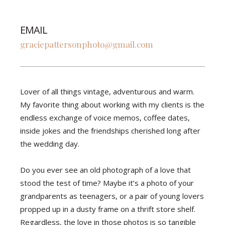
EMAIL
graciepattersonphoto@gmail.com
Lover of all things vintage, adventurous and warm.
My favorite thing about working with my clients is the
endless exchange of voice memos, coffee dates,
inside jokes and the friendships cherished long after
the wedding day.
Do you ever see an old photograph of a love that
stood the test of time? Maybe it’s a photo of your
grandparents as teenagers, or a pair of young lovers
propped up in a dusty frame on a thrift store shelf.
Regardless, the love in those photos is so tangible