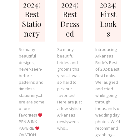
2024:
2024:
2024:
Best
Best
First
Statio
Dress
Look
nery
ed
s
So many
So many
Introducing
beautiful
beautiful
Arkansas
designs,
brides and
Bride’s Best
never-seen-
grooms this
of 2024: Best
before
year...it was
First Looks.
patterns and
so hard to
We laughed
timeless
pick our
and cried
stationery...h
favorites!
while going
ere are some
Here are just
through
of our
a few stylish
thousands of
favorites!
Arkansas
wedding day
PEN & INK
newlyweds
photos. We’d
PAPERIE
who...
recommend
OVATION
grabbing...