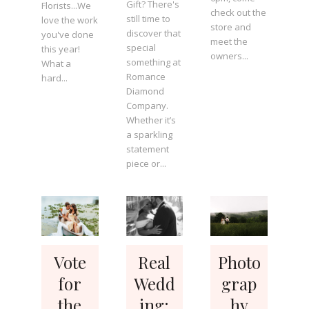
Gift? There's
Florists...We
check out the
still time to
love the work
store and
discover that
you've done
meet the
special
this year!
owners...
something at
What a
Romance
hard...
Diamond
Company.
Whether it’s
a sparkling
statement
piece or...
Vote
Real
Photo
for
Wedd
grap
the
ing:
hy