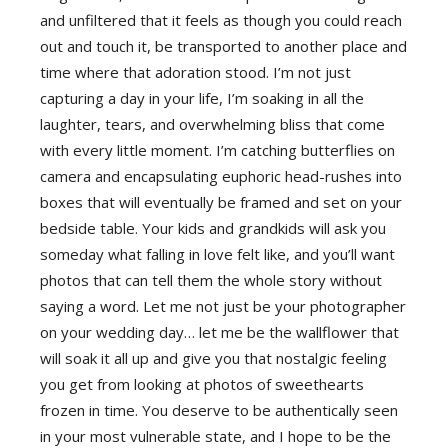
and unfiltered that it feels as though you could reach
out and touch it, be transported to another place and
time where that adoration stood. I’m not just
capturing a day in your life, I’m soaking in all the
laughter, tears, and overwhelming bliss that come
with every little moment. I’m catching butterflies on
camera and encapsulating euphoric head-rushes into
boxes that will eventually be framed and set on your
bedside table. Your kids and grandkids will ask you
someday what falling in love felt like, and you’ll want
photos that can tell them the whole story without
saying a word. Let me not just be your photographer
on your wedding day… let me be the wallflower that
will soak it all up and give you that nostalgic feeling
you get from looking at photos of sweethearts
frozen in time. You deserve to be authentically seen
in your most vulnerable state, and I hope to be the