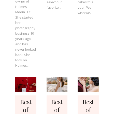
owner of
select our
cakes this
Holmes
favorite...
year. We
Media LLC.
wish we...
She started
her
photography
business 10
years ago
and has
never looked
back! She
took on
Holmes...
Best
Best
Best
of
of
of