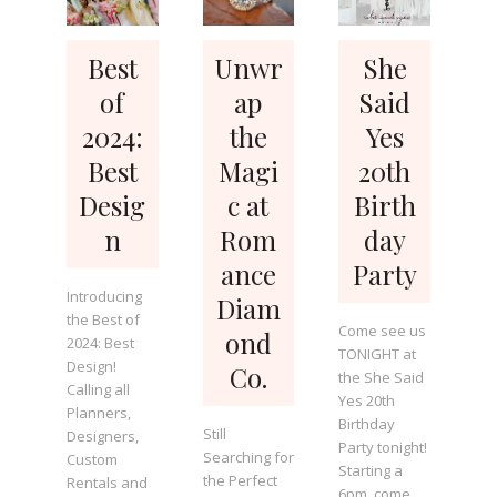
Best
Unwr
She
of
ap
Said
2024:
the
Yes
Best
Magi
20th
Desig
c at
Birth
n
Rom
day
ance
Party
Introducing
Diam
the Best of
Come see us
ond
2024: Best
TONIGHT at
Design!
Co.
the She Said
Calling all
Yes 20th
Planners,
Birthday
Still
Designers,
Party tonight!
Searching for
Custom
Starting a
the Perfect
Rentals and
6pm, come