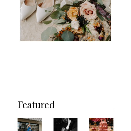
Previous
Next
Featured