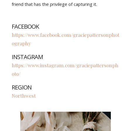
friend that has the privilege of capturing it.
FACEBOOK
https://www.facebook.com/graciepattersonphot
ography
INSTAGRAM
https://www.instagram.com/graciepattersonph
oto/
REGION
Northwest