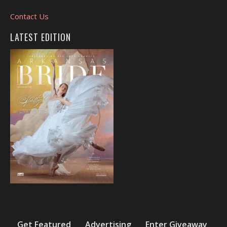
Contact Us
LATEST EDITION
Get Featured
Advertising
Enter Giveaway