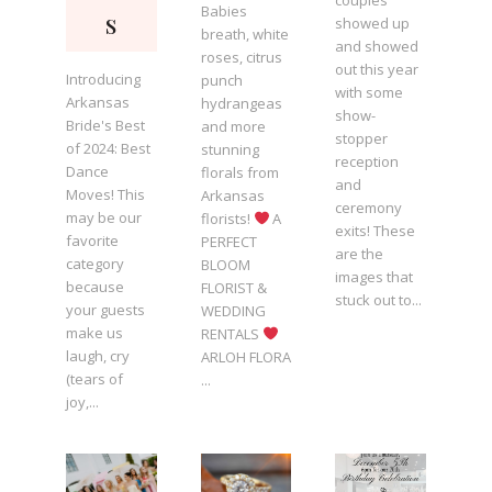
couples
Babies
s
showed up
breath, white
and showed
roses, citrus
out this year
Introducing
punch
with some
Arkansas
hydrangeas
show-
Bride's Best
and more
stopper
of 2024: Best
stunning
reception
Dance
florals from
and
Moves! This
Arkansas
ceremony
may be our
florists!
A
exits! These
favorite
PERFECT
are the
category
BLOOM
images that
because
FLORIST &
stuck out to...
your guests
WEDDING
make us
RENTALS
laugh, cry
ARLOH FLORA
(tears of
...
joy,...