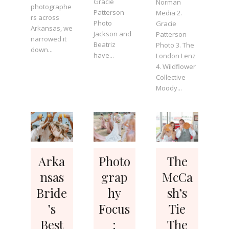
Gracie
Norman
photographe
Patterson
Media 2.
rs across
Photo
Gracie
Arkansas, we
Jackson and
Patterson
narrowed it
Beatriz
Photo 3. The
down...
have...
London Lenz
4. Wildflower
Collective
Moody...
Arka
Photo
The
nsas
grap
McCa
Bride
hy
sh’s
’s
Focus
Tie
Best
:
The