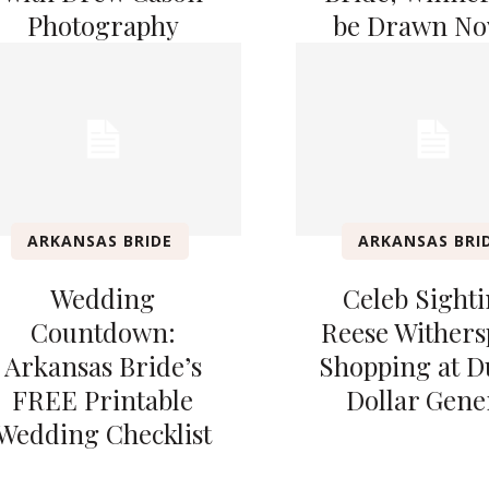
Photography
be Drawn Nov
ARKANSAS BRIDE
ARKANSAS BRI
Wedding
Celeb Sighti
Countdown:
Reese Wither
Arkansas Bride’s
Shopping at 
FREE Printable
Dollar Gene
Wedding Checklist