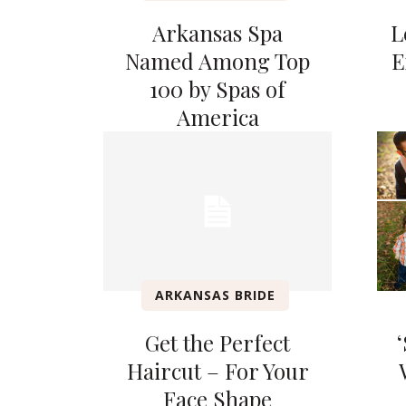
Arkansas Spa
L
Named Among Top
E
100 by Spas of
America
ARKANSAS BRIDE
Get the Perfect
Haircut – For Your
Face Shape