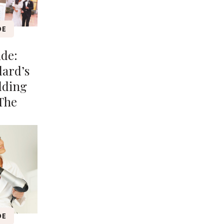
DE
ide:
lard’s
dding
The
DE