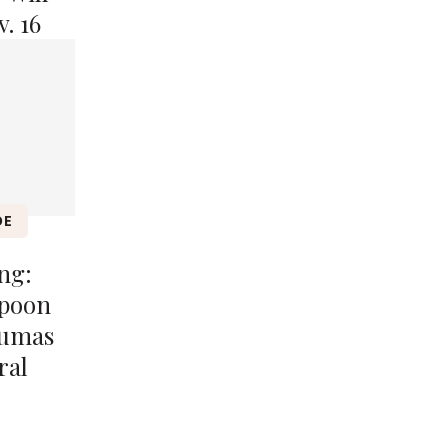
. 16
DE
ng:
spoon
Dumas
ral