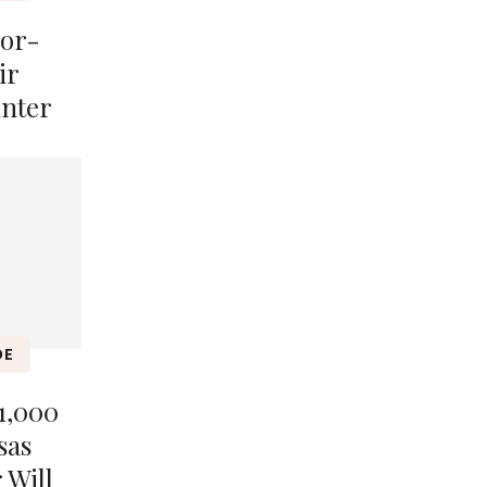
lor-
ir
inter
DE
1,000
sas
 Will