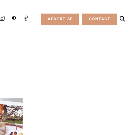
ADVERTISE
CONTACT