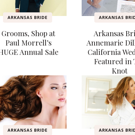
ARKANSAS BRIDE
ARKANSAS BRI
Grooms, Shop at
Arkansas Br
Paul Morrell’s
Annemarie Dil
HUGE Annual Sale
California We
Featured in 
Knot
ARKANSAS BRIDE
ARKANSAS BRI