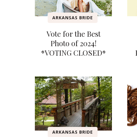
ARKANSAS BRIDE
Vote for the Best
Photo of 2024!
*VOTING CLOSED*
ARKANSAS BRIDE