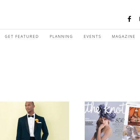
GET FEATURED
PLANNING
EVENTS
MAGAZINE