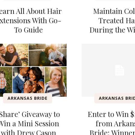
earn All About Hair
Maintain Co
xtensions With Go-
Treated Ha
To Guide
During the W
ARKANSAS BRIDE
ARKANSAS BRI
‘Share’ Giveaway to
Enter to Win $
Win a Mini Session
from Arkan
with Drew Cason
Bride; Winner