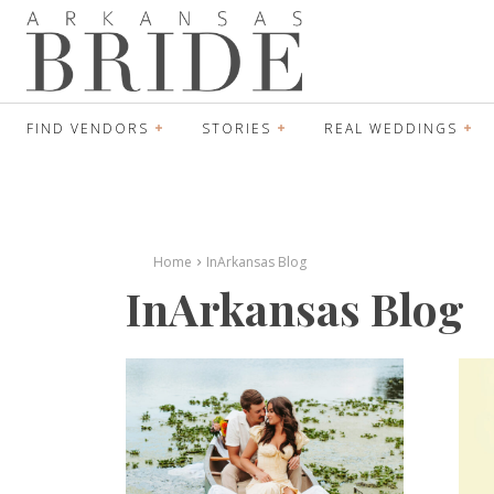
FIND VENDORS
STORIES
REAL WEDDINGS
Home
InArkansas Blog
InArkansas Blog