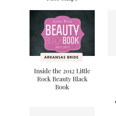
ARKANSAS BRIDE
Inside the 2012 Little
Rock Beauty Black
Book