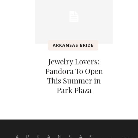
ARKANSAS BRIDE
Jewelry Lovers:
Pandora To Open
This Summer in
Park Plaza