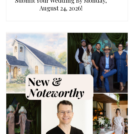
Submit Your Wedding By Monday,
August 24, 2026!