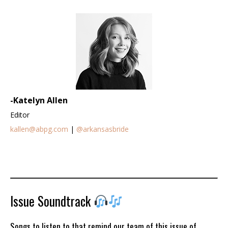
-Katelyn Allen
Editor
kallen@abpg.com
|
@arkansasbride
Issue Soundtrack
Songs to listen to that remind our team of this issue of