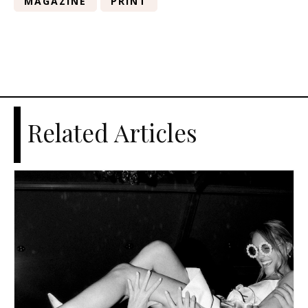
MAGAZINE
PRINT
Related Articles