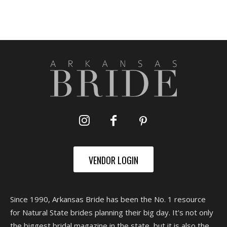
VENDOR LOGIN
Since 1990, Arkansas Bride has been the No. 1 resource
for Natural State brides planning their big day. It's not only
the biggest bridal magazine in the state, but it is also the