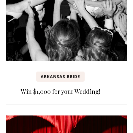
ARKANSAS BRIDE
Win $1,000 for your Wedding!