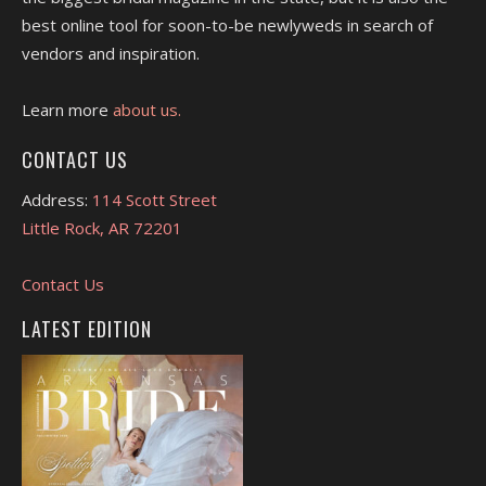
best online tool for soon-to-be newlyweds in search of
vendors and inspiration.
Learn more
about us.
CONTACT US
Address:
114 Scott Street
Little Rock, AR 72201
Contact Us
LATEST EDITION