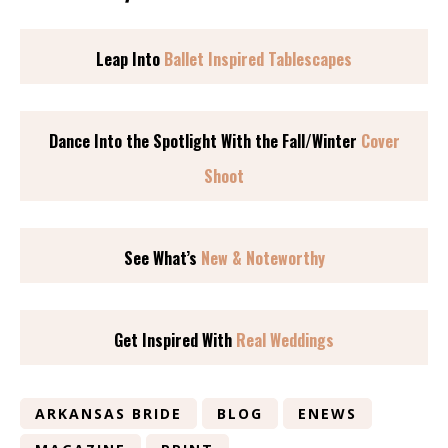
Leap Into
Ballet Inspired Tablescapes
Dance Into the Spotlight With the Fall/Winter
Cover
Shoot
See What’s
New & Noteworthy
Get Inspired With
Real Weddings
ARKANSAS BRIDE
BLOG
ENEWS