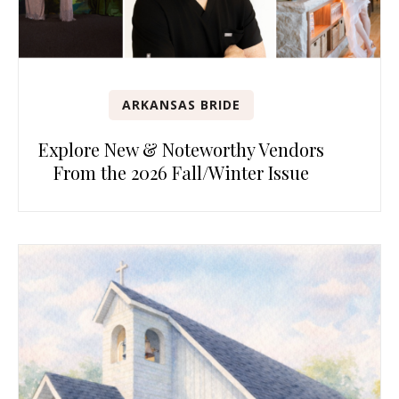
ARKANSAS BRIDE
Explore New & Noteworthy Vendors
From the 2026 Fall/Winter Issue