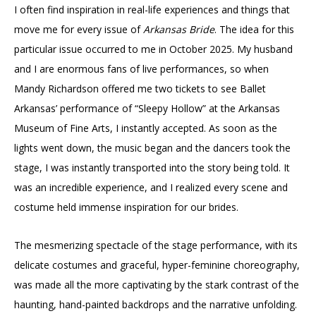
I often find inspiration in real-life experiences and things that
move me for every issue of
Arkansas Bride
. The idea for this
particular issue occurred to me in October 2025. My husband
and I are enormous fans of live performances, so when
Mandy Richardson offered me two tickets to see Ballet
Arkansas’ performance of “Sleepy Hollow” at the Arkansas
Museum of Fine Arts, I instantly accepted. As soon as the
lights went down, the music began and the dancers took the
stage, I was instantly transported into the story being told. It
was an incredible experience, and I realized every scene and
costume held immense inspiration for our brides.
The mesmerizing spectacle of the stage performance, with its
delicate costumes and graceful, hyper-feminine choreography,
was made all the more captivating by the stark contrast of the
haunting, hand-painted backdrops and the narrative unfolding.