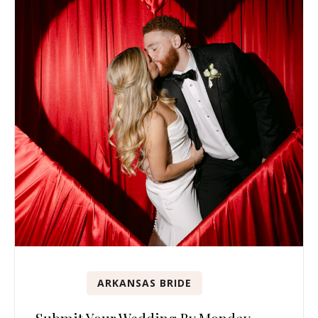
ARKANSAS BRIDE