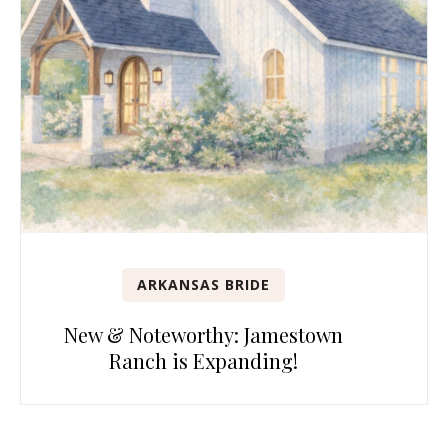
ARKANSAS BRIDE
New & Noteworthy: Jamestown
Ranch is Expanding!