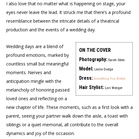
I also love that no matter what is happening on stage, your
eyes never leave the lead. It struck me that there’s a profound
resemblance between the intricate details of a theatrical
production and the events of a wedding day.
Wedding days are a blend of
ON THE COVER
profound emotions, marked by
Photography:
Sarah Oden
countless small but meaningful
Model:
Leslie Dodge
moments. Nerves and
Dress:
Something You Bridal
anticipation mingle with the
Hair Stylist:
Lori Wenger
melancholy of honoring passed
loved ones and reflecting on a
new chapter of life. These moments, such as a first look with a
parent, seeing your partner walk down the aisle, a toast with
siblings or a quiet memorial, all contribute to the overall
dynamics and joy of the occasion.