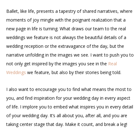
Ballet, like life, presents a tapestry of shared narratives, where
moments of joy mingle with the poignant realization that a
new page in life is turning. What draws our team to the real
weddings we feature is not always the beautiful details of a
wedding reception or the extravagance of the day, but the
narrative unfolding in the images we see. I want to push you to
not only get inspired by the images you see in the
Real
Weddings
we feature, but also by their stories being told.
I also want to encourage you to find what means the most to
you, and find inspiration for your wedding day in every aspect
of life. I implore you to embed what inspires you in every detail
of your wedding day. It’s all about you, after all, and you are
taking center stage that day. Make it count, and break a leg!