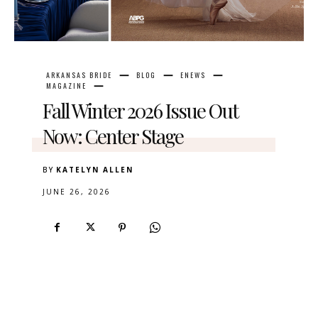
ARKANSAS BRIDE
BLOG
ENEWS
MAGAZINE
Fall Winter 2026 Issue Out
Now: Center Stage
BY
KATELYN ALLEN
JUNE 26, 2026