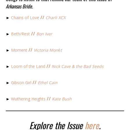
Arkansas Bride.
//
►
Chains of Love
Charli XCX
//
►
Beth/Rest
Bon Iver
//
►
Moment
Victoria Mon
é
t
//
►
Loom of the Land
Nick Cave & the Bad Seeds
//
►
Gibson Girl
Ethel Cain
//
►
Wuthering Heights
Kate Bush
Explore the Issue
here
.