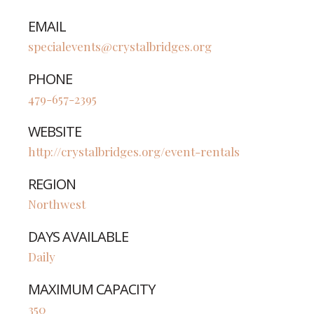
EMAIL
specialevents@crystalbridges.org
PHONE
479-657-2395
WEBSITE
http://crystalbridges.org/event-rentals
REGION
Northwest
DAYS AVAILABLE
Daily
MAXIMUM CAPACITY
350