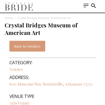
Home
Crystal Bridges Museum of American Art
Crystal Bridges Museum of
American Art
Back to Vendors
CATEGORY:
Venues
ADDRESS:
600 Museum Way
Bentonville
Arkansas
72712
,
VENUE TYPE
Arts Venue