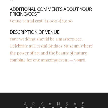
ADDITIONAL COMMENTS ABOUT YOUR
PRICING/COST
Venue rental cost: $1,000-$8,000
DESCRIPTION OF VENUE
Your wedding should be a masterpiece.
Celebrate at Crystal Bridges Museum where
the power of art and the beauty of nature
combine for one amazing event — yours.