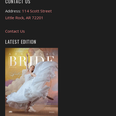
CONTACT US
Address:
114 Scott Street
Little Rock, AR 72201
Contact Us
LATEST EDITION