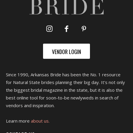
VENDOR LOGIN
Since 1990, Arkansas Bride has been the No. 1 resource
for Natural State brides planning their big day. It's not only
the biggest bridal magazine in the state, but it is also the
best online tool for soon-to-be newlyweds in search of
vendors and inspiration.
Learn more
about us.