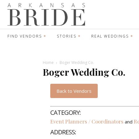
FIND VENDORS
STORIES
REAL WEDDINGS
Home
Boger Wedding Co.
Boger Wedding Co.
Back to Vendors
CATEGORY:
Event Planners / Coordinators
Re
and
ADDRESS: