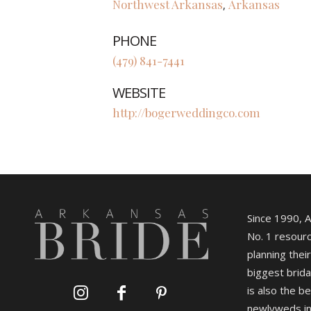
Northwest Arkansas
Arkansas
,
PHONE
(479) 841-7441
WEBSITE
http://bogerweddingco.com
Since 1990, 
No. 1 resourc
planning their
biggest brida
is also the b
newlyweds in