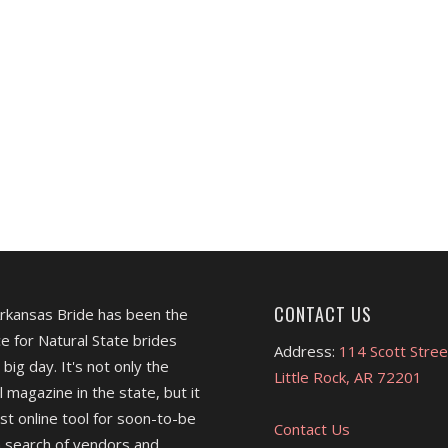
CONTACT US
Arkansas Bride has been the
e for Natural State brides
Address:
114 Scott Stree
 big day. It's not only the
Little Rock, AR 72201
l magazine in the state, but it
est online tool for soon-to-be
Contact Us
 search of vendors and