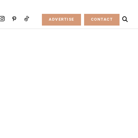
ADVERTISE
CONTACT