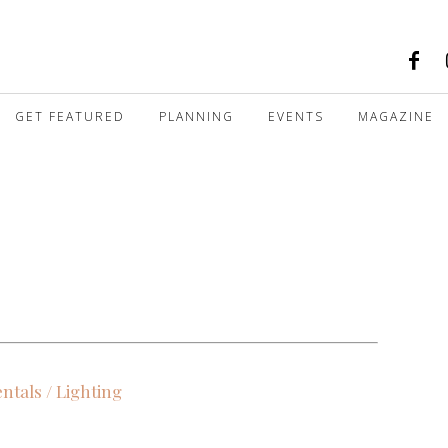
GET FEATURED
PLANNING
EVENTS
MAGAZINE
ntals / Lighting