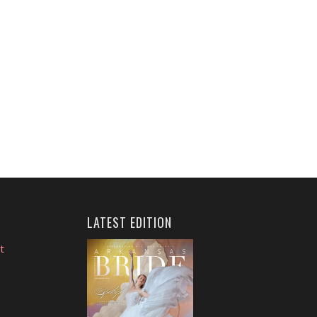
LATEST EDITION
t