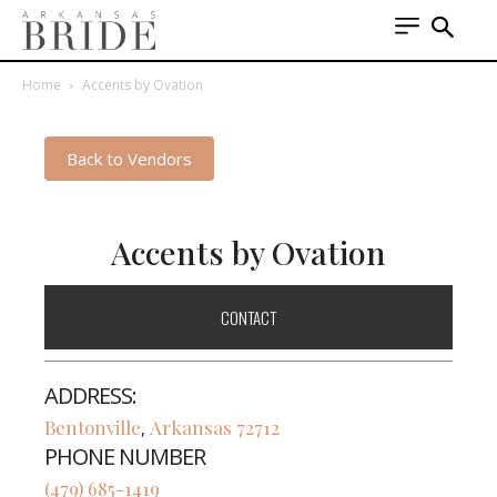
Home
Accents by Ovation
Back to Vendors
Accents by Ovation
CONTACT
ADDRESS:
Bentonville
Arkansas
72712
,
PHONE NUMBER
(479) 685-1419