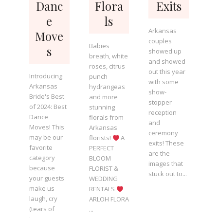
Danc
Flora
Exits
e
ls
Arkansas
Move
couples
Babies
s
showed up
breath, white
and showed
roses, citrus
out this year
Introducing
punch
with some
Arkansas
hydrangeas
show-
Bride's Best
and more
stopper
of 2024: Best
stunning
reception
Dance
florals from
and
Moves! This
Arkansas
ceremony
may be our
florists!
A
exits! These
favorite
PERFECT
are the
category
BLOOM
images that
because
FLORIST &
stuck out to...
your guests
WEDDING
make us
RENTALS
laugh, cry
ARLOH FLORA
(tears of
...