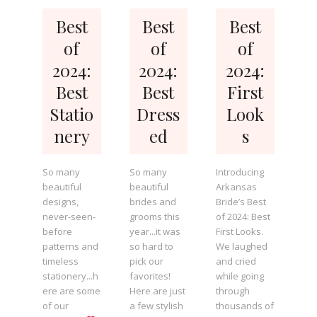
Best
Best
Best
of
of
of
2024:
2024:
2024:
Best
Best
First
Statio
Dress
Look
nery
ed
s
So many
So many
Introducing
beautiful
beautiful
Arkansas
designs,
brides and
Bride’s Best
never-seen-
grooms this
of 2024: Best
before
year...it was
First Looks.
patterns and
so hard to
We laughed
timeless
pick our
and cried
stationery...h
favorites!
while going
ere are some
Here are just
through
of our
a few stylish
thousands of