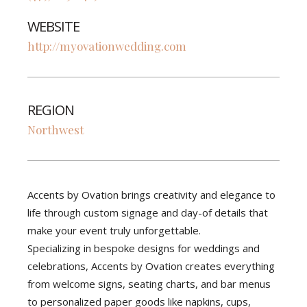
WEBSITE
http://myovationwedding.com
REGION
Northwest
Accents by Ovation brings creativity and elegance to
life through custom signage and day-of details that
make your event truly unforgettable.
Specializing in bespoke designs for weddings and
celebrations, Accents by Ovation creates everything
from welcome signs, seating charts, and bar menus
to personalized paper goods like napkins, cups,