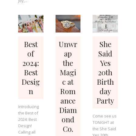
joy,...
Best
Unwr
She
of
ap
Said
2024:
the
Yes
Best
Magi
20th
Desig
c at
Birth
n
Rom
day
ance
Party
Introducing
Diam
the Best of
Come see us
ond
2024: Best
TONIGHT at
Design!
Co.
the She Said
Calling all
Yes 20th