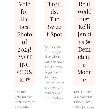
Vote
Tren
Real
for
ds:
Wedd
the
The
ing:
Best
Swee
Kelli
Photo
t Spot
Jenki
of
ns &
Why settle
2024!
Dem
for a single
*VOT
etriu
slice when
you can have
ING
s
a full-blown
CLOS
Moor
sugar rush?
A curated
ED*
e
dessert table
is a moment
It's time to
Kelli Jenkins
where your
vote for the
& Demetrius
personality...
Best Photo of
Moore Oct. 5,
2024! After
2025 | Osage