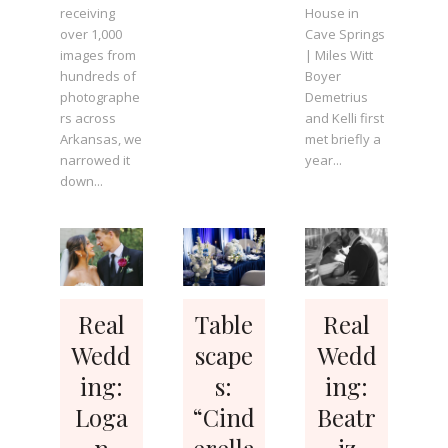
receiving
House in
over 1,000
Cave Springs
images from
| Miles Witt
hundreds of
Boyer
photographe
Demetrius
rs across
and Kelli first
Arkansas, we
met briefly a
narrowed it
year...
down...
Real
Table
Real
Wedd
scape
Wedd
ing:
s:
ing:
Loga
“Cind
Beatr
n
erella
iz