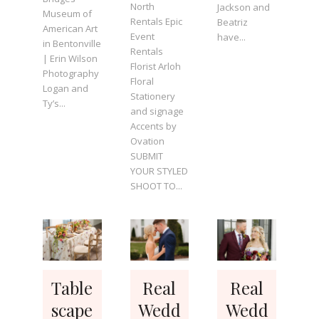
North
Jackson and
Museum of
Rentals Epic
Beatriz
American Art
Event
have...
in Bentonville
Rentals
| Erin Wilson
Florist Arloh
Photography
Floral
Logan and
Stationery
Ty’s...
and signage
Accents by
Ovation
SUBMIT
YOUR STYLED
SHOOT TO...
Table
Real
Real
scape
Wedd
Wedd