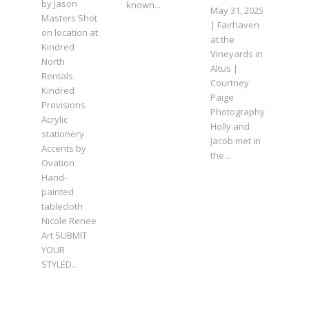
by Jason
known...
May 31, 2025
Masters Shot
| Fairhaven
on location at
at the
Kindred
Vineyards in
North
Altus |
Rentals
Courtney
Kindred
Paige
Provisions
Photography
Acrylic
Holly and
stationery
Jacob met in
Accents by
the...
Ovation
Hand-
painted
tablecloth
Nicole Renee
Art SUBMIT
YOUR
STYLED...