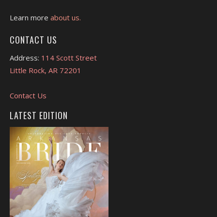
Learn more
about us.
CONTACT US
Address:
114 Scott Street
Little Rock, AR 72201
Contact Us
LATEST EDITION