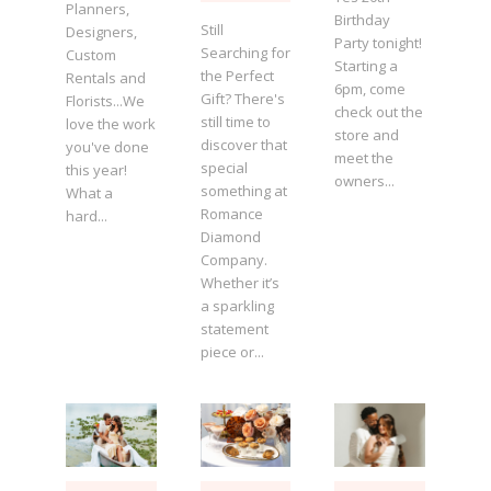
Planners,
Birthday
Still
Designers,
Party tonight!
Searching for
Custom
Starting a
the Perfect
Rentals and
6pm, come
Gift? There's
Florists...We
check out the
still time to
love the work
store and
discover that
you've done
meet the
special
this year!
owners...
something at
What a
Romance
hard...
Diamond
Company.
Whether it’s
a sparkling
statement
piece or...