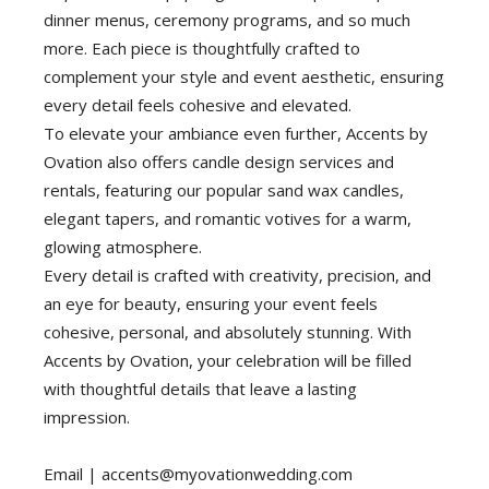
dinner menus, ceremony programs, and so much
more. Each piece is thoughtfully crafted to
complement your style and event aesthetic, ensuring
every detail feels cohesive and elevated.
To elevate your ambiance even further, Accents by
Ovation also offers candle design services and
rentals, featuring our popular sand wax candles,
elegant tapers, and romantic votives for a warm,
glowing atmosphere.
Every detail is crafted with creativity, precision, and
an eye for beauty, ensuring your event feels
cohesive, personal, and absolutely stunning. With
Accents by Ovation, your celebration will be filled
with thoughtful details that leave a lasting
impression.
Email |
accents@myovationwedding.com