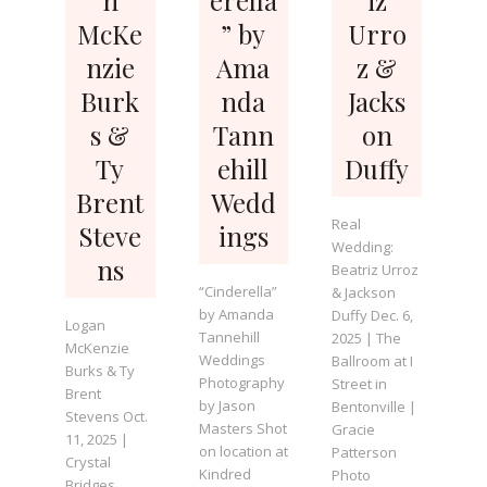
McKe
” by
Urro
nzie
Ama
z &
Burk
nda
Jacks
s &
Tann
on
Ty
ehill
Duffy
Brent
Wedd
Real
Steve
ings
Wedding:
ns
Beatriz Urroz
“Cinderella”
& Jackson
by Amanda
Duffy Dec. 6,
Logan
Tannehill
2025 | The
McKenzie
Weddings
Ballroom at I
Burks & Ty
Photography
Street in
Brent
by Jason
Bentonville |
Stevens Oct.
Masters Shot
Gracie
11, 2025 |
on location at
Patterson
Crystal
Kindred
Photo
Bridges