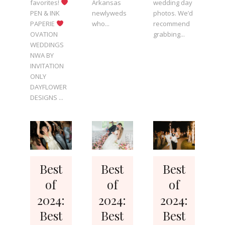
favorites!
Arkansas
wedding day
PEN & INK
newlyweds
photos. We’d
PAPERIE
who...
recommend
OVATION
grabbing...
WEDDINGS
NWA BY
INVITATION
ONLY
DAYFLOWER
DESIGNS ...
Best
Best
Best
of
of
of
2024:
2024:
2024:
Best
Best
Best