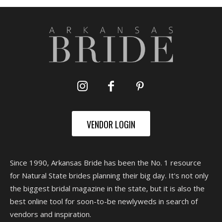
VENDOR LOGIN
Since 1990, Arkansas Bride has been the No. 1 resource
for Natural State brides planning their big day. It's not only
the biggest bridal magazine in the state, but it is also the
best online tool for soon-to-be newlyweds in search of
vendors and inspiration.