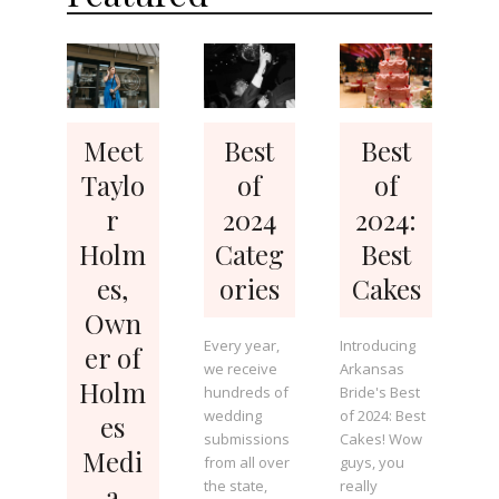
Meet
Best
Best
Taylo
of
of
r
2024
2024:
Holm
Categ
Best
es,
ories
Cakes
Own
Every year,
Introducing
er of
we receive
Arkansas
Holm
hundreds of
Bride's Best
wedding
of 2024: Best
es
submissions
Cakes! Wow
Medi
from all over
guys, you
the state,
really
a