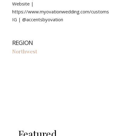
Website |
https://www.myovationwedding.com/customs
IG | @accentsbyovation
REGION
Northwest
Featured