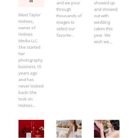
and we pour
showed up
through
and showed
Meet Taylor
thousands of
out with
Holmes,
images to
wedding
owner of
select our
cakes this
Holmes
favorite...
year. We
Media LLC.
wish we...
She started
her
photography
business 10
years ago
and has
never looked
back! She
took on
Holmes...