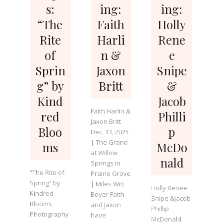
s:
ing:
ing:
“The
Faith
Holly
Rite
Harli
Rene
of
n &
e
Sprin
Jaxon
Snipe
g” by
Britt
&
Kind
Jacob
Faith Harlin &
red
Philli
Jaxon Britt
Bloo
p
Dec. 13, 2025
| The Grand
ms
McDo
at Willow
nald
Springs in
“The Rite of
Prairie Grove
Spring” by
| Miles Witt
Holly Renee
Kindred
Boyer Faith
Snipe &Jacob
Blooms
and Jaxon
Phillip
Photography
have
McDonald