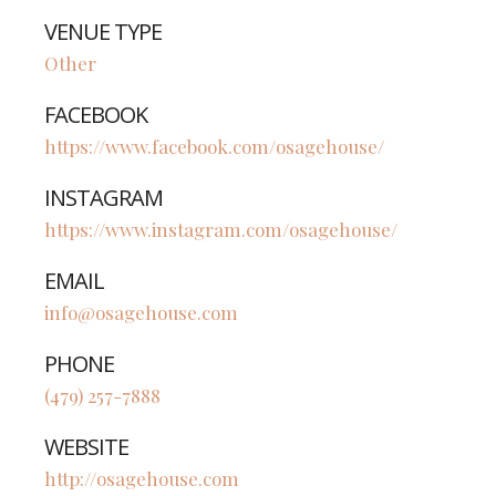
VENUE TYPE
Other
FACEBOOK
https://www.facebook.com/osagehouse/
INSTAGRAM
https://www.instagram.com/osagehouse/
EMAIL
info@osagehouse.com
PHONE
(479) 257-7888
WEBSITE
http://osagehouse.com