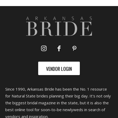
VENDOR LOGIN
Since 1990, Arkansas Bride has been the No. 1 resource
for Natural State brides planning their big day. It's not only
the biggest bridal magazine in the state, but it is also the
best online tool for soon-to-be newlyweds in search of
vendors and inspiration.