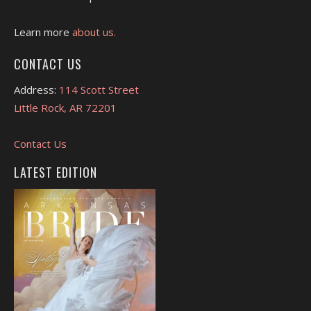
Learn more
about us.
CONTACT US
Address:
114 Scott Street
Little Rock, AR 72201
Contact Us
LATEST EDITION