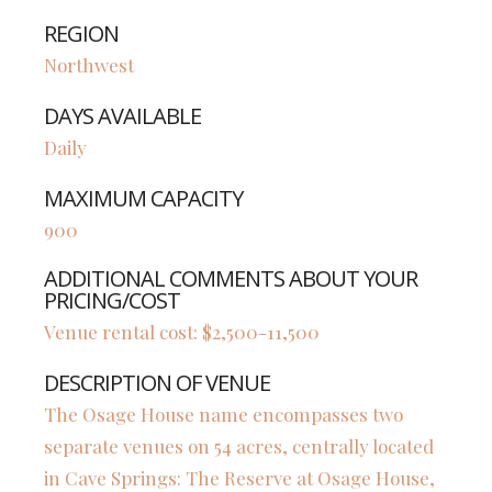
REGION
Northwest
DAYS AVAILABLE
Daily
MAXIMUM CAPACITY
900
ADDITIONAL COMMENTS ABOUT YOUR
PRICING/COST
Venue rental cost: $2,500-11,500
DESCRIPTION OF VENUE
The Osage House name encompasses two
separate venues on 54 acres, centrally located
in Cave Springs: The Reserve at Osage House,