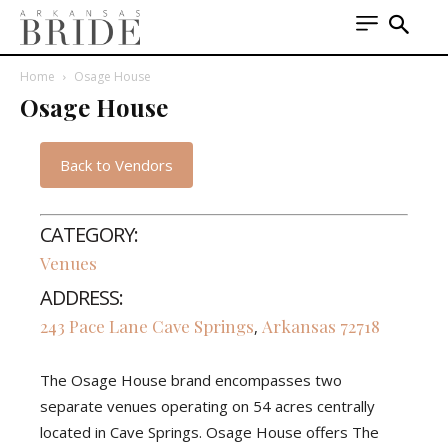
Home
Osage House
Osage House
Back to Vendors
CATEGORY:
Venues
ADDRESS:
243 Pace Lane
Cave Springs
Arkansas
72718
,
The Osage House brand encompasses two
separate venues operating on 54 acres centrally
located in Cave Springs. Osage House offers The