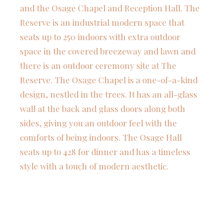
and the Osage Chapel and Reception Hall. The
Reserve is an industrial modern space that
seats up to 250 indoors with extra outdoor
space in the covered breezeway and lawn and
there is an outdoor ceremony site at The
Reserve. The Osage Chapel is a one-of-a-kind
design, nestled in the trees. It has an all-glass
wall at the back and glass doors along both
sides, giving you an outdoor feel with the
comforts of being indoors. The Osage Hall
seats up to 428 for dinner and has a timeless
style with a touch of modern aesthetic.