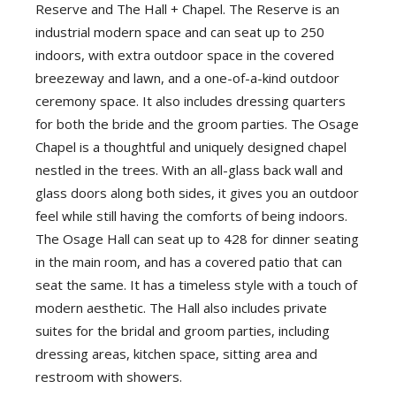
Reserve and The Hall + Chapel. The Reserve is an
industrial modern space and can seat up to 250
indoors, with extra outdoor space in the covered
breezeway and lawn, and a one-of-a-kind outdoor
ceremony space. It also includes dressing quarters
for both the bride and the groom parties. The Osage
Chapel is a thoughtful and uniquely designed chapel
nestled in the trees. With an all-glass back wall and
glass doors along both sides, it gives you an outdoor
feel while still having the comforts of being indoors.
The Osage Hall can seat up to 428 for dinner seating
in the main room, and has a covered patio that can
seat the same. It has a timeless style with a touch of
modern aesthetic. The Hall also includes private
suites for the bridal and groom parties, including
dressing areas, kitchen space, sitting area and
restroom with showers.