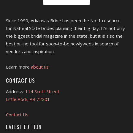
Since 1990, Arkansas Bride has been the No. 1 resource
for Natural State brides planning their big day. It's not only
the biggest bridal magazine in the state, but it is also the
best online tool for soon-to-be newlyweds in search of
vendors and inspiration.
Learn more
about us.
CONTACT US
Address:
114 Scott Street
Little Rock, AR 72201
Contact Us
LATEST EDITION