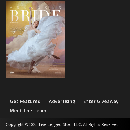
Get Featured
Advertising
Enter Giveaway
Meet The Team
Copyright ©2025 Five Legged Stool LLC. All Rights Reserved.