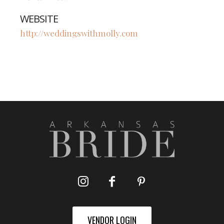
WEBSITE
http://weddingswithmolly.com
VENDOR LOGIN