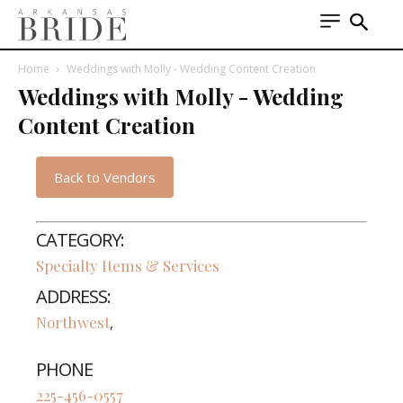
Home
Weddings with Molly - Wedding Content Creation
Weddings with Molly - Wedding
Content Creation
Back to Vendors
CATEGORY:
Specialty Items & Services
ADDRESS:
Northwest
,
PHONE
225-456-0557