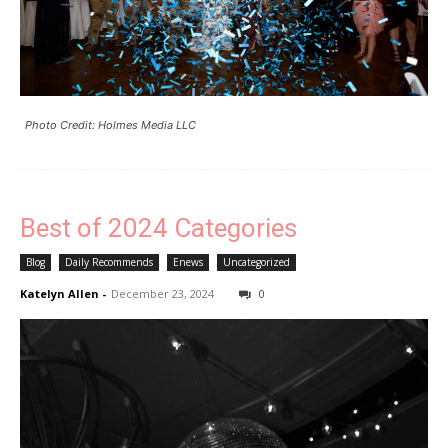
Photo Credit: Holmes Media LLC
Best of 2024 Categories
Blog
Daily Recommends
Enews
Uncategorized
Katelyn Allen
-
December 23, 2024
0