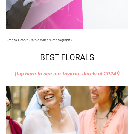
Photo Credit: Caitlin Wilson Photography
BEST FLORALS
(tap here to see our favorite florals of 2024!)