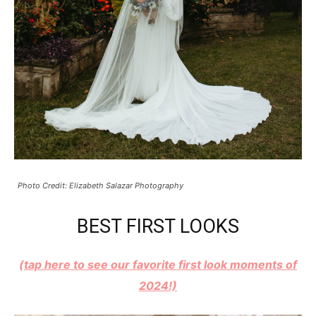
Photo Credit: Elizabeth Salazar Photography
BEST FIRST LOOKS
(tap here to see our favorite first look moments of
2024!)