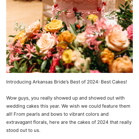
Introducing Arkansas Bride’s Best of 2024: Best Cakes!
Wow guys, you really showed up and showed out with
wedding cakes this year. We wish we could feature them
all! From pearls and bows to vibrant colors and
extravagant florals, here are the cakes of 2024 that really
stood out to us.