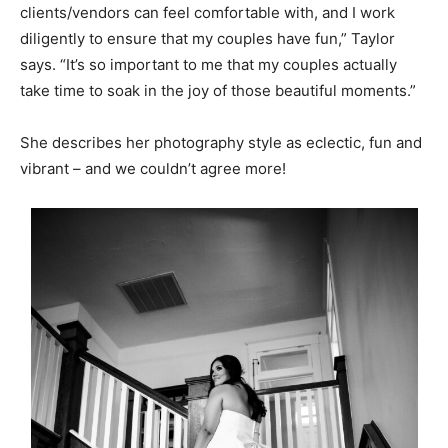
clients/vendors can feel comfortable with, and I work
diligently to ensure that my couples have fun,” Taylor
says. “It’s so important to me that my couples actually
take time to soak in the joy of those beautiful moments.”
She describes her photography style as eclectic, fun and
vibrant – and we couldn’t agree more!