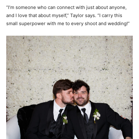
“I’m someone who can connect with just about anyone,
and I love that about myself,” Taylor says. “I carry this
small superpower with me to every shoot and wedding!”