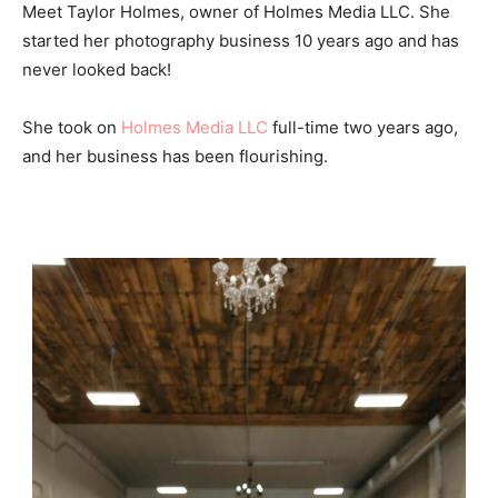
Meet Taylor Holmes, owner of Holmes Media LLC. She
started her photography business 10 years ago and has
never looked back!
She took on
Holmes Media LLC
full-time two years ago,
and her business has been flourishing.