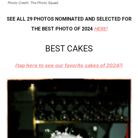
Photo Credit: The Photo Squad
SEE ALL 29 PHOTOS NOMINATED AND SELECTED FOR
THE BEST PHOTO OF 2024
HERE!
BEST CAKES
(tap here to see our favorite cakes of 2024!)