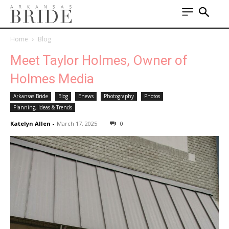
Home
Blog
Meet Taylor Holmes, Owner of
Holmes Media
Arkansas Bride
Blog
Enews
Photography
Photos
Planning, Ideas & Trends
Katelyn Allen
-
March 17, 2025
0