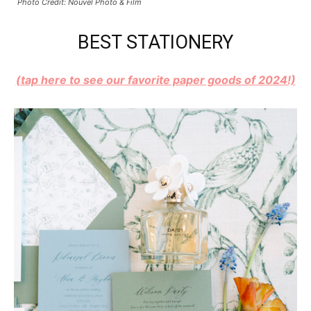
Photo Credit: Nouvel Photo & Film
BEST STATIONERY
(tap here to see our favorite paper goods of 2024!)