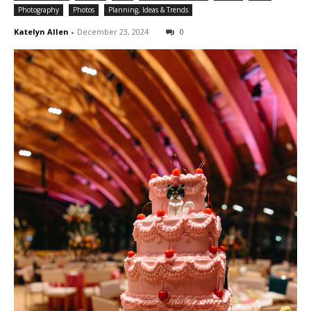
Photography
Photos
Planning, Ideas & Trends
Katelyn Allen
-
December 23, 2024
0