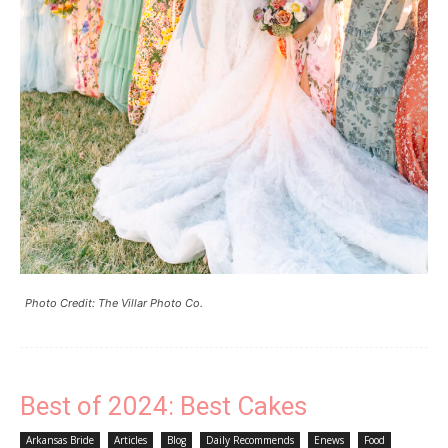
Photo Credit: The Villar Photo Co.
Best of 2024: Best Cakes
Arkansas Bride
Articles
Blog
Daily Recommends
Enews
Food