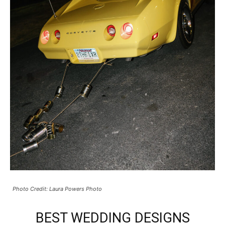
Photo Credit: Laura Powers Photo
BEST WEDDING DESIGNS