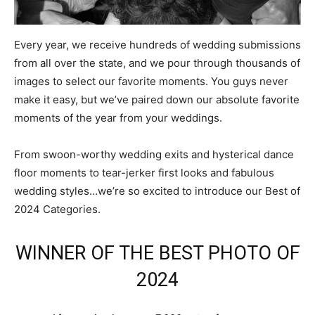
Every year, we receive hundreds of wedding submissions
from all over the state, and we pour through thousands of
images to select our favorite moments. You guys never
make it easy, but we’ve paired down our absolute favorite
moments of the year from your weddings.
From swoon-worthy wedding exits and hysterical dance
floor moments to tear-jerker first looks and fabulous
wedding styles…we’re so excited to introduce our Best of
2024 Categories.
WINNER OF THE BEST PHOTO OF
2024