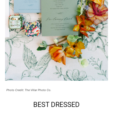
Photo Credit: The Villar Photo Co.
BEST DRESSED