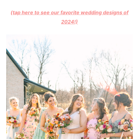
(tap here to see our favorite wedding designs of
2024!)