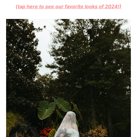
(tap here to see our favorite looks of 2024!)