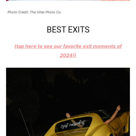
Photo Credit: The Villar Photo Co.
BEST EXITS
(tap here to see our favorite exit moments of
2024!)