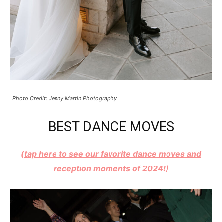
Photo Credit: Jenny Martin Photography
BEST DANCE MOVES
(tap here to see our favorite dance moves and
reception moments of 2024!)