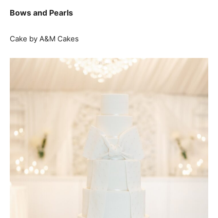
Bows and Pearls
Cake by A&M Cakes