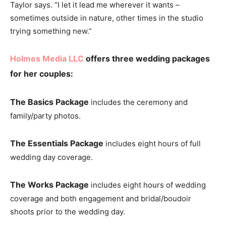
Taylor says. “I let it lead me wherever it wants –
sometimes outside in nature, other times in the studio
trying something new.”
Holmes Media LLC
offers three wedding packages
for her couples:
The Basics
Package
includes the ceremony and
family/party photos.
The Essentials Package
includes eight hours of full
wedding day coverage.
The Works Package
includes eight hours of wedding
coverage and both engagement and bridal/boudoir
shoots prior to the wedding day.