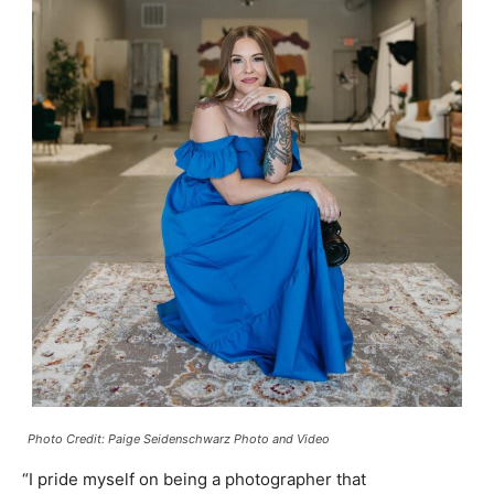
Photo Credit: Paige Seidenschwarz Photo and Video
“I pride myself on being a photographer that