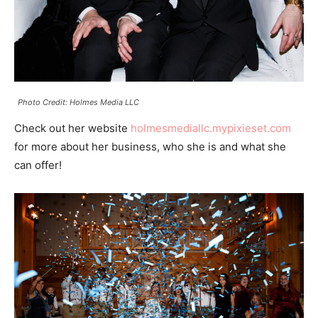
Photo Credit: Holmes Media LLC
Check out her website
holmesmediallc.mypixieset.com
for more about her business, who she is and what she
can offer!