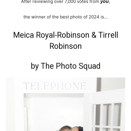
you
After reviewing over 7,000 votes from
,
the winner of the best photo of 2024 is…
Meica Royal-Robinson & Tirrell
Robinson
by The Photo Squad