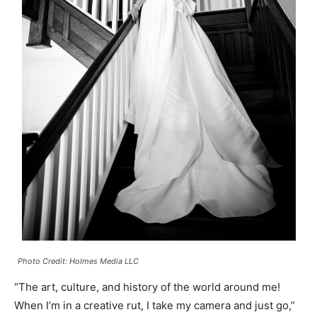
Photo Credit: Holmes Media LLC
“The art, culture, and history of the world around me!
When I’m in a creative rut, I take my camera and just go,”