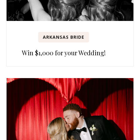
ARKANSAS BRIDE
Win $1,000 for your Wedding!