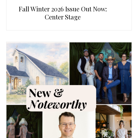
Fall Winter 2026 Issue Out Now:
Center Stage