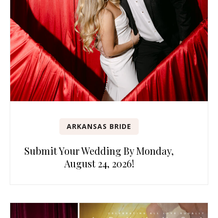
ARKANSAS BRIDE
Submit Your Wedding By Monday,
August 24, 2026!