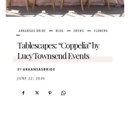
ARKANSAS BRIDE
BLOG
ENEWS
FLOWERS
Tablescapes: “Coppelia” by
Lucy Townsend Events
BY
ARKANSASBRIDE
JUNE 22, 2026