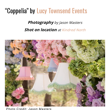
“Coppelia” by
Lucy Townsend Events
Photography
by Jason Masters
Shot on location
at
Kindred North
Photo Credit: Jason Masters