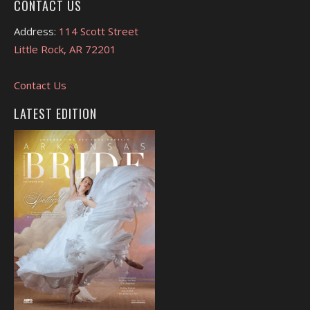
CONTACT US
Address:
114 Scott Street
Little Rock, AR 72201
Contact Us
LATEST EDITION