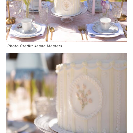
Photo Credit: Jason Masters