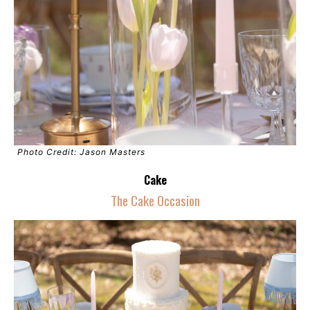
Photo Credit: Jason Masters
Cake
The Cake Occasion