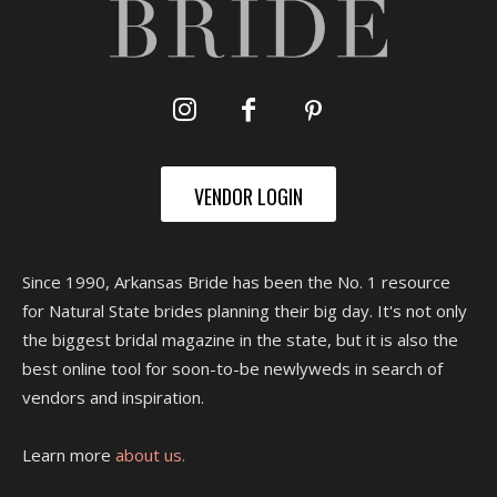
VENDOR LOGIN
Since 1990, Arkansas Bride has been the No. 1 resource
for Natural State brides planning their big day. It's not only
the biggest bridal magazine in the state, but it is also the
best online tool for soon-to-be newlyweds in search of
vendors and inspiration.
Learn more
about us.