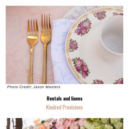
Photo Credit: Jason Masters
Rentals and linens
Kindred Provisions