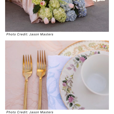
Photo Credit: Jason Masters
Photo Credit: Jason Masters