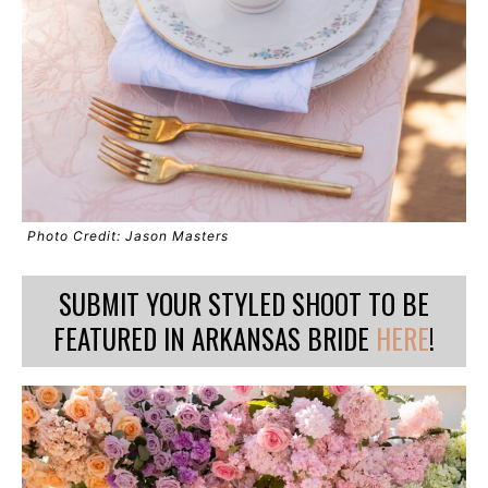
Photo Credit: Jason Masters
SUBMIT YOUR STYLED SHOOT TO BE
FEATURED IN ARKANSAS BRIDE
HERE
!