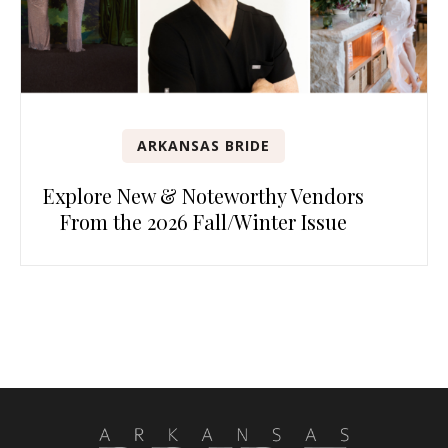
ARKANSAS BRIDE
Explore New & Noteworthy Vendors
From the 2026 Fall/Winter Issue