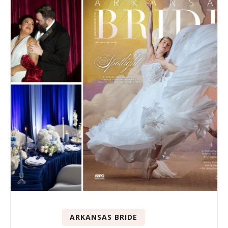
ARKANSAS BRIDE