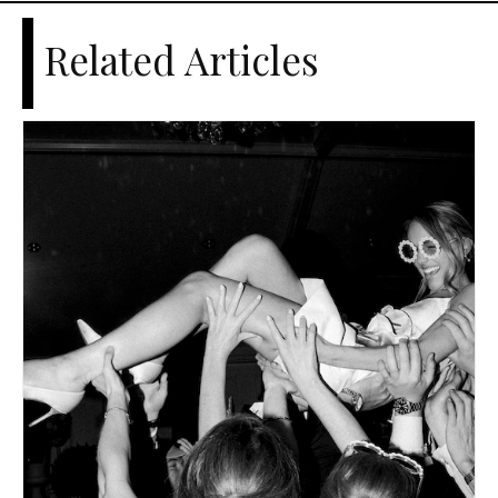
Related Articles