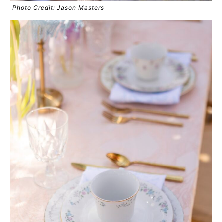
Photo Credit: Jason Masters