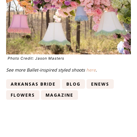
Photo Credit: Jason Masters
See more Ballet-inspired styled shoots
here
.
ARKANSAS BRIDE
BLOG
ENEWS
FLOWERS
MAGAZINE