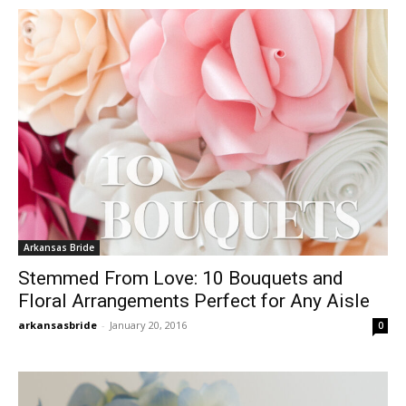
Arkansas Bride
Stemmed From Love: 10 Bouquets and
Floral Arrangements Perfect for Any Aisle
arkansasbride
-
January 20, 2016
0