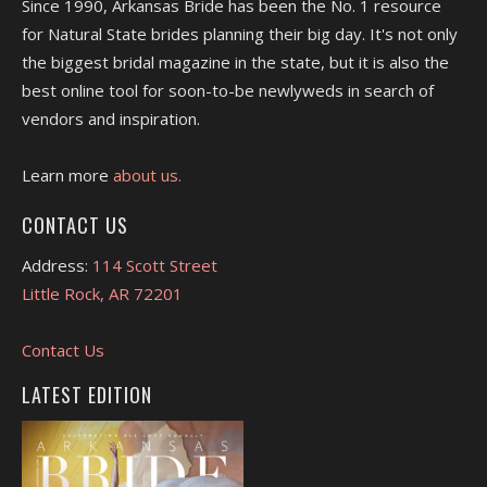
Since 1990, Arkansas Bride has been the No. 1 resource
for Natural State brides planning their big day. It's not only
the biggest bridal magazine in the state, but it is also the
best online tool for soon-to-be newlyweds in search of
vendors and inspiration.
Learn more
about us.
CONTACT US
Address:
114 Scott Street
Little Rock, AR 72201
Contact Us
LATEST EDITION