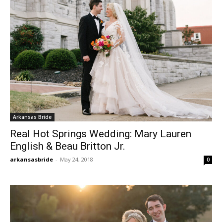
Arkansas Bride
Real Hot Springs Wedding: Mary Lauren
English & Beau Britton Jr.
arkansasbride
-
May 24, 2018
0