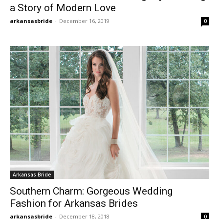
a Story of Modern Love
arkansasbride
-
December 16, 2019
0
Arkansas Bride
Southern Charm: Gorgeous Wedding
Fashion for Arkansas Brides
arkansasbride
-
December 18, 2018
0