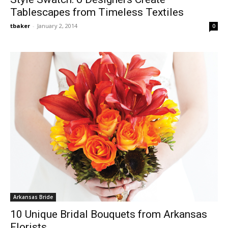
Tablescapes from Timeless Textiles
tbaker
-
January 2, 2014
0
Arkansas Bride
10 Unique Bridal Bouquets from Arkansas
Florists