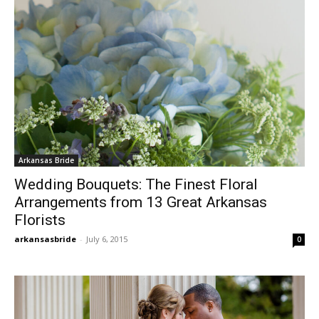
Arkansas Bride
Wedding Bouquets: The Finest Floral
Arrangements from 13 Great Arkansas
Florists
arkansasbride
-
July 6, 2015
0