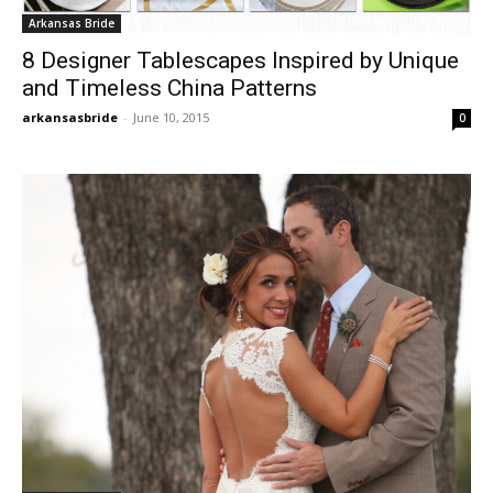
Arkansas Bride
8 Designer Tablescapes Inspired by Unique
and Timeless China Patterns
arkansasbride
-
June 10, 2015
0