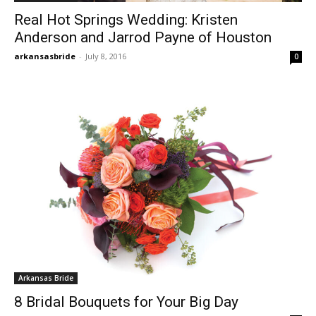
Real Hot Springs Wedding: Kristen
Anderson and Jarrod Payne of Houston
arkansasbride
-
July 8, 2016
0
Arkansas Bride
8 Bridal Bouquets for Your Big Day