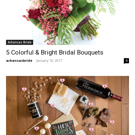
Arkansas Bride
5 Colorful & Bright Bridal Bouquets
arkansasbride
-
January 10, 2017
0