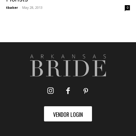
tbaker
-
May 28, 2013
0
VENDOR LOGIN