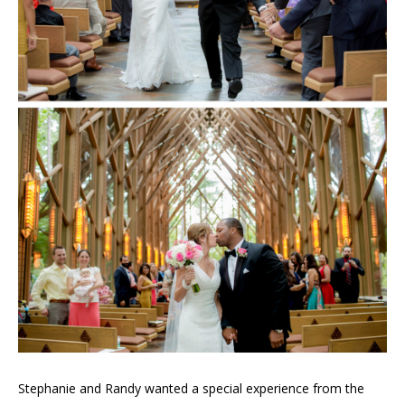
Stephanie and Randy wanted a special experience from the