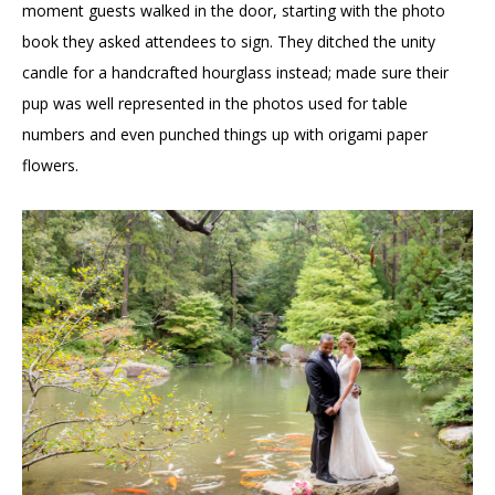
moment guests walked in the door, starting with the photo
book they asked attendees to sign. They ditched the unity
candle for a handcrafted hourglass instead; made sure their
pup was well represented in the photos used for table
numbers and even punched things up with origami paper
flowers.