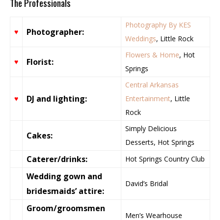
The Professionals
Photography By KES
Photographer:
♥
Weddings
, Little Rock
Flowers & Home
, Hot
Florist:
♥
Springs
Central Arkansas
DJ and lighting:
♥
Entertainment
, Little
Rock
Simply Delicious
Cakes:
Desserts, Hot Springs
Caterer/drinks:
Hot Springs Country Club
Wedding gown and
David’s Bridal
bridesmaids’ attire:
Groom/groomsmen
Men’s Wearhouse