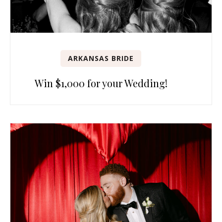
ARKANSAS BRIDE
Win $1,000 for your Wedding!