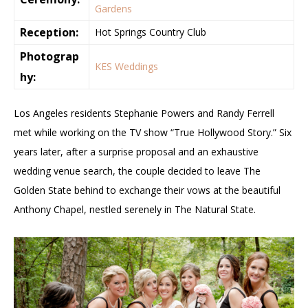
Gardens
Reception:
Hot Springs Country Club
Photograp
KES Weddings
hy:
Los Angeles residents Stephanie Powers and Randy Ferrell
met while working on the TV show “True Hollywood Story.” Six
years later, after a surprise proposal and an exhaustive
wedding venue search, the couple decided to leave The
Golden State behind to exchange their vows at the beautiful
Anthony Chapel, nestled serenely in The Natural State.