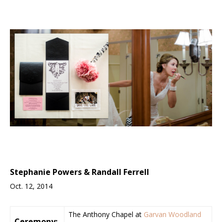
Stephanie Powers & Randall Ferrell
Oct. 12, 2014
The Anthony Chapel at
Garvan Woodland
Ceremony: