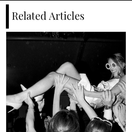
Related Articles