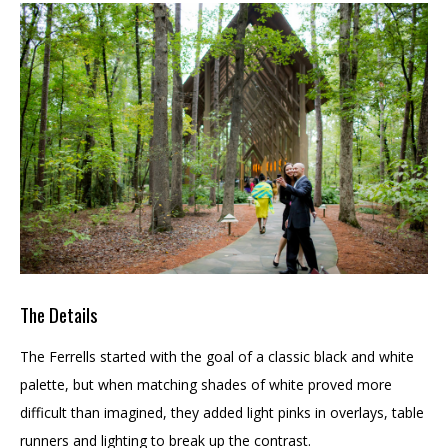
The Details
The Ferrells started with the goal of a classic black and white
palette, but when matching shades of white proved more
difficult than imagined, they added light pinks in overlays, table
runners and lighting to break up the contrast.