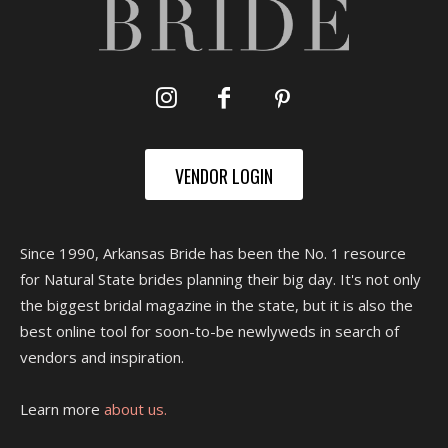
VENDOR LOGIN
Since 1990, Arkansas Bride has been the No. 1 resource
for Natural State brides planning their big day. It's not only
the biggest bridal magazine in the state, but it is also the
best online tool for soon-to-be newlyweds in search of
vendors and inspiration.
Learn more
about us.