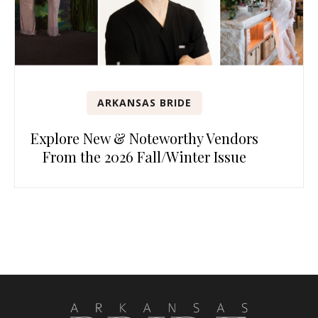
ARKANSAS BRIDE
Explore New & Noteworthy Vendors
From the 2026 Fall/Winter Issue