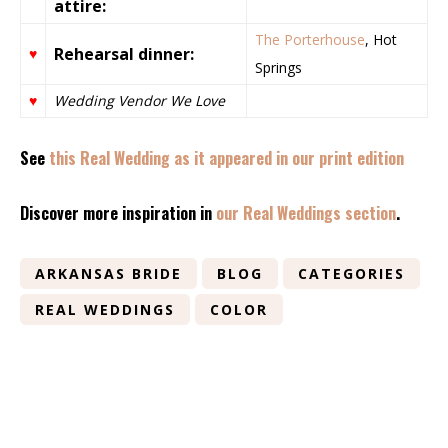
attire:
The Porterhouse
, Hot
Rehearsal dinner:
♥
Springs
♥
Wedding Vendor We Love
See
this Real Wedding as it appeared in our print edition
Discover more inspiration in
our Real Weddings section
.
ARKANSAS BRIDE
BLOG
CATEGORIES
REAL WEDDINGS
COLOR