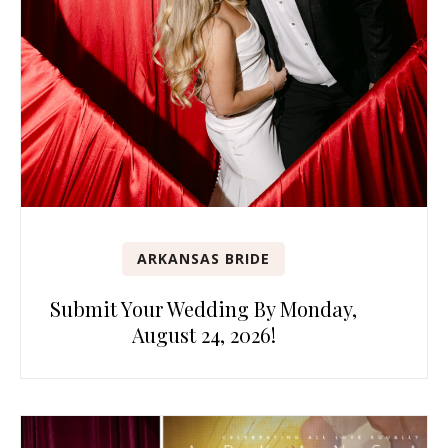
ARKANSAS BRIDE
Submit Your Wedding By Monday,
August 24, 2026!