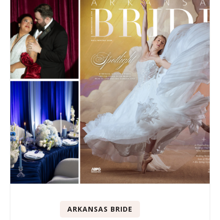
ARKANSAS BRIDE