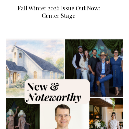
Fall Winter 2026 Issue Out Now:
Center Stage