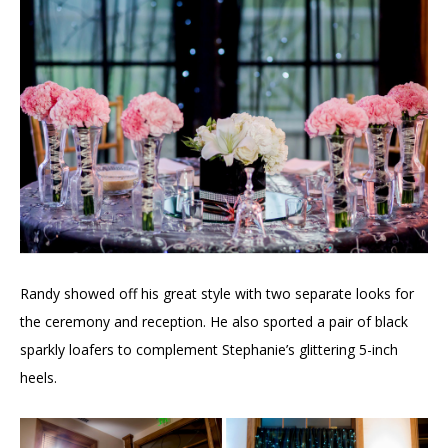
Randy showed off his great style with two separate looks for
the ceremony and reception. He also sported a pair of black
sparkly loafers to complement Stephanie’s glittering 5-inch
heels.