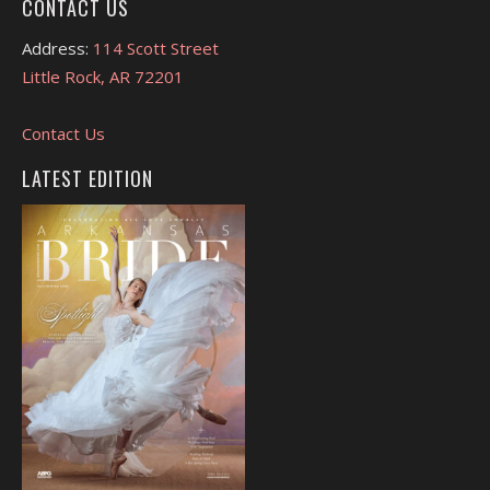
CONTACT US
Address:
114 Scott Street
Little Rock, AR 72201
Contact Us
LATEST EDITION