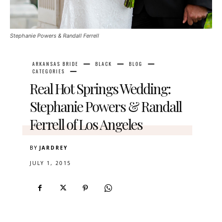
Stephanie Powers & Randall Ferrell
ARKANSAS BRIDE
BLACK
BLOG
CATEGORIES
Real Hot Springs Wedding:
Stephanie Powers & Randall
Ferrell of Los Angeles
BY
JARDREY
JULY 1, 2015